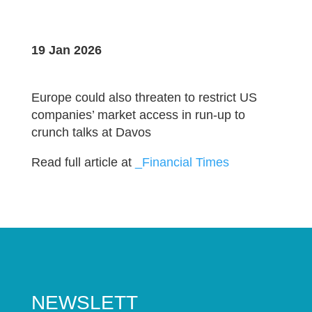
19 Jan 2026
Europe could also threaten to restrict US
companies’ market access in run-up to
crunch talks at Davos
Read full article at
_Financial Times
NEWSLETT