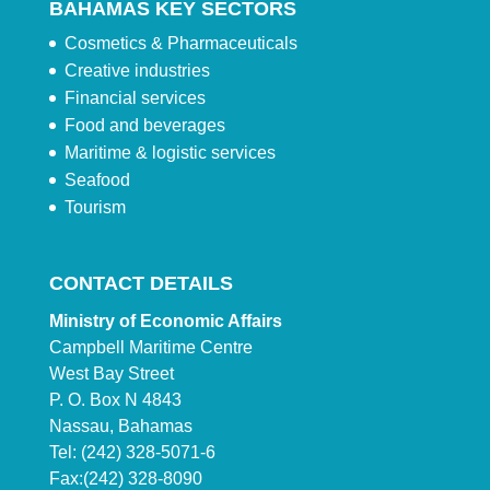
BAHAMAS KEY SECTORS
Cosmetics & Pharmaceuticals
Creative industries
Financial services
Food and beverages
Maritime & logistic services
Seafood
Tourism
CONTACT DETAILS
Ministry of Economic Affairs
Campbell Maritime Centre
West Bay Street
P. O. Box N 4843
Nassau, Bahamas
Tel: (242) 328-5071-6
Fax:(242) 328-8090