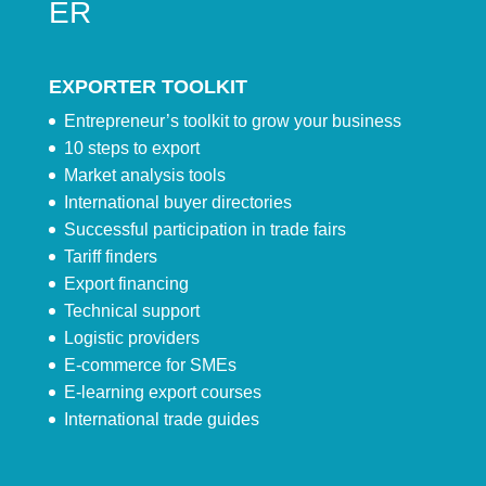
ER
EXPORTER TOOLKIT
Entrepreneur’s toolkit to grow your business
10 steps to export
Market analysis tools
International buyer directories
Successful participation in trade fairs
Tariff finders
Export financing
Technical support
Logistic providers
E-commerce for SMEs
E-learning export courses
International trade guides