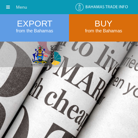
Menu
EXPORT
BUY
from the Bahamas
from the Bahamas