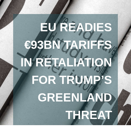
EU READIES
€93BN TARIFFS
IN RETALIATION
FOR TRUMP’S
GREENLAND
THREAT