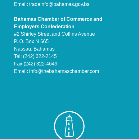
Email:
tradeinfo@bahamas.gov.bs
Bahamas Chamber of Commerce and
Employers Confederation
#2 Shirley Street and Collins Avenue
P. O. Box N 665
Nassau, Bahamas
Tel: (242) 322-2145
Fax:(242) 322-4649
Email:
info@thebahamaschamber.com