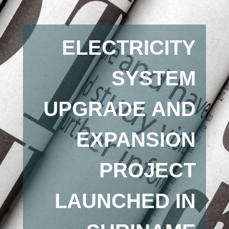
ELECTRICITY
SYSTEM
UPGRADE AND
EXPANSION
PROJECT
LAUNCHED IN