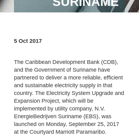
SURINAME
5 Oct 2017
The Caribbean Development Bank (CDB),
and the Government of Suriname have
partnered to deliver a more reliable, efficient
and sustainable electricity supply in that
country. The Electricity System Upgrade and
Expansion Project, which will be
implemented by utility company, N.V.
EnergieBedrijven Suriname (EBS), was
launched on Monday, September 25, 2017
at the Courtyard Marriott Paramaribo.