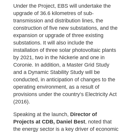
Under the Project, EBS will undertake the
upgrade of 36.6 kilometres of sub-
transmission and distribution lines, the
construction of five new substations, and the
expansion or upgrade of three existing
substations. It will also include the
installation of three solar photovoltaic plants
by 2021, two in the Nickerie and one in
Coronie. In addition, a Master Grid Study
and a Dynamic Stability Study will be
conducted, in anticipation of changes to the
operating environment, as a result of
provisions under the country’s Electricity Act
(2016).
Speaking at the launch,
Director of
Projects at CDB, Daniel Best
, noted that
the energy sector is a key driver of economic