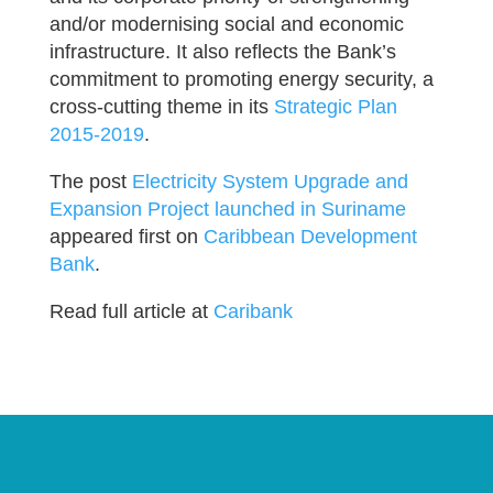
and/or modernising social and economic
infrastructure. It also reflects the Bank’s
commitment to promoting energy security, a
cross-cutting theme in its
Strategic Plan
2015-2019
.
The post
Electricity System Upgrade and
Expansion Project launched in Suriname
appeared first on
Caribbean Development
Bank
.
Read full article at
Caribank