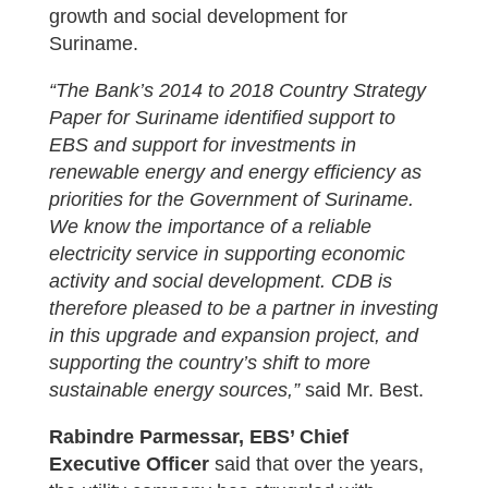
growth and social development for
Suriname.
“The Bank’s 2014 to 2018 Country Strategy
Paper for Suriname identified support to
EBS and support for investments in
renewable energy and energy efficiency as
priorities for the Government of Suriname.
We know the importance of a reliable
electricity service in supporting economic
activity and social development. CDB is
therefore pleased to be a partner in investing
in this upgrade and expansion project, and
supporting the country’s shift to more
sustainable energy sources,”
said Mr. Best.
Rabindre Parmessar, EBS’ Chief
Executive Officer
said that over the years,