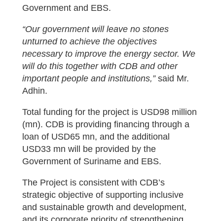
Government and EBS.
“Our government will leave no stones
unturned to achieve the objectives
necessary to improve the energy sector. We
will do this together with CDB and other
important people and institutions,”
said Mr.
Adhin.
Total funding for the project is USD98 million
(mn). CDB is providing financing through a
loan of USD65 mn, and the additional
USD33 mn will be provided by the
Government of Suriname and EBS.
The Project is consistent with CDB’s
strategic objective of supporting inclusive
and sustainable growth and development,
and its corporate priority of strengthening