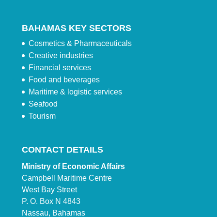
BAHAMAS KEY SECTORS
Cosmetics & Pharmaceuticals
Creative industries
Financial services
Food and beverages
Maritime & logistic services
Seafood
Tourism
CONTACT DETAILS
Ministry of Economic Affairs
Campbell Maritime Centre
West Bay Street
P. O. Box N 4843
Nassau, Bahamas