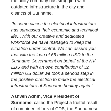
the utility company has struggled with
outdated infrastructure in the city and
districts of Suriname.
“In some places the electrical infrastructure
has surpassed their economic and technical
life…With our creative and dedicated
workforce we have managed to keep the
situation under control. We can assure you
that with the loan of 65 million USD to the
Suriname Government on behalf of the NV
EBS and with an own contribution of 32
million US dollar we took a serious step in
the positive direction to make the electrical
infrastructure of Suriname healthy again.”
Ashwin Adhin, Vice President of
Suriname
, called the Project a fruitful result
of combined efforts of CDB, the Surinamese