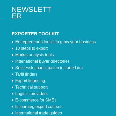
NEWSLETT
ER
EXPORTER TOOLKIT
Entrepreneur’s toolkit to grow your business
10 steps to export
Market analysis tools
International buyer directories
Successful participation in trade fairs
Tariff finders
Export financing
Technical support
Logistic providers
E-commerce for SMEs
E-learning export courses
International trade guides