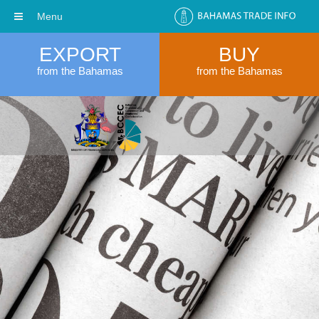
Menu
EXPORT
BUY
from the Bahamas
from the Bahamas