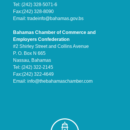
Tel: (242) 328-5071-6
Fax:(242) 328-8090
Email:
tradeinfo@bahamas.gov.bs
Bahamas Chamber of Commerce and
Employers Confederation
#2 Shirley Street and Collins Avenue
P. O. Box N 665
Nassau, Bahamas
Tel: (242) 322-2145
Fax:(242) 322-4649
Email:
info@thebahamaschamber.com