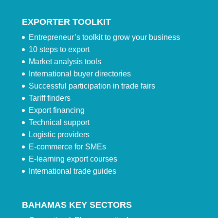
EXPORTER TOOLKIT
Entrepreneur’s toolkit to grow your business
10 steps to export
Market analysis tools
International buyer directories
Successful participation in trade fairs
Tariff finders
Export financing
Technical support
Logistic providers
E-commerce for SMEs
E-learning export courses
International trade guides
BAHAMAS KEY SECTORS