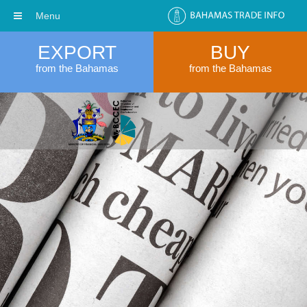
Menu
EXPORT
BUY
from the Bahamas
from the Bahamas