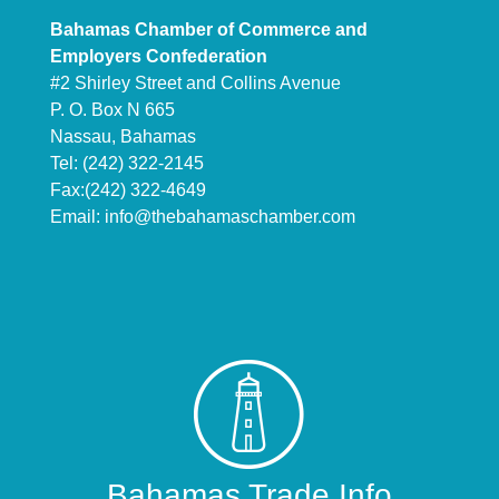
Bahamas Chamber of Commerce and
Employers Confederation
#2 Shirley Street and Collins Avenue
P. O. Box N 665
Nassau, Bahamas
Tel: (242) 322-2145
Fax:(242) 322-4649
Email:
info@thebahamaschamber.com
Bahamas Trade Info