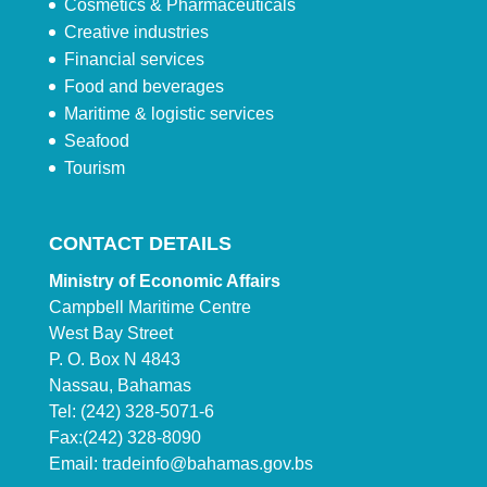
Cosmetics & Pharmaceuticals
Creative industries
Financial services
Food and beverages
Maritime & logistic services
Seafood
Tourism
CONTACT DETAILS
Ministry of Economic Affairs
Campbell Maritime Centre
West Bay Street
P. O. Box N 4843
Nassau, Bahamas
Tel: (242) 328-5071-6
Fax:(242) 328-8090
Email:
tradeinfo@bahamas.gov.bs