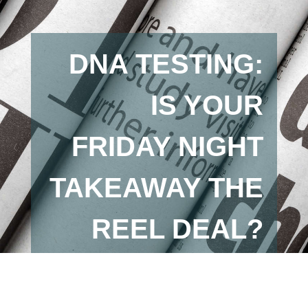
DNA TESTING:
IS YOUR
FRIDAY NIGHT
TAKEAWAY THE
REEL DEAL?