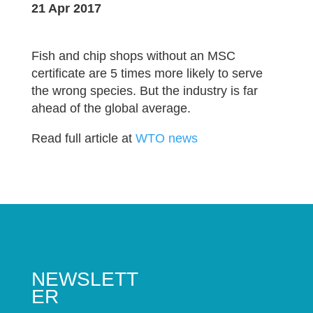
21 Apr 2017
Fish and chip shops without an MSC
certificate are 5 times more likely to serve
the wrong species. But the industry is far
ahead of the global average.
Read full article at
WTO news
NEWSLETT
ER