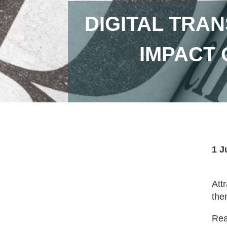
DIGITAL TRA
IMPACT 
1 J
Att
the
Read