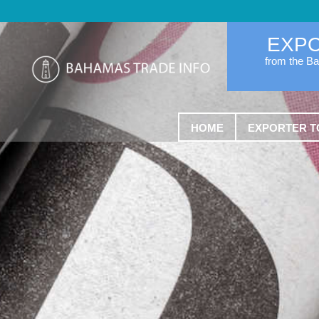
EXP
from the B
HOME
EXPORTER T