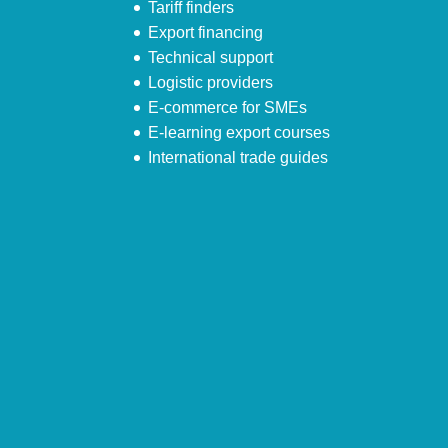
Tariff finders
Export financing
Technical support
Logistic providers
E-commerce for SMEs
E-learning export courses
International trade guides