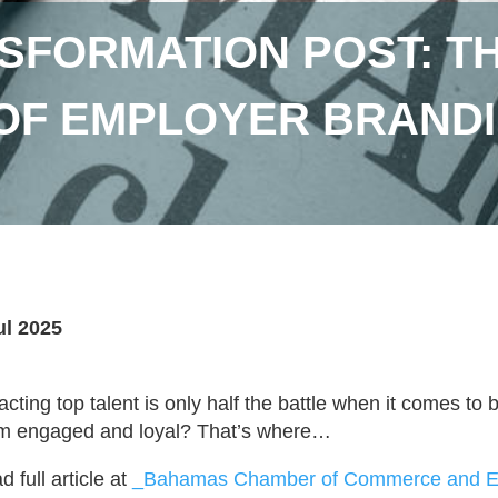
NSFORMATION POST: T
OF EMPLOYER BRANDI
ul 2025
racting top talent is only half the battle when it comes to
m engaged and loyal? That’s where…
 full article at
_Bahamas Chamber of Commerce and Em