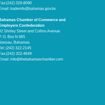
Fax:(242) 328-8090
Email:
tradeinfo@bahamas.gov.bs
Bahamas Chamber of Commerce and
Employers Confederation
#2 Shirley Street and Collins Avenue
P. O. Box N 665
Nassau, Bahamas
Tel: (242) 322-2145
Fax:(242) 322-4649
Email:
info@thebahamaschamber.com