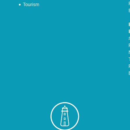
Tourism