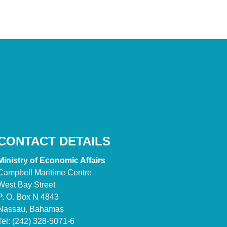
CONTACT DETAILS
Ministry of Economic Affairs
Campbell Maritime Centre
West Bay Street
P. O. Box N 4843
Nassau, Bahamas
Tel: (242) 328-5071-6