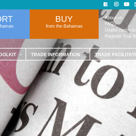
ORT
BUY
About us
FAQ
ahamas
from the Bahamas
Useful contacts
Register Your 
OOLKIT
TRADE INFORMATION
TRADE FACILITAT