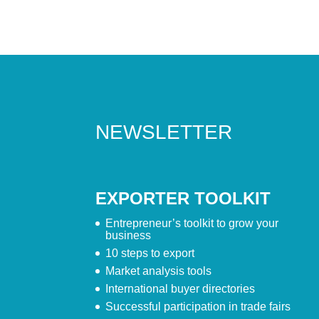
NEWSLETTER
EXPORTER TOOLKIT
Entrepreneur’s toolkit to grow your
business
10 steps to export
Market analysis tools
International buyer directories
Successful participation in trade fairs