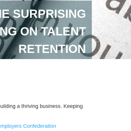
HE SURPRISING
NG ON TALENT
RETENTION
 building a thriving business. Keeping
ployers Confederation