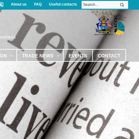
About us
FAQ
Useful contacts
Business
ION
TRADE NEWS
EVENTS
CONTACT