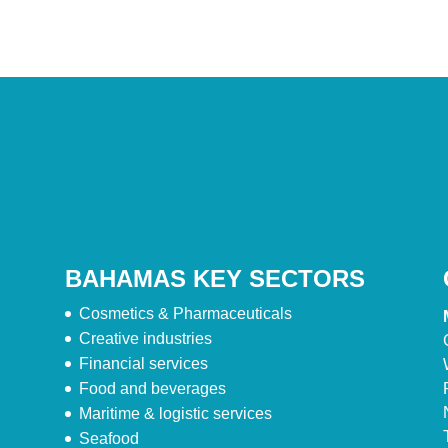
BAHAMAS KEY SECTORS
Cosmetics & Pharmaceuticals
Creative industries
Financial services
Food and beverages
Maritime & logistic services
Seafood