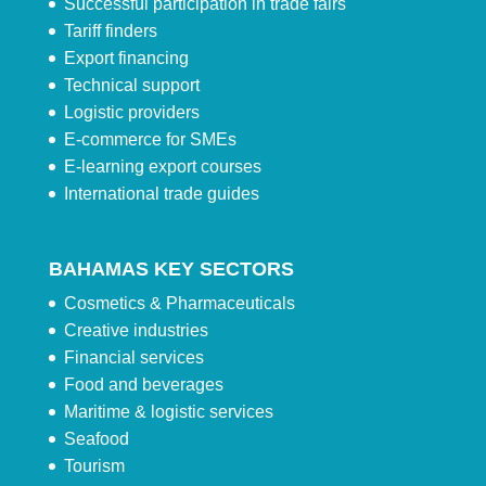
Successful participation in trade fairs
Tariff finders
Export financing
Technical support
Logistic providers
E-commerce for SMEs
E-learning export courses
International trade guides
BAHAMAS KEY SECTORS
Cosmetics & Pharmaceuticals
Creative industries
Financial services
Food and beverages
Maritime & logistic services
Seafood
Tourism