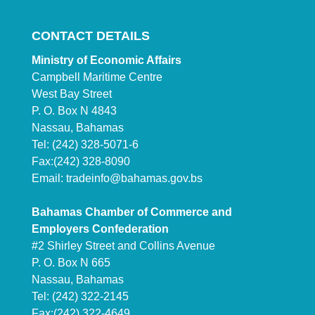
CONTACT DETAILS
Ministry of Economic Affairs
Campbell Maritime Centre
West Bay Street
P. O. Box N 4843
Nassau, Bahamas
Tel: (242) 328-5071-6
Fax:(242) 328-8090
Email:
tradeinfo@bahamas.gov.bs
Bahamas Chamber of Commerce and
Employers Confederation
#2 Shirley Street and Collins Avenue
P. O. Box N 665
Nassau, Bahamas
Tel: (242) 322-2145
Fax:(242) 322-4649