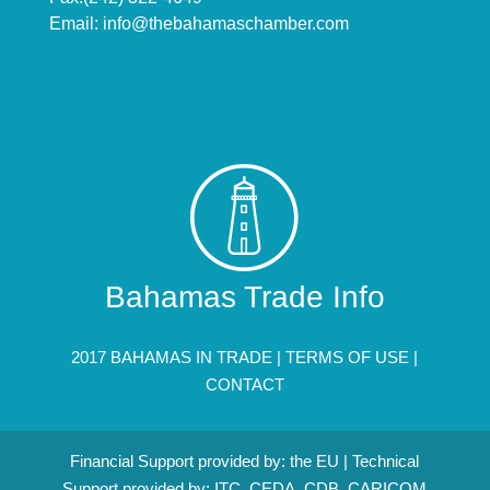
Email:
info@thebahamaschamber.com
Bahamas Trade Info
2017 BAHAMAS IN TRADE |
TERMS OF USE
|
CONTACT
Financial Support provided by: the EU | Technical
Support provided by: ITC, CEDA, CDB, CARICOM