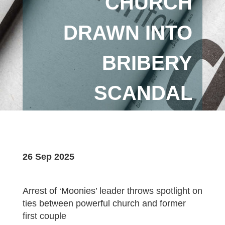
CHURCH
DRAWN INTO
BRIBERY
SCANDAL
26 Sep 2025
Arrest of ‘Moonies’ leader throws spotlight on
ties between powerful church and former
first couple