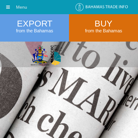
Menu
EXPORT
BUY
from the Bahamas
from the Bahamas