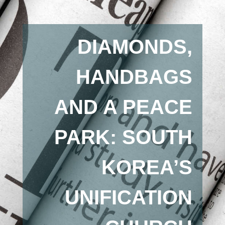
DIAMONDS,
HANDBAGS
AND A PEACE
PARK: SOUTH
KOREA’S
UNIFICATION