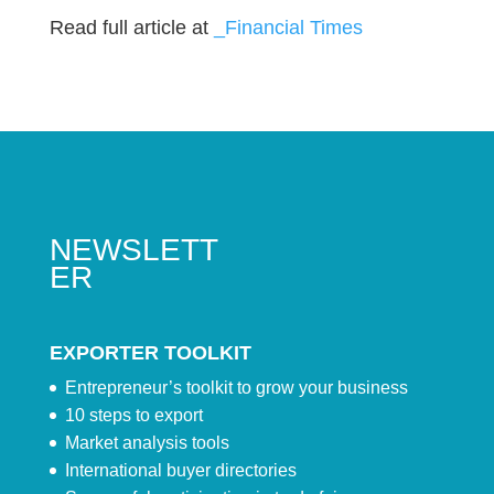
Read full article at
_Financial Times
NEWSLETT
ER
EXPORTER TOOLKIT
Entrepreneur’s toolkit to grow your business
10 steps to export
Market analysis tools
International buyer directories