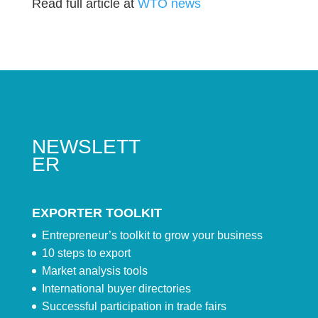
Read full article at
WTO news
NEWSLETT
ER
EXPORTER TOOLKIT
Entrepreneur’s toolkit to grow your business
10 steps to export
Market analysis tools
International buyer directories
Successful participation in trade fairs