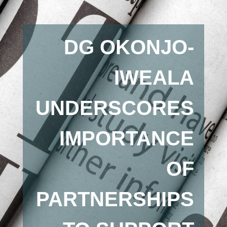
DG OKONJO-
IWEALA
UNDERSCORES
IMPORTANCE
OF
PARTNERSHIPS