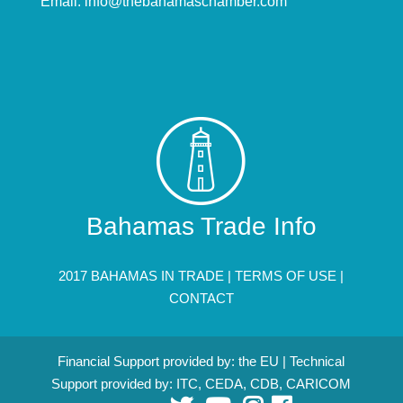
Email:
info@thebahamaschamber.com
Bahamas Trade Info
2017 BAHAMAS IN TRADE |
TERMS OF USE
|
CONTACT
Financial Support provided by: the EU | Technical
Support provided by: ITC, CEDA, CDB, CARICOM