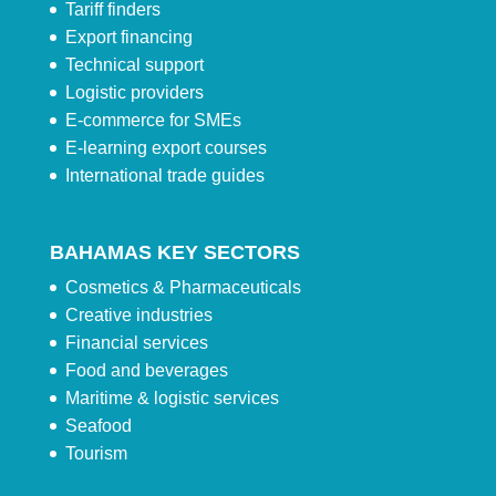
Tariff finders
Export financing
Technical support
Logistic providers
E-commerce for SMEs
E-learning export courses
International trade guides
BAHAMAS KEY SECTORS
Cosmetics & Pharmaceuticals
Creative industries
Financial services
Food and beverages
Maritime & logistic services
Seafood
Tourism