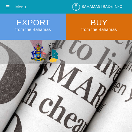
Menu
EXPORT
BUY
from the Bahamas
from the Bahamas