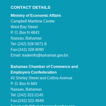
CONTACT DETAILS
Ministry of Economic Affairs
Campbell Maritime Centre
West Bay Street
P. O. Box N 4843
Nassau, Bahamas
Tel: (242) 328-5071-6
Fax:(242) 328-8090
Email:
tradeinfo@bahamas.gov.bs
Bahamas Chamber of Commerce and
Employers Confederation
#2 Shirley Street and Collins Avenue
P. O. Box N 665
Nassau, Bahamas
Tel: (242) 322-2145
Fax:(242) 322-4649