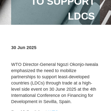
TO SUPPORT
LDCS
30 Jun 2025
WTO Director-General Ngozi Okonjo-Iweala
emphasized the need to mobilize
partnerships to support least-developed
countries (LDCs) through trade at a high-
level side event on 30 June 2025 at the 4th
International Conference on Financing for
Development in Sevilla, Spain.