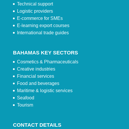
Technical support
Logistic providers
E-commerce for SMEs
E-learning export courses
International trade guides
BAHAMAS KEY SECTORS
Cosmetics & Pharmaceuticals
Creative industries
Financial services
Food and beverages
Maritime & logistic services
Seafood
Tourism
CONTACT DETAILS