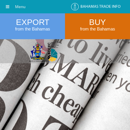
Menu
EXPORT
BUY
from the Bahamas
from the Bahamas