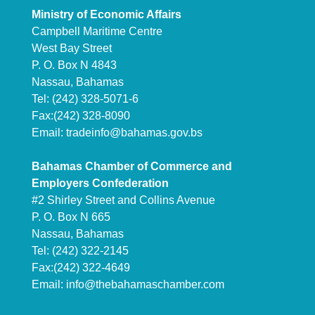
Ministry of Economic Affairs
Campbell Maritime Centre
West Bay Street
P. O. Box N 4843
Nassau, Bahamas
Tel: (242) 328-5071-6
Fax:(242) 328-8090
Email:
tradeinfo@bahamas.gov.bs
Bahamas Chamber of Commerce and
Employers Confederation
#2 Shirley Street and Collins Avenue
P. O. Box N 665
Nassau, Bahamas
Tel: (242) 322-2145
Fax:(242) 322-4649
Email:
info@thebahamaschamber.com