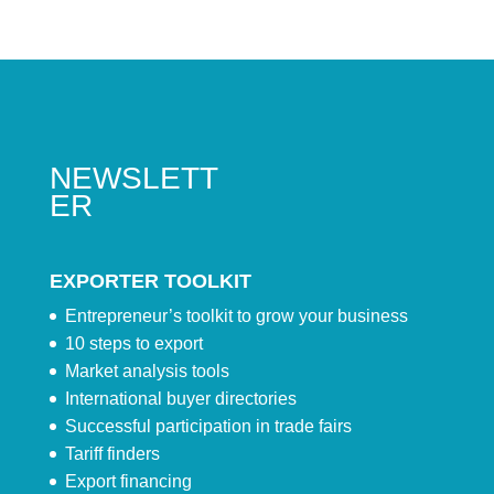
NEWSLETT
ER
EXPORTER TOOLKIT
Entrepreneur’s toolkit to grow your business
10 steps to export
Market analysis tools
International buyer directories
Successful participation in trade fairs
Tariff finders
Export financing