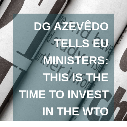
DG AZEVÊDO
TELLS EU
MINISTERS:
THIS IS THE
TIME TO INVEST
IN THE WTO