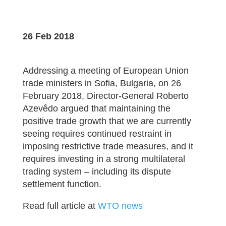
26 Feb 2018
Addressing a meeting of European Union
trade ministers in Sofia, Bulgaria, on 26
February 2018, Director-General Roberto
Azevêdo argued that maintaining the
positive trade growth that we are currently
seeing requires continued restraint in
imposing restrictive trade measures, and it
requires investing in a strong multilateral
trading system – including its dispute
settlement function.
Read full article at
WTO news