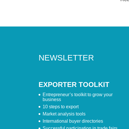
NEWSLETTER
EXPORTER TOOLKIT
Entrepreneur’s toolkit to grow your
business
10 steps to export
Market analysis tools
International buyer directories
Successful participation in trade fairs