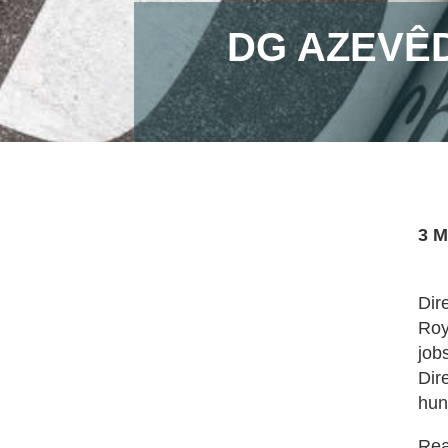
DG AZEVÊ
3 M
Dir
Roy
job
Dir
hun
Read