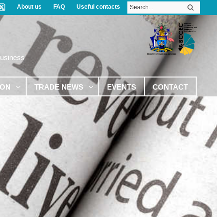
About us
FAQ
Useful contacts
Business
ION
TRADE NEWS
EVENTS
CONTACT