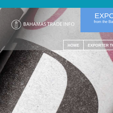
EXP
from the B
HOME
EXPORTER T