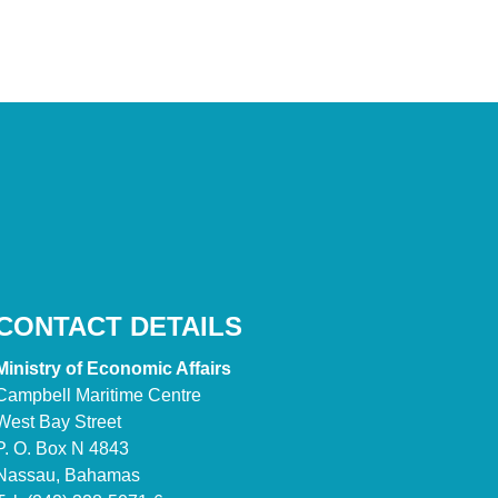
CONTACT DETAILS
Ministry of Economic Affairs
Campbell Maritime Centre
West Bay Street
P. O. Box N 4843
Nassau, Bahamas