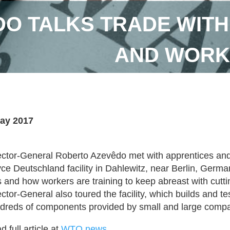
DO TALKS TRADE WITH
AND WORKE
ay 2017
ector-General Roberto Azevêdo met with apprentices and 
ce Deutschland facility in Dahlewitz, near Berlin, Germa
s and how workers are training to keep abreast with cutt
ector-General also toured the facility, which builds and t
dreds of components provided by small and large compa
 full article at
WTO news