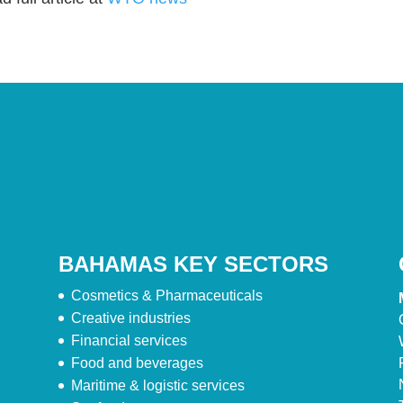
BAHAMAS KEY SECTORS
Cosmetics & Pharmaceuticals
Creative industries
Financial services
Food and beverages
Maritime & logistic services