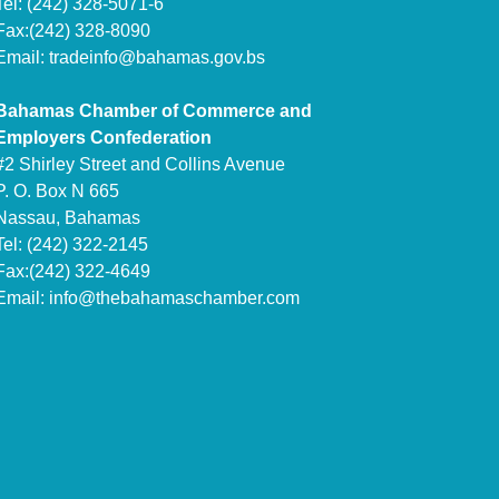
Tel: (242) 328-5071-6
Fax:(242) 328-8090
Email:
tradeinfo@bahamas.gov.bs
Bahamas Chamber of Commerce and
Employers Confederation
#2 Shirley Street and Collins Avenue
P. O. Box N 665
Nassau, Bahamas
Tel: (242) 322-2145
Fax:(242) 322-4649
Email:
info@thebahamaschamber.com