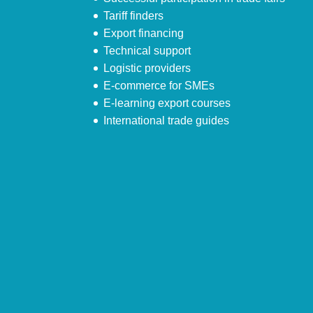
Tariff finders
Export financing
Technical support
Logistic providers
E-commerce for SMEs
E-learning export courses
International trade guides