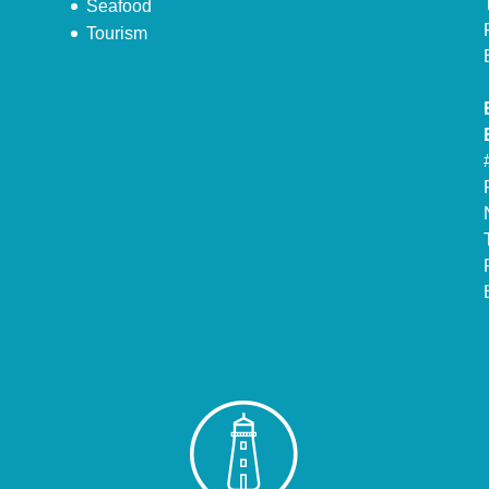
Seafood
Tourism