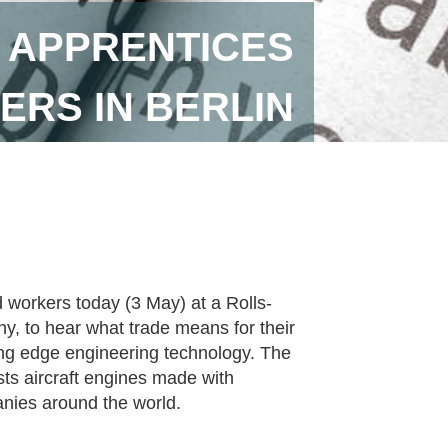
 APPRENTICES
RS IN BERLIN
workers today (3 May) at a Rolls-
ny, to hear what trade means for their
ing edge engineering technology. The
ests aircraft engines made with
nies around the world.