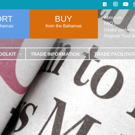
ORT
BUY
About us
FAQ
ahamas
from the Bahamas
Useful contacts
Register Your 
OOLKIT
TRADE INFORMATION
TRADE FACILITAT