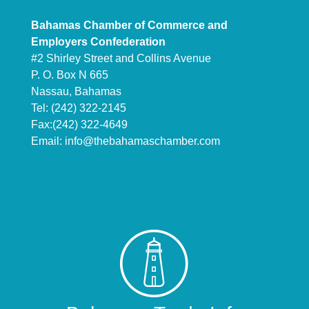
Bahamas Chamber of Commerce and
Employers Confederation
#2 Shirley Street and Collins Avenue
P. O. Box N 665
Nassau, Bahamas
Tel: (242) 322-2145
Fax:(242) 322-4649
Email:
info@thebahamaschamber.com