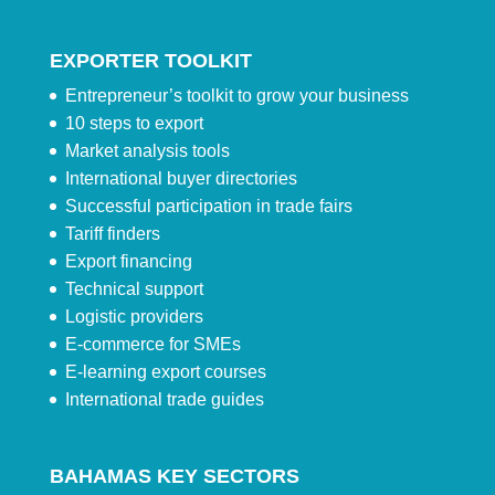
EXPORTER TOOLKIT
Entrepreneur’s toolkit to grow your business
10 steps to export
Market analysis tools
International buyer directories
Successful participation in trade fairs
Tariff finders
Export financing
Technical support
Logistic providers
E-commerce for SMEs
E-learning export courses
International trade guides
BAHAMAS KEY SECTORS