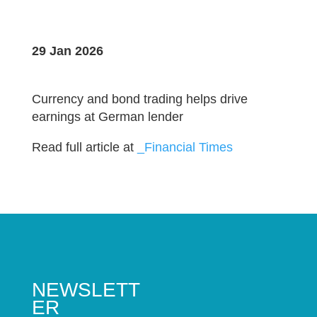
29 Jan 2026
Currency and bond trading helps drive
earnings at German lender
Read full article at
_Financial Times
NEWSLETT
ER