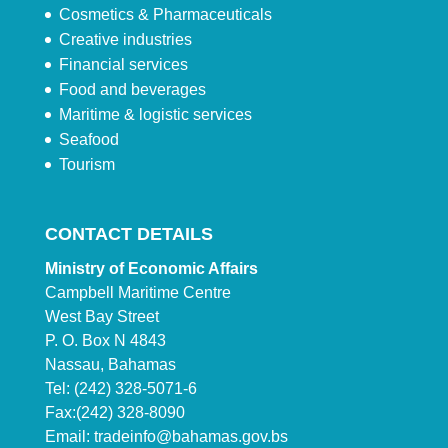
Cosmetics & Pharmaceuticals
Creative industries
Financial services
Food and beverages
Maritime & logistic services
Seafood
Tourism
CONTACT DETAILS
Ministry of Economic Affairs
Campbell Maritime Centre
West Bay Street
P. O. Box N 4843
Nassau, Bahamas
Tel: (242) 328-5071-6
Fax:(242) 328-8090
Email:
tradeinfo@bahamas.gov.bs