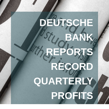
DEUTSCHE
BANK
REPORTS
RECORD
QUARTERLY
PROFITS