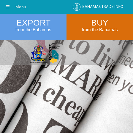
Menu
EXPORT
BUY
from the Bahamas
from the Bahamas