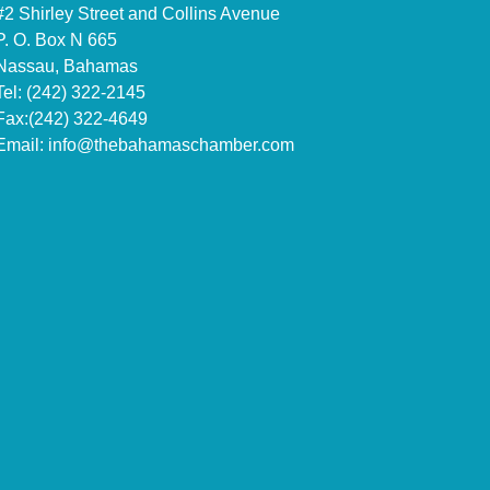
#2 Shirley Street and Collins Avenue
P. O. Box N 665
Nassau, Bahamas
Tel: (242) 322-2145
Fax:(242) 322-4649
Email:
info@thebahamaschamber.com