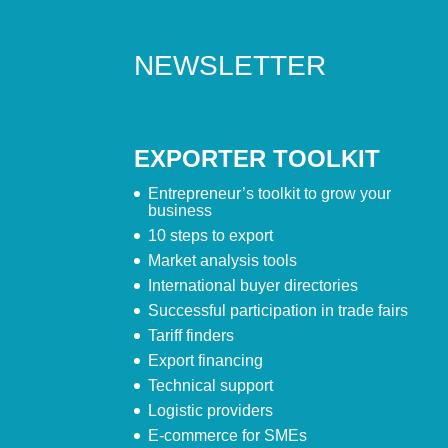
NEWSLETTER
EXPORTER TOOLKIT
Entrepreneur’s toolkit to grow your
business
10 steps to export
Market analysis tools
International buyer directories
Successful participation in trade fairs
Tariff finders
Export financing
Technical support
Logistic providers
E-commerce for SMEs