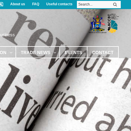
About us
FAQ
Useful contacts
Business
ION
TRADE NEWS
EVENTS
CONTACT