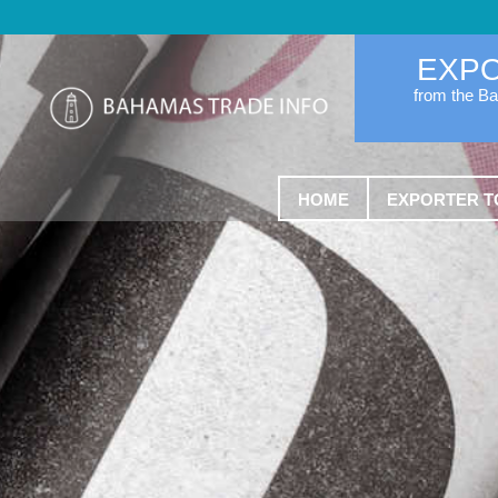
EXP
from the B
HOME
EXPORTER T