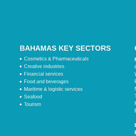
BAHAMAS KEY SECTORS
Cosmetics & Pharmaceuticals
Creative industries
Financial services
Food and beverages
Maritime & logistic services
Seafood
Tourism