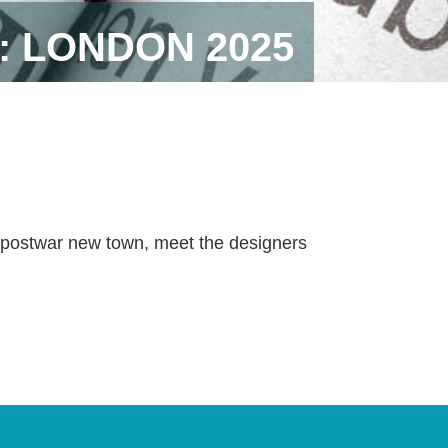
: LONDON 2025
e postwar new town, meet the designers