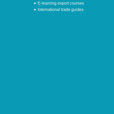
E-learning export courses
International trade guides