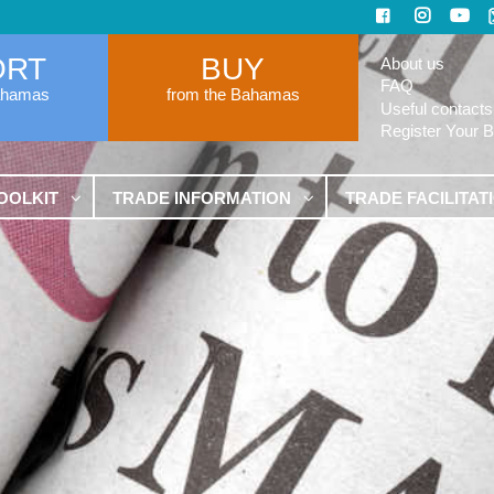
ORT
BUY
About us
FAQ
ahamas
from the Bahamas
Useful contacts
Register Your 
OOLKIT
TRADE INFORMATION
TRADE FACILITAT