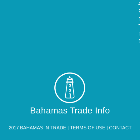
Bahamas Trade Info
2017 BAHAMAS IN TRADE |
TERMS OF USE
|
CONTACT