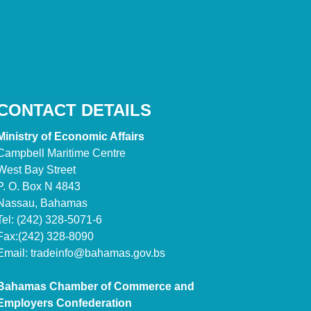
CONTACT DETAILS
Ministry of Economic Affairs
Campbell Maritime Centre
West Bay Street
P. O. Box N 4843
Nassau, Bahamas
Tel: (242) 328-5071-6
Fax:(242) 328-8090
Email:
tradeinfo@bahamas.gov.bs
Bahamas Chamber of Commerce and
Employers Confederation