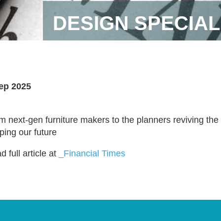
DESIGN SPECIAL
ep 2025
m next-gen furniture makers to the planners reviving th
ping our future
 full article at
_Financial Times