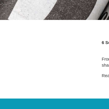
6 S
Fro
sha
Read