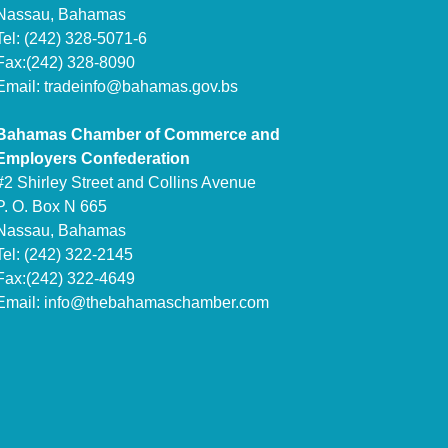
Nassau, Bahamas
Tel: (242) 328-5071-6
Fax:(242) 328-8090
Email:
tradeinfo@bahamas.gov.bs
Bahamas Chamber of Commerce and
Employers Confederation
#2 Shirley Street and Collins Avenue
P. O. Box N 665
Nassau, Bahamas
Tel: (242) 322-2145
Fax:(242) 322-4649
Email:
info@thebahamaschamber.com