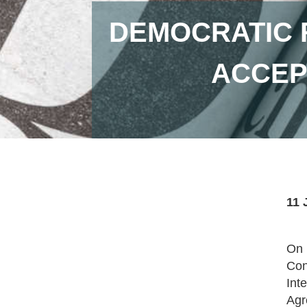
DEMOCRATIC 
ACCEP
11 
On 
Con
Int
Agr