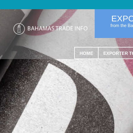
EXP
from the B
HOME
EXPORTER T