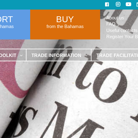
ORT
BUY
About us
FAQ
ahamas
from the Bahamas
Useful contacts
Register Your 
OOLKIT
TRADE INFORMATION
TRADE FACILITAT