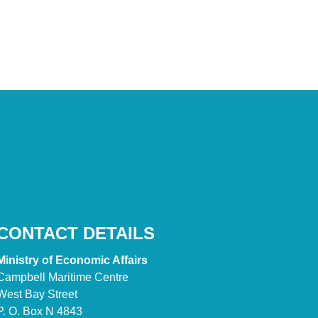
CONTACT DETAILS
Ministry of Economic Affairs
Campbell Maritime Centre
West Bay Street
P. O. Box N 4843