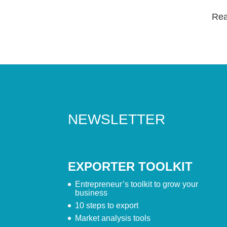
Read
NEWSLETTER
EXPORTER TOOLKIT
Entrepreneur’s toolkit to grow your
business
10 steps to export
Market analysis tools