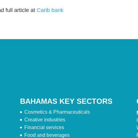
 full article at
Carib bank
BAHAMAS KEY SECTORS
Cosmetics & Pharmaceuticals
Creative industries
Financial services
Food and beverages