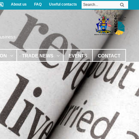
About us
FAQ
Useful contacts
Business
ION
TRADE NEWS
EVENTS
CONTACT