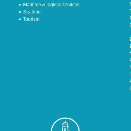
Maritime & logistic services
Seafood
Tourism