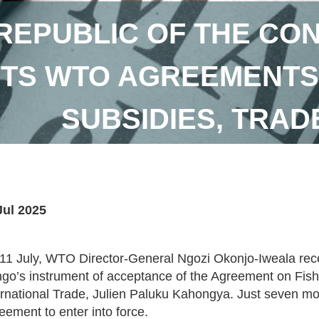
REPUBLIC OF THE CO
TS WTO AGREEMENTS 
SUBSIDIES, TRADE
Jul 2025
11 July, WTO Director-General Ngozi Okonjo-Iweala rece
go’s instrument of acceptance of the Agreement on Fishe
ernational Trade, Julien Paluku Kahongya. Just seven m
eement to enter into force.