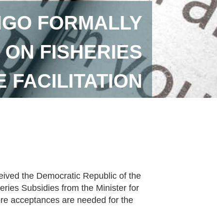
NGO FORMALLY
ON FISHERIES
 FACILITATION
ived the Democratic Republic of the
ries Subsidies from the Minister for
ore acceptances are needed for the