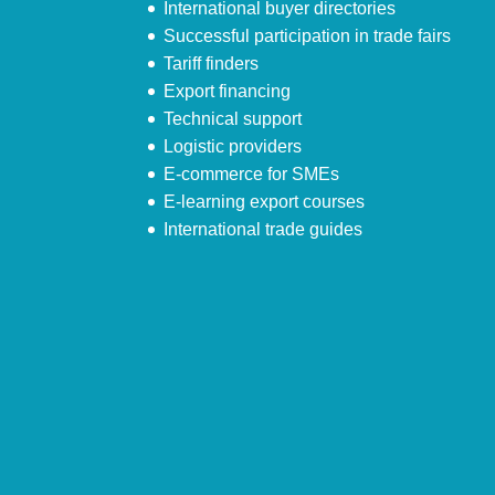
International buyer directories
Successful participation in trade fairs
Tariff finders
Export financing
Technical support
Logistic providers
E-commerce for SMEs
E-learning export courses
International trade guides