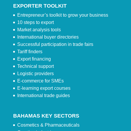
EXPORTER TOOLKIT
Entrepreneur’s toolkit to grow your business
10 steps to export
Market analysis tools
International buyer directories
Successful participation in trade fairs
Tariff finders
Export financing
Technical support
Logistic providers
E-commerce for SMEs
E-learning export courses
International trade guides
BAHAMAS KEY SECTORS
Cosmetics & Pharmaceuticals