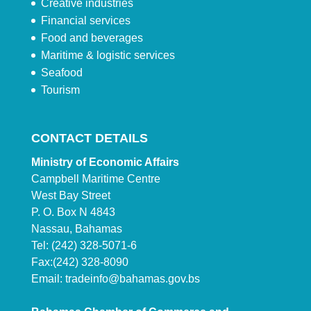
Creative industries
Financial services
Food and beverages
Maritime & logistic services
Seafood
Tourism
CONTACT DETAILS
Ministry of Economic Affairs
Campbell Maritime Centre
West Bay Street
P. O. Box N 4843
Nassau, Bahamas
Tel: (242) 328-5071-6
Fax:(242) 328-8090
Email:
tradeinfo@bahamas.gov.bs