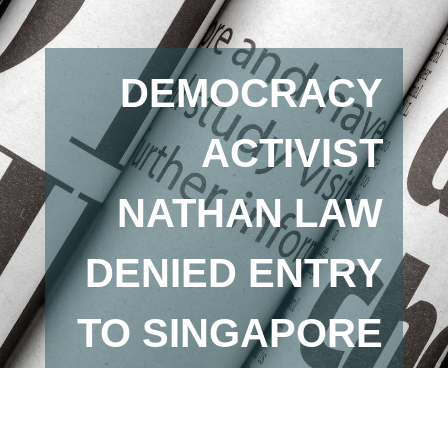
DEMOCRACY
ACTIVIST
NATHAN LAW
DENIED ENTRY
TO SINGAPORE