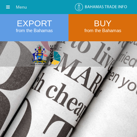
Menu
EXPORT
BUY
from the Bahamas
from the Bahamas