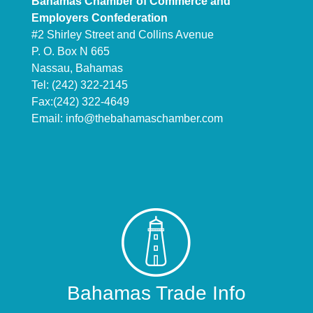
Bahamas Chamber of Commerce and
Employers Confederation
#2 Shirley Street and Collins Avenue
P. O. Box N 665
Nassau, Bahamas
Tel: (242) 322-2145
Fax:(242) 322-4649
Email:
info@thebahamaschamber.com
Bahamas Trade Info