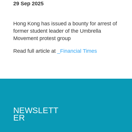
29 Sep 2025
Hong Kong has issued a bounty for arrest of
former student leader of the Umbrella
Movement protest group
Read full article at
_Financial Times
NEWSLETT
ER