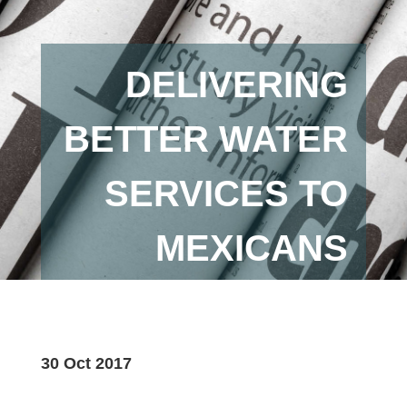
DELIVERING
BETTER WATER
SERVICES TO
MEXICANS
30 Oct 2017