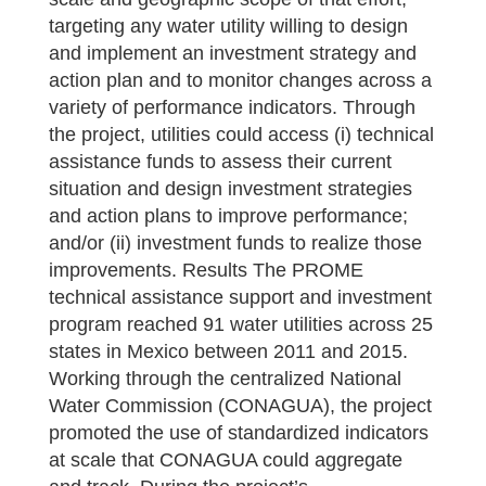
targeting any water utility willing to design
and implement an investment strategy and
action plan and to monitor changes across a
variety of performance indicators. Through
the project, utilities could access (i) technical
assistance funds to assess their current
situation and design investment strategies
and action plans to improve performance;
and/or (ii) investment funds to realize those
improvements. Results The PROME
technical assistance support and investment
program reached 91 water utilities across 25
states in Mexico between 2011 and 2015.
Working through the centralized National
Water Commission (CONAGUA), the project
promoted the use of standardized indicators
at scale that CONAGUA could aggregate