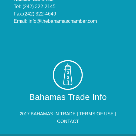
Tel: (242) 322-2145
Fax:(242) 322-4649
Email:
info@thebahamaschamber.com
Bahamas Trade Info
2017 BAHAMAS IN TRADE |
TERMS OF USE
|
CONTACT