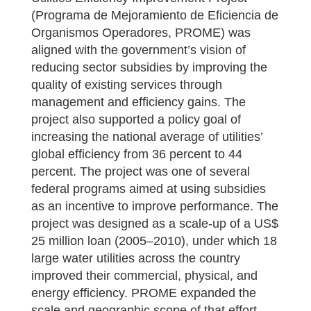
(Programa de Mejoramiento de Eficiencia de
Organismos Operadores, PROME) was
aligned with the government’s vision of
reducing sector subsidies by improving the
quality of existing services through
management and efficiency gains. The
project also supported a policy goal of
increasing the national average of utilities’
global efficiency from 36 percent to 44
percent. The project was one of several
federal programs aimed at using subsidies
as an incentive to improve performance. The
project was designed as a scale-up of a US$
25 million loan (2005–2010), under which 18
large water utilities across the country
improved their commercial, physical, and
energy efficiency. PROME expanded the
scale and geographic scope of that effort,