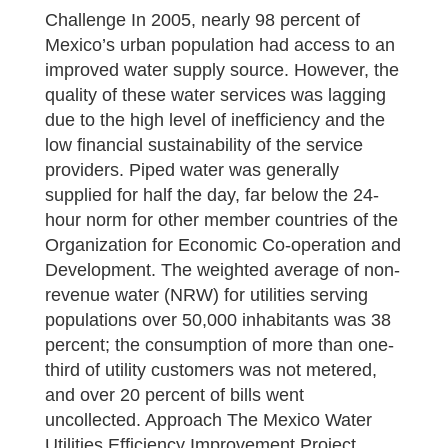
Challenge In 2005, nearly 98 percent of
Mexico’s urban population had access to an
improved water supply source. However, the
quality of these water services was lagging
due to the high level of inefficiency and the
low financial sustainability of the service
providers. Piped water was generally
supplied for half the day, far below the 24-
hour norm for other member countries of the
Organization for Economic Co-operation and
Development. The weighted average of non-
revenue water (NRW) for utilities serving
populations over 50,000 inhabitants was 38
percent; the consumption of more than one-
third of utility customers was not metered,
and over 20 percent of bills went
uncollected. Approach The Mexico Water
Utilities Efficiency Improvement Project