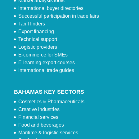
Market analysis tools
International buyer directories
Successful participation in trade fairs
Tariff finders
Export financing
Technical support
Logistic providers
E-commerce for SMEs
E-learning export courses
International trade guides
BAHAMAS KEY SECTORS
Cosmetics & Pharmaceuticals
Creative industries
Financial services
Food and beverages
Maritime & logistic services