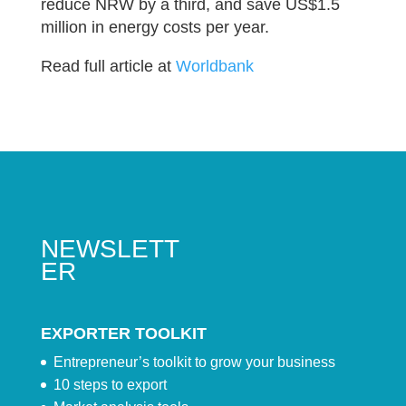
reduce NRW by a third, and save US$1.5
million in energy costs per year.
Read full article at
Worldbank
NEWSLETT
ER
EXPORTER TOOLKIT
Entrepreneur’s toolkit to grow your business
10 steps to export