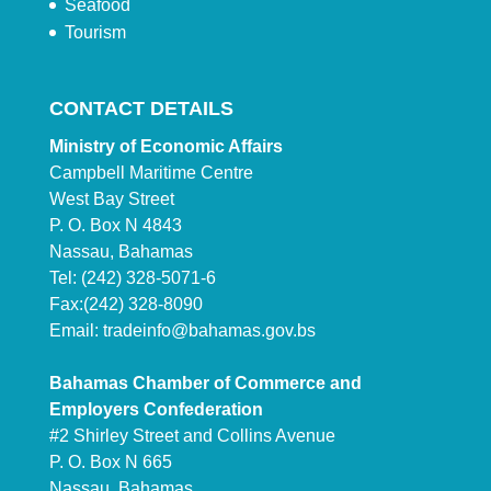
Seafood
Tourism
CONTACT DETAILS
Ministry of Economic Affairs
Campbell Maritime Centre
West Bay Street
P. O. Box N 4843
Nassau, Bahamas
Tel: (242) 328-5071-6
Fax:(242) 328-8090
Email:
tradeinfo@bahamas.gov.bs
Bahamas Chamber of Commerce and
Employers Confederation
#2 Shirley Street and Collins Avenue
P. O. Box N 665
Nassau, Bahamas