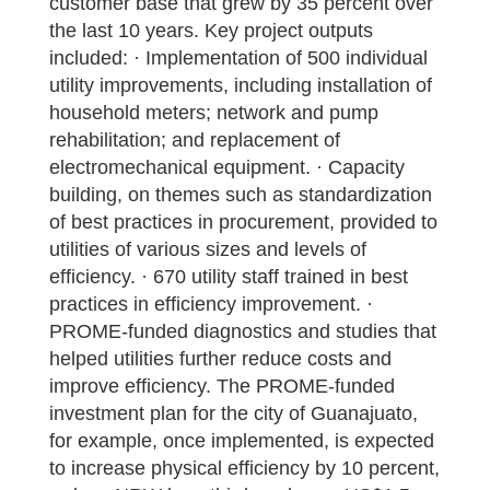
customer base that grew by 35 percent over
the last 10 years. Key project outputs
included: · Implementation of 500 individual
utility improvements, including installation of
household meters; network and pump
rehabilitation; and replacement of
electromechanical equipment. · Capacity
building, on themes such as standardization
of best practices in procurement, provided to
utilities of various sizes and levels of
efficiency. · 670 utility staff trained in best
practices in efficiency improvement. ·
PROME-funded diagnostics and studies that
helped utilities further reduce costs and
improve efficiency. The PROME-funded
investment plan for the city of Guanajuato,
for example, once implemented, is expected
to increase physical efficiency by 10 percent,