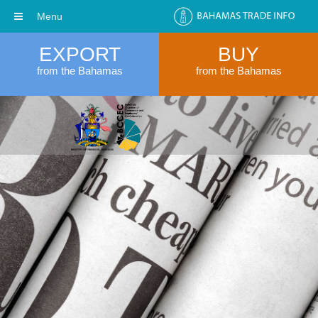
Menu
EXPORT
BUY
from the Bahamas
from the Bahamas