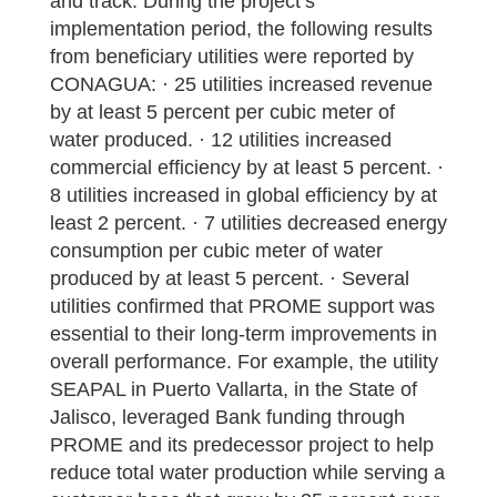
and track. During the project’s
implementation period, the following results
from beneficiary utilities were reported by
CONAGUA: · 25 utilities increased revenue
by at least 5 percent per cubic meter of
water produced. · 12 utilities increased
commercial efficiency by at least 5 percent. ·
8 utilities increased in global efficiency by at
least 2 percent. · 7 utilities decreased energy
consumption per cubic meter of water
produced by at least 5 percent. · Several
utilities confirmed that PROME support was
essential to their long-term improvements in
overall performance. For example, the utility
SEAPAL in Puerto Vallarta, in the State of
Jalisco, leveraged Bank funding through
PROME and its predecessor project to help
reduce total water production while serving a