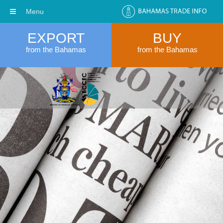
Menu
EXPORT
BUY
from the Bahamas
from the Bahamas