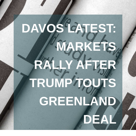
DAVOS LATEST:
MARKETS
RALLY AFTER
TRUMP TOUTS
GREENLAND
DEAL