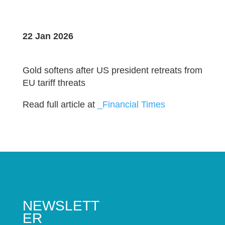
22 Jan 2026
Gold softens after US president retreats from
EU tariff threats
Read full article at
_Financial Times
NEWSLETT
ER