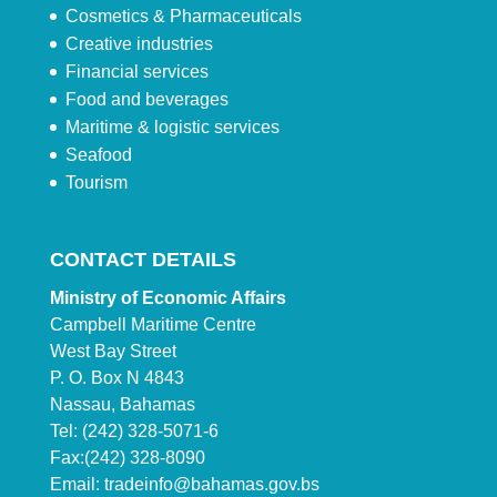
Cosmetics & Pharmaceuticals
Creative industries
Financial services
Food and beverages
Maritime & logistic services
Seafood
Tourism
CONTACT DETAILS
Ministry of Economic Affairs
Campbell Maritime Centre
West Bay Street
P. O. Box N 4843
Nassau, Bahamas
Tel: (242) 328-5071-6
Fax:(242) 328-8090
Email:
tradeinfo@bahamas.gov.bs