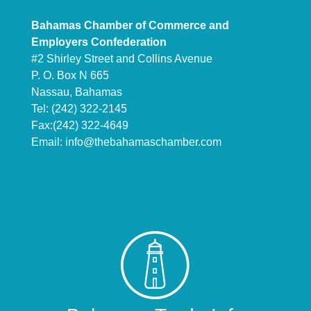
Bahamas Chamber of Commerce and
Employers Confederation
#2 Shirley Street and Collins Avenue
P. O. Box N 665
Nassau, Bahamas
Tel: (242) 322-2145
Fax:(242) 322-4649
Email:
info@thebahamaschamber.com