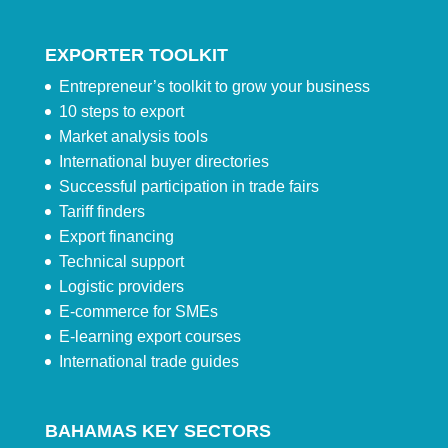
EXPORTER TOOLKIT
Entrepreneur’s toolkit to grow your business
10 steps to export
Market analysis tools
International buyer directories
Successful participation in trade fairs
Tariff finders
Export financing
Technical support
Logistic providers
E-commerce for SMEs
E-learning export courses
International trade guides
BAHAMAS KEY SECTORS