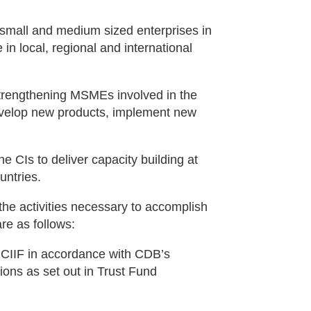
 small and medium sized enterprises in
 in local, regional and international
trengthening MSMEs involved in the
develop new products, implement new
e CIs to deliver capacity building at
untries.
 the activities necessary to accomplish
are as follows:
f CIIF in accordance with CDB’s
ions as set out in Trust Fund