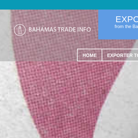
EXP
from the B
HOME
EXPORTER T