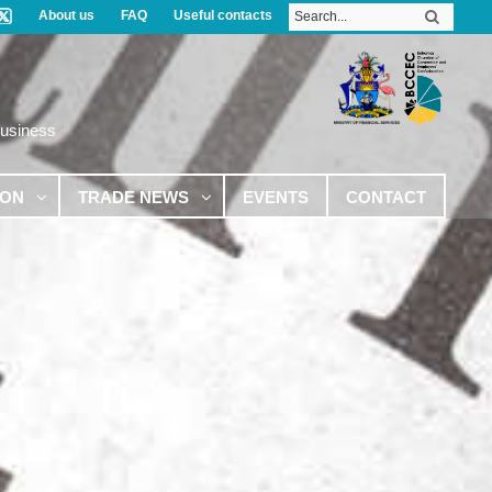
About us
FAQ
Useful contacts
Business
ION
TRADE NEWS
EVENTS
CONTACT