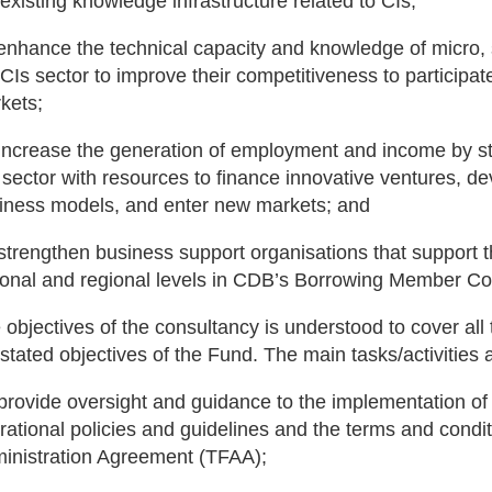
 existing knowledge infrastructure related to CIs;
 enhance the technical capacity and knowledge of micro,
 CIs sector to improve their competitiveness to participate
kets;
 increase the generation of employment and income by s
 sector with resources to finance innovative ventures, 
iness models, and enter new markets; and
 strengthen business support organisations that support th
ional and regional levels in CDB’s Borrowing Member Co
 objectives of the consultancy is understood to cover all
 stated objectives of the Fund. The main tasks/activities 
 provide oversight and guidance to the implementation o
rational policies and guidelines and the terms and condit
inistration Agreement (TFAA);