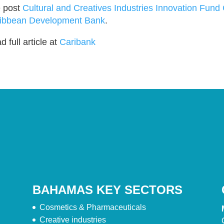
 post
Cultural and Creatives Industries Innovation Fund
ibbean Development Bank
.
 full article at
Caribank
BAHAMAS KEY SECTORS
Cosmetics & Pharmaceuticals
Creative industries