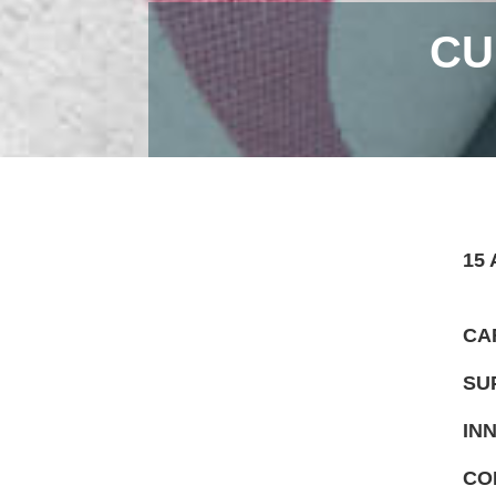
CU
15 
CA
SU
IN
CO