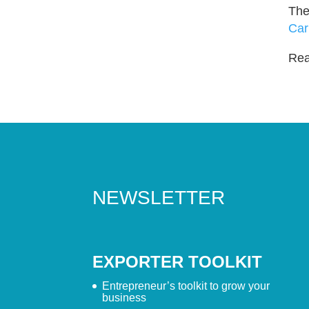
The
Car
Read
NEWSLETTER
EXPORTER TOOLKIT
Entrepreneur’s toolkit to grow your
business