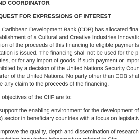
ND COORDINATOR
QUEST FOR EXPRESSIONS OF INTEREST
 Caribbean Development Bank (CDB) has allocated finan
ablishment of a Cultural and Creative Industries Innovati
tion of the proceeds of this financing to eligible payments
itation is issued. The financing shall not be used for th
ities, or for any import of goods, if such payment or impo
hibited by a decision of the United Nations Security Coun
rter of the United Nations. No party other than CDB shall
e any claim to the proceeds of the financing.
 objectives of the CIIF are to:
 support the enabling environment for the development of 
s) sector in beneficiary countries with a focus on legislat
 improve the quality, depth and dissemination of research