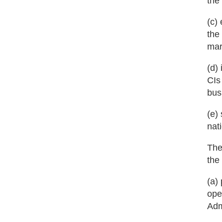
the
(c)
the
mar
(d)
CIs
bus
(e)
nat
The
the
(a)
ope
Adm