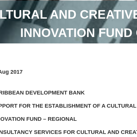
LTURAL AND CREATIV
INNOVATION FUND
Aug 2017
RIBBEAN DEVELOPMENT BANK
PPORT FOR THE ESTABLISHMENT OF A CULTURAL
NOVATION FUND – REGIONAL
NSULTANCY SERVICES FOR CULTURAL AND CREAT