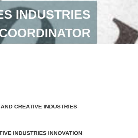
ES INDUSTRIES
 COORDINATOR
 AND CREATIVE INDUSTRIES
IVE INDUSTRIES INNOVATION