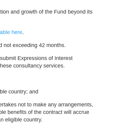
uation and growth of the Fund beyond its
able here
.
od not exceeding 42 months.
 submit Expressions of Interest
 these consultancy services.
ible country; and
dertakes not to make any arrangements,
ble benefits of the contract will accrue
n eligible country.