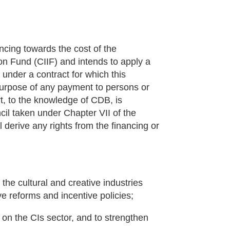
cing towards the cost of the
on Fund (CIIF) and intends to apply a
 under a contract for which this
e purpose of any payment to persons or
rt, to the knowledge of CDB, is
cil taken under Chapter VII of the
 derive any rights from the financing or
the cultural and creative industries
ive reforms and incentive policies;
 on the CIs sector, and to strengthen