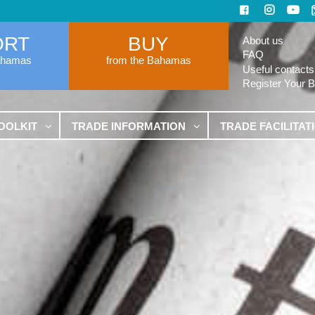
ORT
BUY
About us
FAQ
ahamas
from the Bahamas
Useful contacts
Register Your 
OOLKIT
TRADE INFORMATION
TRADE FACILITAT