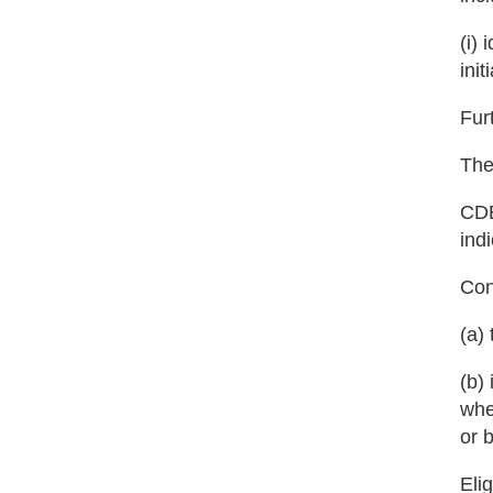
(i)
init
Fur
The
CDB
ind
Cons
(a)
(b)
whe
or 
Eli