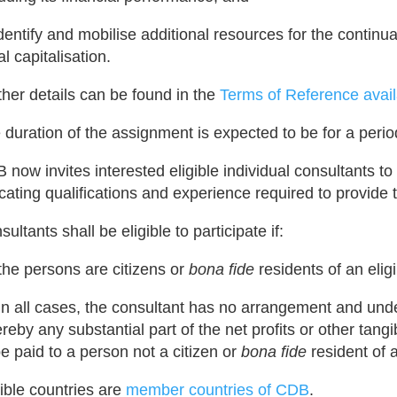
 identify and mobilise additional resources for the contin
ial capitalisation.
ther details can be found in the
Terms of Reference avail
 duration of the assignment is expected to be for a peri
 now invites interested eligible individual consultants to
icating qualifications and experience required to provide
ultants shall be eligible to participate if:
 the persons are citizens or
bona fide
residents of an elig
 in all cases, the consultant has no arrangement and un
reby any substantial part of the net profits or other tangi
be paid to a person not a citizen or
bona fide
resident of a
gible countries are
member countries of CDB
.