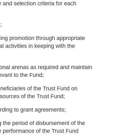
y and selection criteria for each
;
oing promotion through appropriate
activities in keeping with the
ional arenas as required and maintain
evant to the Fund;
neficiaries of the Trust Fund on
esources of the Trust Fund;
ording to grant agreements;
 the period of disbursement of the
 performance of the Trust Fund