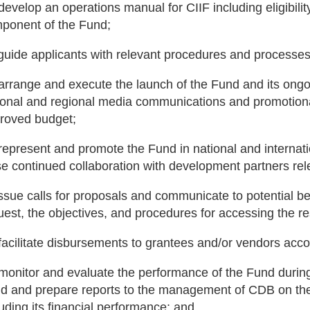
 develop an operations manual for CIIF including eligibilit
ponent of the Fund;
 guide applicants with relevant procedures and processes
 arrange and execute the launch of the Fund and its ong
ional and regional media communications and promotional 
roved budget;
 represent and promote the Fund in national and internat
se continued collaboration with development partners rel
 issue calls for proposals and communicate to potential be
uest, the objectives, and procedures for accessing the r
 facilitate disbursements to grantees and/or vendors acc
 monitor and evaluate the performance of the Fund during
d and prepare reports to the management of CDB on the
luding its financial performance; and