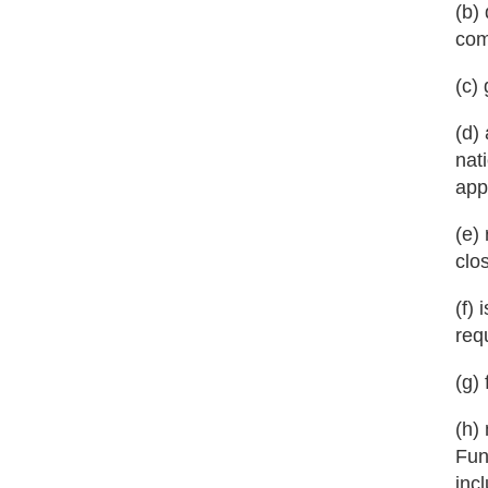
(b)
com
(c)
(d)
nat
app
(e)
clo
(f)
req
(g)
(h)
Fun
inc