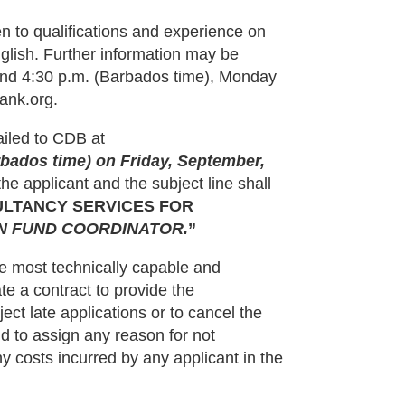
n to qualifications and experience on
nglish. Further information may be
and 4:30 p.m. (Barbados time), Monday
ank.org.
ailed to CDB at
rbados time) on Friday, September,
e applicant and the subject line shall
ULTANCY SERVICES FOR
ON FUND COORDINATOR.
”
e most technically capable and
te a contract to provide the
ect late applications or to cancel the
ound to assign any reason for not
y costs incurred by any applicant in the