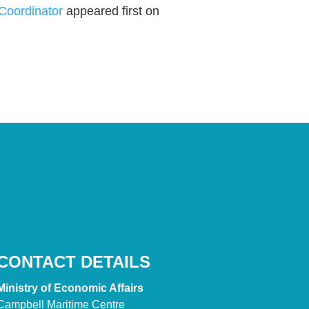
 Coordinator
appeared first on
CONTACT DETAILS
Ministry of Economic Affairs
Campbell Maritime Centre