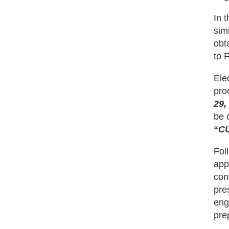
In 
sim
obt
to 
Ele
pro
29,
be 
“
C
Fol
app
con
pres
eng
pre