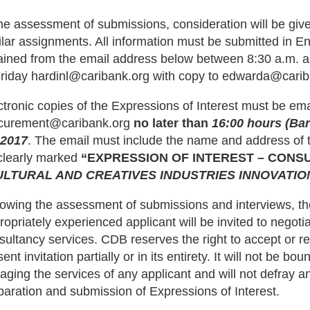
the assessment of submissions, consideration will be give
ilar assignments. All information must be submitted in E
ained from the email address below between 8:30 a.m. 
Friday hardinl@caribank.org with copy to edwarda@carib
ctronic copies of the Expressions of Interest must be em
curement@caribank.org
no later than
16:00 hours (Ba
 2017
. The email must include the name and address of th
clearly marked
“EXPRESSION OF INTEREST – CONS
ULTURAL AND CREATIVES INDUSTRIES INNOVATI
lowing the assessment of submissions and interviews, th
ropriately experienced applicant will be invited to negotia
sultancy services. CDB reserves the right to accept or rej
ent invitation partially or in its entirety. It will not be b
aging the services of any applicant and will not defray an
paration and submission of Expressions of Interest.