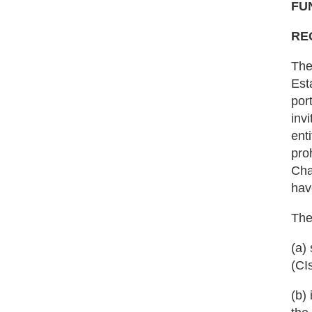
FU
RE
The
Est
por
inv
ent
pro
Cha
hav
The
(a)
(CI
(b)