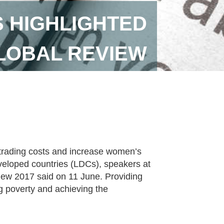
S HIGHLIGHTED
GLOBAL REVIEW
 trading costs and increase women’s
developed countries (LDCs), speakers at
view 2017 said on 11 June. Providing
ing poverty and achieving the