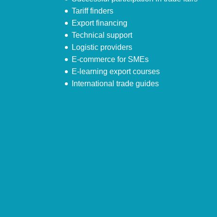
Tariff finders
Export financing
Technical support
Logistic providers
E-commerce for SMEs
E-learning export courses
International trade guides