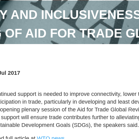
Y AND INCLUSIVENES
 OF AID FOR TRADE 
Jul 2017
tinued support is needed to improve connectivity, lower
ticipation in trade, particularly in developing and least 
 opening plenary session of the Aid for Trade Global Re
s support will ensure trade contributes further to alleviat
tainable Development Goals (SDGs), the speakers said.
 full article at
WTO news