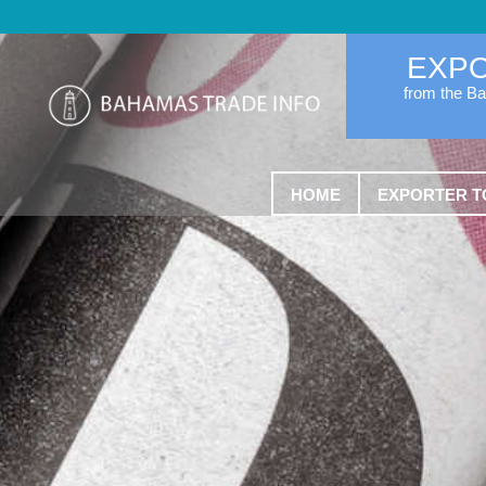
EXP
from the B
HOME
EXPORTER T