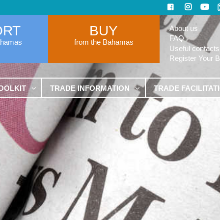
ORT
BUY
About us
FAQ
ahamas
from the Bahamas
Useful contacts
Register Your 
OOLKIT
TRADE INFORMATION
TRADE FACILITAT