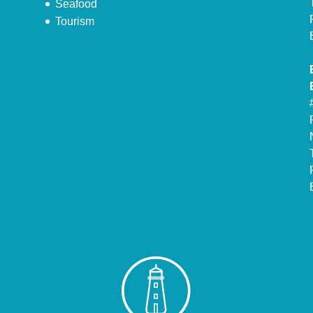
Seafood
Tourism