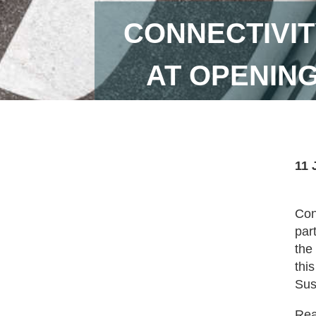
CONNECTIVIT
AT OPENING
11 
Con
par
the
thi
Sus
Read