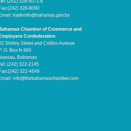
Tel: (242) 328-5071-6
Fax:(242) 328-8090
Email:
tradeinfo@bahamas.gov.bs
Bahamas Chamber of Commerce and
Employers Confederation
#2 Shirley Street and Collins Avenue
P. O. Box N 665
Nassau, Bahamas
Tel: (242) 322-2145
Fax:(242) 322-4649
Email:
info@thebahamaschamber.com