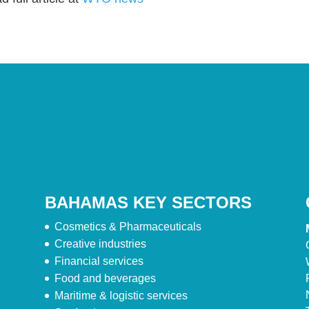
BAHAMAS KEY SECTORS
Cosmetics & Pharmaceuticals
Creative industries
Financial services
Food and beverages
Maritime & logistic services