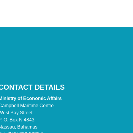
CONTACT DETAILS
Ministry of Economic Affairs
Campbell Maritime Centre
West Bay Street
P. O. Box N 4843
Nassau, Bahamas