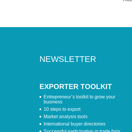
NEWSLETTER
EXPORTER TOOLKIT
Entrepreneur’s toolkit to grow your
business
10 steps to export
Market analysis tools
International buyer directories
Successful participation in trade fairs