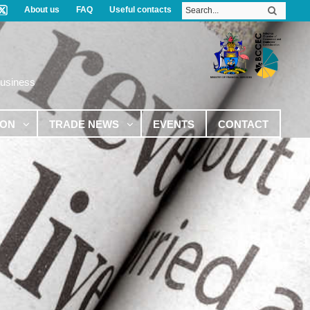
About us
FAQ
Useful contacts
Business
ION
TRADE NEWS
EVENTS
CONTACT