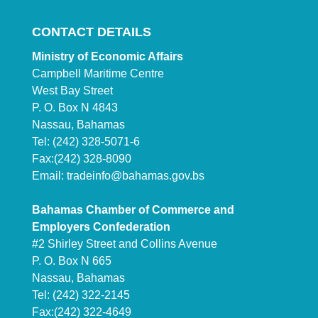
CONTACT DETAILS
Ministry of Economic Affairs
Campbell Maritime Centre
West Bay Street
P. O. Box N 4843
Nassau, Bahamas
Tel: (242) 328-5071-6
Fax:(242) 328-8090
Email:
tradeinfo@bahamas.gov.bs
Bahamas Chamber of Commerce and
Employers Confederation
#2 Shirley Street and Collins Avenue
P. O. Box N 665
Nassau, Bahamas
Tel: (242) 322-2145
Fax:(242) 322-4649