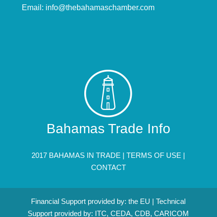
Email:
info@thebahamaschamber.com
Bahamas Trade Info
2017 BAHAMAS IN TRADE |
TERMS OF USE
|
CONTACT
Financial Support provided by: the EU | Technical
Support provided by: ITC, CEDA, CDB, CARICOM