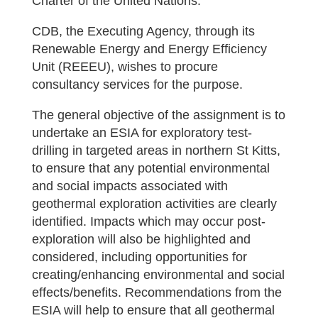
Charter of the United Nations.
CDB, the Executing Agency, through its
Renewable Energy and Energy Efficiency
Unit (REEEU), wishes to procure
consultancy services for the purpose.
The general objective of the assignment is to
undertake an ESIA for exploratory test-
drilling in targeted areas in northern St Kitts,
to ensure that any potential environmental
and social impacts associated with
geothermal exploration activities are clearly
identified. Impacts which may occur post-
exploration will also be highlighted and
considered, including opportunities for
creating/enhancing environmental and social
effects/benefits. Recommendations from the
ESIA will help to ensure that all geothermal