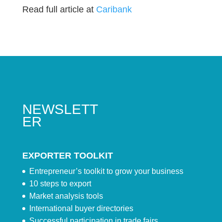
Read full article at
Caribank
NEWSLETT
ER
EXPORTER TOOLKIT
Entrepreneur’s toolkit to grow your business
10 steps to export
Market analysis tools
International buyer directories
Successful participation in trade fairs