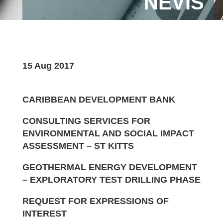
NEVIS
15 Aug 2017
CARIBBEAN DEVELOPMENT BANK
CONSULTING SERVICES FOR
ENVIRONMENTAL AND SOCIAL IMPACT
ASSESSMENT – ST KITTS
GEOTHERMAL ENERGY DEVELOPMENT
– EXPLORATORY TEST DRILLING PHASE
REQUEST FOR EXPRESSIONS OF
INTEREST