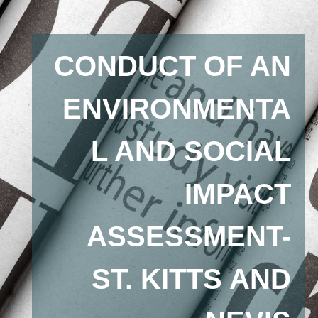
CONDUCT OF AN
ENVIRONMENTA
L AND SOCIAL
IMPACT
ASSESSMENT-
ST. KITTS AND