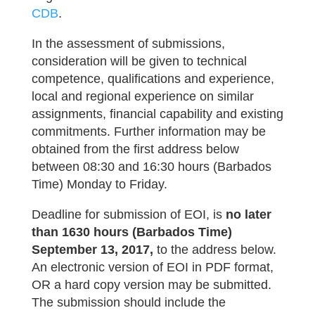
CDB
.
In the assessment of submissions,
consideration will be given to technical
competence, qualifications and experience,
local and regional experience on similar
assignments, financial capability and existing
commitments. Further information may be
obtained from the first address below
between 08:30 and 16:30 hours (Barbados
Time) Monday to Friday.
Deadline for submission of EOI, is
no later
than 1630 hours (Barbados Time)
September 13, 2017,
to the address below.
An electronic version of EOI in PDF format,
OR a hard copy version may be submitted.
The submission should include the