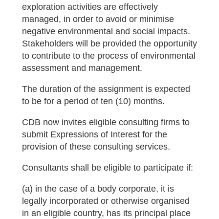
exploration activities are effectively
managed, in order to avoid or minimise
negative environmental and social impacts.
Stakeholders will be provided the opportunity
to contribute to the process of environmental
assessment and management.
The duration of the assignment is expected
to be for a period of ten (10) months.
CDB now invites eligible consulting firms to
submit Expressions of Interest for the
provision of these consulting services.
Consultants shall be eligible to participate if:
(a) in the case of a body corporate, it is
legally incorporated or otherwise organised
in an eligible country, has its principal place