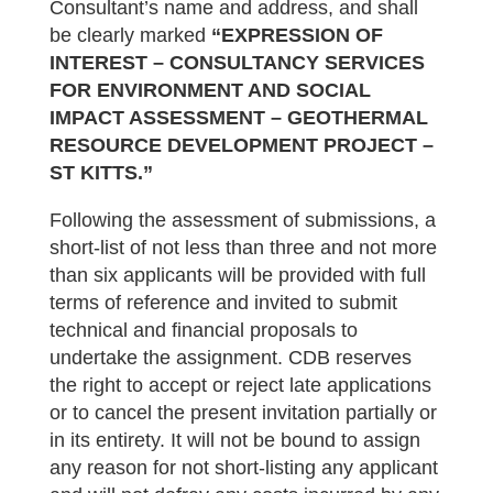
Consultant’s name and address, and shall
be clearly marked
“EXPRESSION OF
INTEREST – CONS
ULTANCY SERVICES
FOR ENVIRONMENT AND SOCIAL
IMPACT ASSESSMENT –
GEOTHERMAL
RESOURCE DEVELOPMENT PROJECT
–
ST KITTS.
”
Following the assessment of submissions, a
short-list of not less than three and not more
than six applicants will be provided with full
terms of reference and invited to submit
technical and financial proposals to
undertake the assignment. CDB reserves
the right to accept or reject late applications
or to cancel the present invitation partially or
in its entirety. It will not be bound to assign
any reason for not short‑listing any applicant