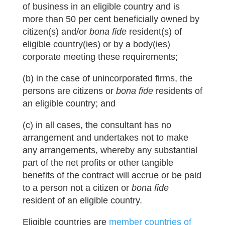
of business in an eligible country and is
more than 50 per cent beneficially owned by
citizen(s) and/or
bona fide
resident(s) of
eligible country(ies) or by a body(ies)
corporate meeting these requirements;
(b) in the case of unincorporated firms, the
persons are citizens or
bona fide
residents of
an eligible country; and
(c) in all cases, the consultant has no
arrangement and undertakes not to make
any arrangements, whereby any substantial
part of the net profits or other tangible
benefits of the contract will accrue or be paid
to a person not a citizen or
bona fide
resident of an eligible country.
Eligible countries are
member countries of