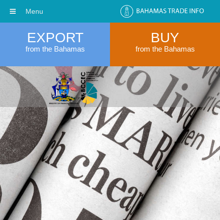
Menu
EXPORT
BUY
from the Bahamas
from the Bahamas