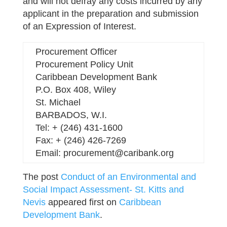
and will not defray any costs incurred by any
applicant in the preparation and submission
of an Expression of Interest.
Procurement Officer
Procurement Policy Unit
Caribbean Development Bank
P.O. Box 408, Wiley
St. Michael
BARBADOS, W.I.
Tel: + (246) 431-1600
Fax: + (246) 426-7269
Email: procurement@caribank.org
The post
Conduct of an Environmental and
Social Impact Assessment- St. Kitts and
Nevis
appeared first on
Caribbean
Development Bank
.