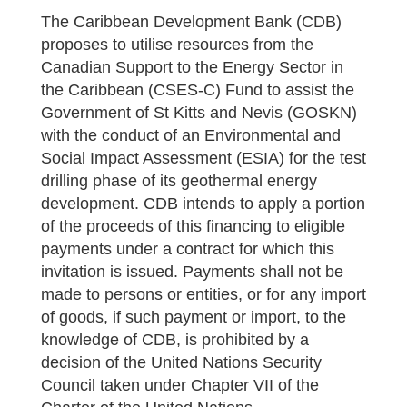
The Caribbean Development Bank (CDB)
proposes to utilise resources from the
Canadian Support to the Energy Sector in
the Caribbean (CSES-C) Fund to assist the
Government of St Kitts and Nevis (GOSKN)
with the conduct of an Environmental and
Social Impact Assessment (ESIA) for the test
drilling phase of its geothermal energy
development. CDB intends to apply a portion
of the proceeds of this financing to eligible
payments under a contract for which this
invitation is issued. Payments shall not be
made to persons or entities, or for any import
of goods, if such payment or import, to the
knowledge of CDB, is prohibited by a
decision of the United Nations Security
Council taken under Chapter VII of the