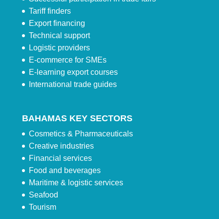
Tariff finders
Export financing
Technical support
Logistic providers
E-commerce for SMEs
E-learning export courses
International trade guides
BAHAMAS KEY SECTORS
Cosmetics & Pharmaceuticals
Creative industries
Financial services
Food and beverages
Maritime & logistic services
Seafood
Tourism