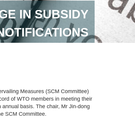
E IN SUBSIDY
NOTIFICATIONS
ervailing Measures (SCM Committee)
ecord of WTO members in meeting their
 annual basis. The chair, Mr Jin-dong
 the SCM Committee.