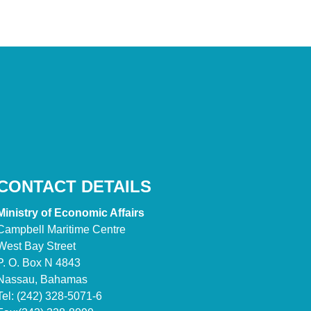
CONTACT DETAILS
Ministry of Economic Affairs
Campbell Maritime Centre
West Bay Street
P. O. Box N 4843
Nassau, Bahamas
Tel: (242) 328-5071-6