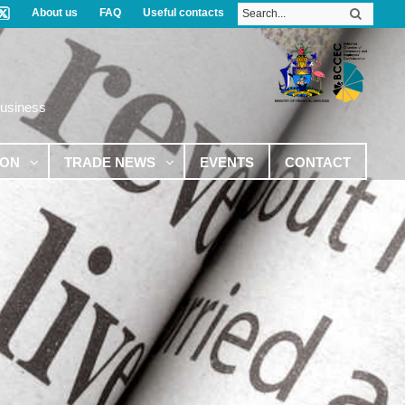
About us
FAQ
Useful contacts
Business
ION
TRADE NEWS
EVENTS
CONTACT