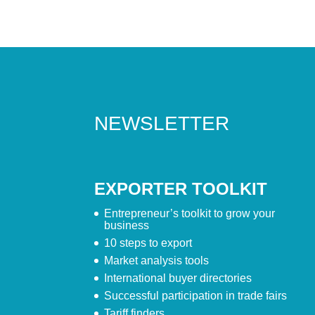
NEWSLETTER
EXPORTER TOOLKIT
Entrepreneur’s toolkit to grow your
business
10 steps to export
Market analysis tools
International buyer directories
Successful participation in trade fairs
Tariff finders