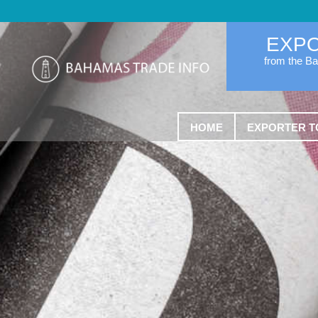
EXP
from the B
HOME
EXPORTER T