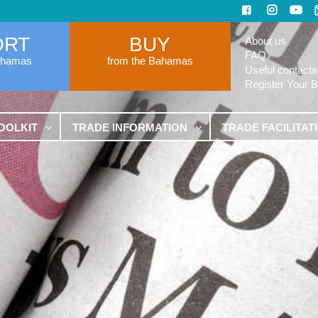
ORT
BUY
About us
FAQ
ahamas
from the Bahamas
Useful contacts
Register Your 
OOLKIT
TRADE INFORMATION
TRADE FACILITAT