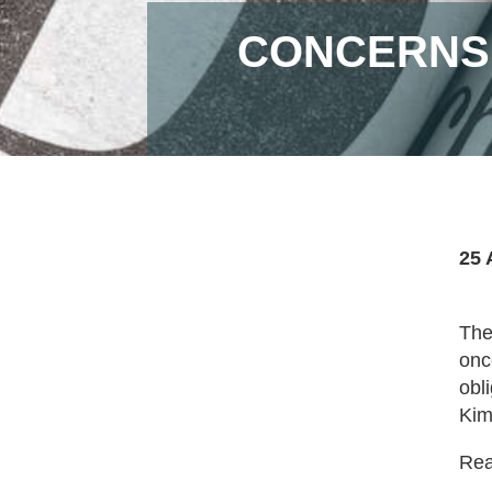
CONCERNS 
25 
The
onc
obl
Kim
Read