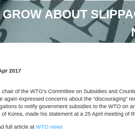
GROW ABOUT SLIPPAG
Apr 2017
 chair of the WTO’s Committee on Subsidies and Count
e again expressed concerns about the “discouraging” r
igations to notify government subsidies to the WTO on an
 of Korea, made his statement at a 25 April meeting of
 full article at
WTO news