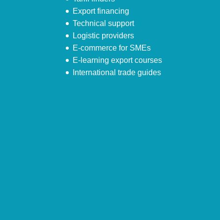
Export financing
Technical support
Logistic providers
E-commerce for SMEs
E-learning export courses
International trade guides