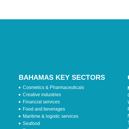
BAHAMAS KEY SECTORS
Cosmetics & Pharmaceuticals
Creative industries
Financial services
Food and beverages
Maritime & logistic services
Seafood