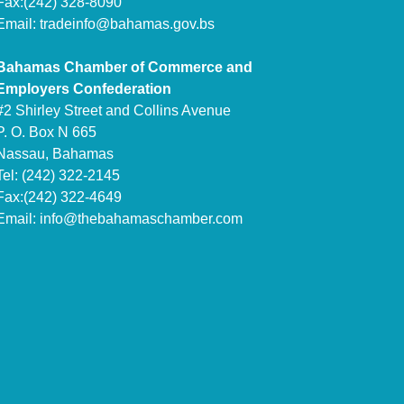
Fax:(242) 328-8090
Email:
tradeinfo@bahamas.gov.bs
Bahamas Chamber of Commerce and
Employers Confederation
#2 Shirley Street and Collins Avenue
P. O. Box N 665
Nassau, Bahamas
Tel: (242) 322-2145
Fax:(242) 322-4649
Email:
info@thebahamaschamber.com