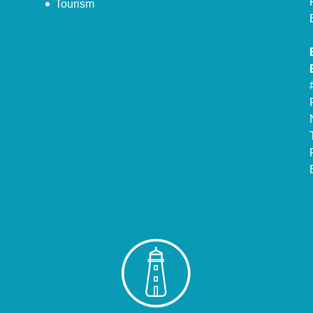
Tourism