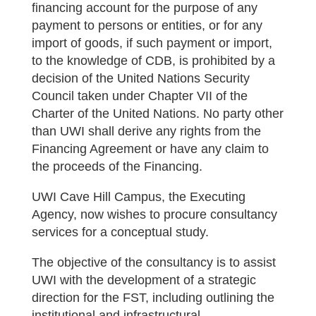
financing account for the purpose of any
payment to persons or entities, or for any
import of goods, if such payment or import,
to the knowledge of CDB, is prohibited by a
decision of the United Nations Security
Council taken under Chapter VII of the
Charter of the United Nations. No party other
than UWI shall derive any rights from the
Financing Agreement or have any claim to
the proceeds of the Financing.
UWI Cave Hill Campus, the Executing
Agency, now wishes to procure consultancy
services for a conceptual study.
The objective of the consultancy is to assist
UWI with the development of a strategic
direction for the FST, including outlining the
institutional and infrastructural