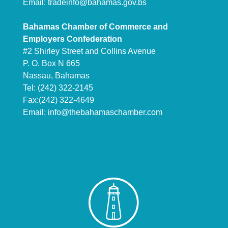
Email:
tradeinfo@bahamas.gov.bs
Bahamas Chamber of Commerce and
Employers Confederation
#2 Shirley Street and Collins Avenue
P. O. Box N 665
Nassau, Bahamas
Tel: (242) 322-2145
Fax:(242) 322-4649
Email:
info@thebahamaschamber.com