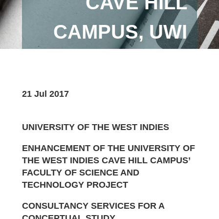
CAVE HILL
CAMPUS, UWI
21 Jul 2017
UNIVERSITY OF THE WEST INDIES
ENHANCEMENT OF THE UNIVERSITY OF
THE WEST INDIES CAVE HILL CAMPUS’
FACULTY OF SCIENCE AND
TECHNOLOGY PROJECT
CONSULTANCY SERVICES FOR A
CONCEPTUAL STUDY