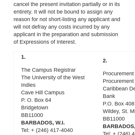
cancel the present invitation partially or in its
entirety. It will not be bound to assign any
reason for not short-listing any applicant and
will not defray any costs incurred by any
applicant in the preparation and submission
of Expressions of Interest.
1.
2.
The Campus Registrar
Procurement 
The University of the West
Procurement 
Indies
Caribbean D
Cave Hill Campus
Bank
P. O. Box 64
P.O. Box 408
Bridgetown
Wildey, St. M
BB11000
BB11000
BARBADOS, W.I.
BARBADOS, 
Tel: + (246) 417-4040
Tel: + (246) 