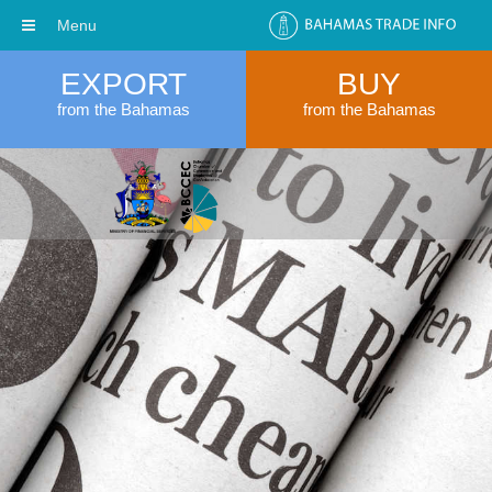
Menu
EXPORT
BUY
from the Bahamas
from the Bahamas