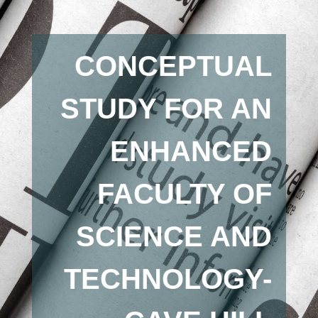
CONCEPTUAL
STUDY FOR AN
ENHANCED
FACULTY OF
SCIENCE AND
TECHNOLOGY-