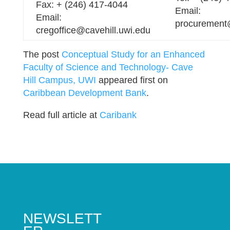
Fax: + (246) 417-4044
Email:
Email:
procurement
cregoffice@cavehill.uwi.edu
The post
Conceptual Study for an Enhanced
Faculty of Science and Technology- Cave
Hill Campus, UWI
appeared first on
Caribbean Development Bank
.
Read full article at
Caribank
NEWSLETT