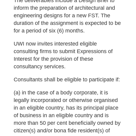
The deliverables include a Design Brief to
inform the preparation of architectural and
engineering designs for a new FST. The
duration of the assignment is expected to be
for a period of six (6) months.
UWI now invites interested eligible
consulting firms to submit Expressions of
Interest for the provision of these
consultancy services.
Consultants shall be eligible to participate if:
(a) in the case of a body corporate, it is
legally incorporated or otherwise organised
in an eligible country, has its principal place
of business in an eligible country and is
more than 50 per cent beneficially owned by
citizen(s) and/or bona fide resident(s) of