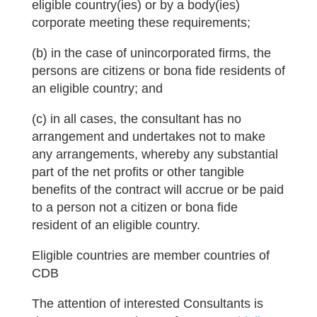
eligible country(ies) or by a body(ies)
corporate meeting these requirements;
(b) in the case of unincorporated firms, the
persons are citizens or bona fide residents of
an eligible country; and
(c) in all cases, the consultant has no
arrangement and undertakes not to make
any arrangements, whereby any substantial
part of the net profits or other tangible
benefits of the contract will accrue or be paid
to a person not a citizen or bona fide
resident of an eligible country.
Eligible countries are member countries of
CDB
The attention of interested Consultants is