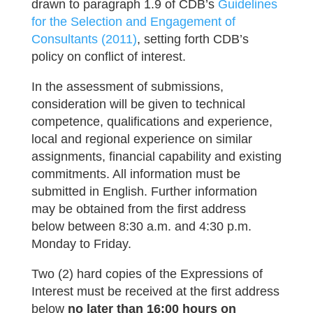
drawn to paragraph 1.9 of CDB’s
Guidelines
for the Selection and Engagement of
Consultants (2011)
, setting forth CDB’s
policy on conflict of interest.
In the assessment of submissions,
consideration will be given to technical
competence, qualifications and experience,
local and regional experience on similar
assignments, financial capability and existing
commitments. All information must be
submitted in English. Further information
may be obtained from the first address
below between 8:30 a.m. and 4:30 p.m.
Monday to Friday.
Two (2) hard copies of the Expressions of
Interest must be received at the first address
below
no later than 16:00 hours on