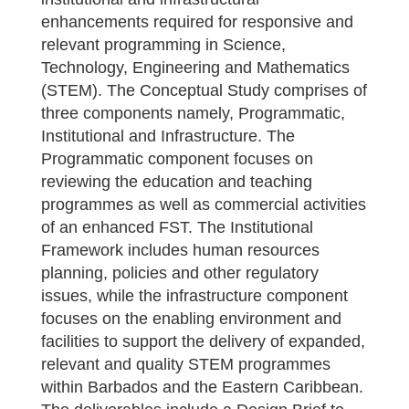
enhancements required for responsive and
relevant programming in Science,
Technology, Engineering and Mathematics
(STEM). The Conceptual Study comprises of
three components namely, Programmatic,
Institutional and Infrastructure. The
Programmatic component focuses on
reviewing the education and teaching
programmes as well as commercial activities
of an enhanced FST. The Institutional
Framework includes human resources
planning, policies and other regulatory
issues, while the infrastructure component
focuses on the enabling environment and
facilities to support the delivery of expanded,
relevant and quality STEM programmes
within Barbados and the Eastern Caribbean.