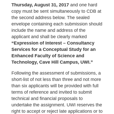
Thursday, August 31, 2017
and one hard
copy must be sent simultaneously to CDB at
the second address below. The sealed
envelope containing each submission should
include the name and address of the
applicant and shall be clearly marked
“Expression of Interest – Consultancy
Services for a Conceptual Study for an
Enhanced Faculty of Science and
Technology, Cave Hill Campus, UWI.”
Following the assessment of submissions, a
short-list of not less than three and not more
than six applicants will be provided with full
terms of reference and invited to submit
technical and financial proposals to
undertake the assignment. UWI reserves the
right to accept or reject late applications or to