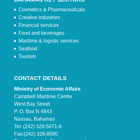
Cosmetics & Pharmaceuticals
Creative industries
Financial services
Food and beverages
Maritime & logistic services
Seafood
Tourism
CONTACT DETAILS
Ministry of Economic Affairs
Campbell Maritime Centre
West Bay Street
P. O. Box N 4843
Nassau, Bahamas
Tel: (242) 328-5071-6
Fax:(242) 328-8090