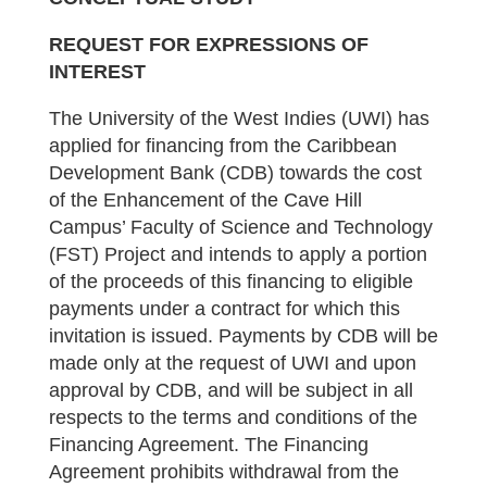
REQUEST FOR EXPRESSIONS OF
INTEREST
The University of the West Indies (UWI) has
applied for financing from the Caribbean
Development Bank (CDB) towards the cost
of the Enhancement of the Cave Hill
Campus’ Faculty of Science and Technology
(FST) Project and intends to apply a portion
of the proceeds of this financing to eligible
payments under a contract for which this
invitation is issued. Payments by CDB will be
made only at the request of UWI and upon
approval by CDB, and will be subject in all
respects to the terms and conditions of the
Financing Agreement. The Financing
Agreement prohibits withdrawal from the