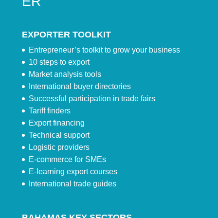
ER
EXPORTER TOOLKIT
Entrepreneur’s toolkit to grow your business
10 steps to export
Market analysis tools
International buyer directories
Successful participation in trade fairs
Tariff finders
Export financing
Technical support
Logistic providers
E-commerce for SMEs
E-learning export courses
International trade guides
BAHAMAS KEY SECTORS