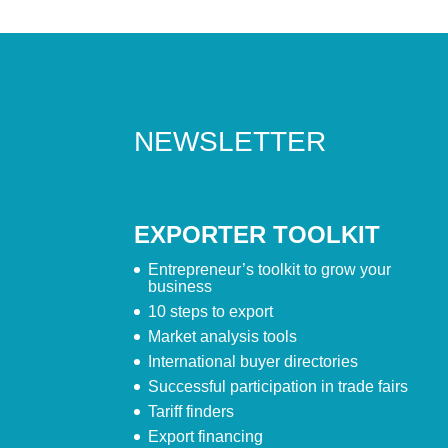
NEWSLETTER
EXPORTER TOOLKIT
Entrepreneur’s toolkit to grow your
business
10 steps to export
Market analysis tools
International buyer directories
Successful participation in trade fairs
Tariff finders
Export financing