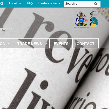
About us
FAQ
Useful contacts
Business
ION
TRADE NEWS
EVENTS
CONTACT