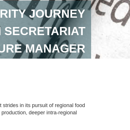
RITY JOURNEY
 SECRETARIAT
TURE MANAGER
rides in its pursuit of regional food
 production, deeper intra-regional