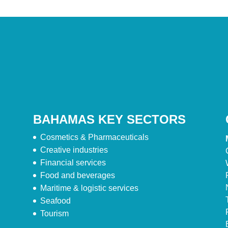
BAHAMAS KEY SECTORS
Cosmetics & Pharmaceuticals
Creative industries
Financial services
Food and beverages
Maritime & logistic services
Seafood
Tourism