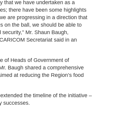
rney that we have undertaken as a
ves; there have been some highlights
 we are progressing in a direction that
 on the ball, we should be able to
od security,” Mr. Shaun Baugh,
 CARICOM Secretariat said in an
ce of Heads of Government of
 Mr. Baugh shared a comprehensive
s aimed at reducing the Region’s food
xtended the timeline of the initiative –
ly successes.