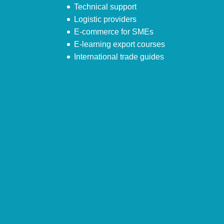
Technical support
Logistic providers
E-commerce for SMEs
E-learning export courses
International trade guides