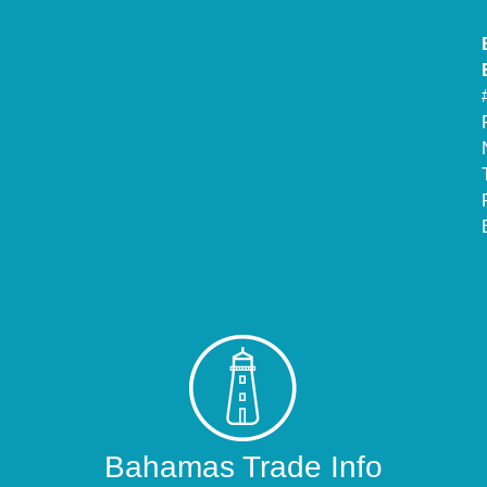
Bahamas Trade Info