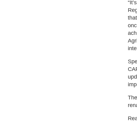
“It
Reg
tha
onc
ach
Agr
int
Spe
CAR
upd
impo
The
ren
Read