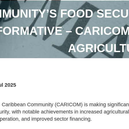
MUNITY’S FOOD SECU
ORMATIVE – CARICOM
AGRICUL
ul 2025
 Caribbean Community (CARICOM) is making significant st
urity, with notable achievements in increased agricultural
peration, and improved sector financing.