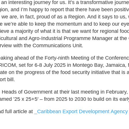
’s an interesting journey for us. It’s a transformative jou
ion, and I’m happy to report that there have been positi
t we are, in fact, proud of as a Region. And it says to us,
e we’re able to keep the momentum and to keep our eyes
ieve a majority of what it is that we want for regional fo
icultural and Agro-Industrial Programme Manager at the
erview with the Communications Unit.
aking ahead of the Forty-ninth Meeting of the Conferen
ICOM, set for 6-8 July 2025 in Montego Bay, Jamaica,
ate on the progress of the food security initiative that i
rt bill.
 Heads of Government at their last meeting in February, e
amed ’25 x 25+5′ – from 2025 to 2030 to build on its ear
 full article at
_Caribbean Export Development Agency