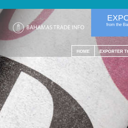
EXP
from the B
HOME
EXPORTER T