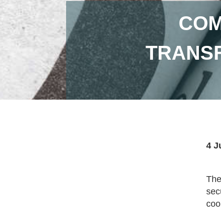
COM
TRANSF
4 J
The
sec
coo