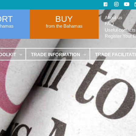
ORT
BUY
About us
FAQ
ahamas
from the Bahamas
Useful contacts
Register Your 
OOLKIT
TRADE INFORMATION
TRADE FACILITAT