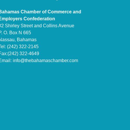
Bahamas Chamber of Commerce and
Employers Confederation
#2 Shirley Street and Collins Avenue
P. O. Box N 665
Nassau, Bahamas
Tel: (242) 322-2145
Fax:(242) 322-4649
Email:
info@thebahamaschamber.com