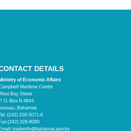
CONTACT DETAILS
Ministry of Economic Affairs
Campbell Maritime Centre
West Bay Street
P. O. Box N 4843
Nassau, Bahamas
Tel: (242) 328-5071-6
Fax:(242) 328-8090
Email:
tradeinfo@bahamas.gov.bs