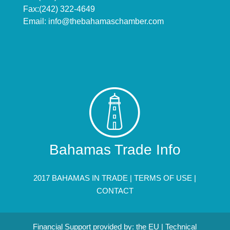
Fax:(242) 322-4649
Email:
info@thebahamaschamber.com
Bahamas Trade Info
2017 BAHAMAS IN TRADE |
TERMS OF USE
|
CONTACT
Financial Support provided by: the EU | Technical