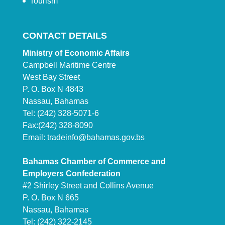
Tourism
CONTACT DETAILS
Ministry of Economic Affairs
Campbell Maritime Centre
West Bay Street
P. O. Box N 4843
Nassau, Bahamas
Tel: (242) 328-5071-6
Fax:(242) 328-8090
Email:
tradeinfo@bahamas.gov.bs
Bahamas Chamber of Commerce and
Employers Confederation
#2 Shirley Street and Collins Avenue
P. O. Box N 665
Nassau, Bahamas
Tel: (242) 322-2145