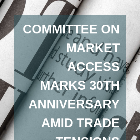
COMMITTEE ON
MARKET
ACCESS
MARKS 30TH
ANNIVERSARY
AMID TRADE