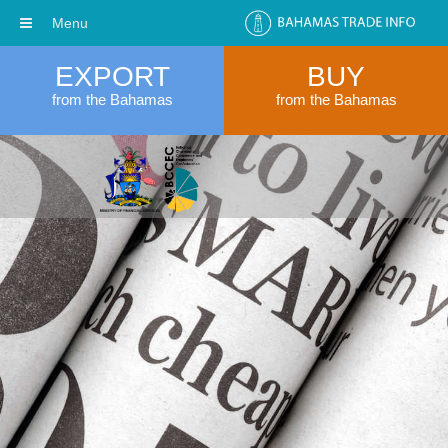
Menu
EXPORT
BUY
from the Bahamas
from the Bahamas