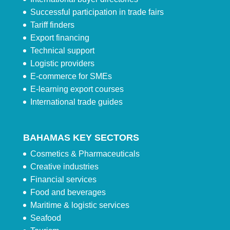
Successful participation in trade fairs
Tariff finders
Export financing
Technical support
Logistic providers
E-commerce for SMEs
E-learning export courses
International trade guides
BAHAMAS KEY SECTORS
Cosmetics & Pharmaceuticals
Creative industries
Financial services
Food and beverages
Maritime & logistic services
Seafood