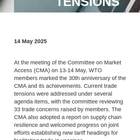
TENSIONS
14 May 2025
At the meeting of the Committee on Market
Access (CMA) on 13-14 May, WTO
members marked the 30th anniversary of the
CMA and its achievements. Current trade
tensions were addressed under several
agenda items, with the committee reviewing
33 trade concerns raised by members. The
CMA also adopted a report on supply chain
resilience and welcomed progress on joint
efforts establishing new tariff headings for