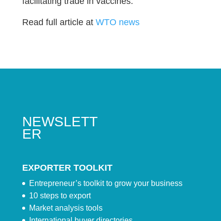
facilitating trade in vaccines.
Read full article at
WTO news
NEWSLETT
ER
EXPORTER TOOLKIT
Entrepreneur’s toolkit to grow your business
10 steps to export
Market analysis tools
International buyer directories