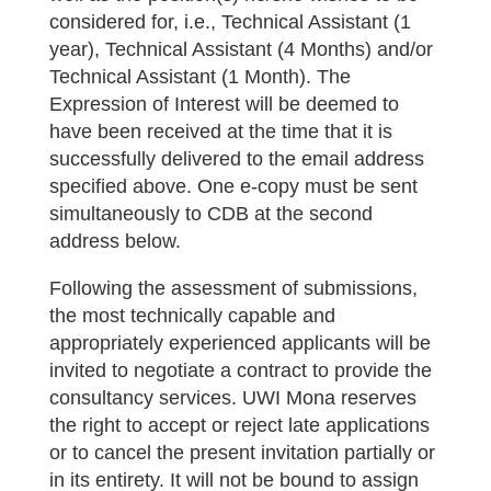
considered for, i.e., Technical Assistant (1
year), Technical Assistant (4 Months) and/or
Technical Assistant (1 Month). The
Expression of Interest will be deemed to
have been received at the time that it is
successfully delivered to the email address
specified above. One e-copy must be sent
simultaneously to CDB at the second
address below.
Following the assessment of submissions,
the most technically capable and
appropriately experienced applicants will be
invited to negotiate a contract to provide the
consultancy services. UWI Mona reserves
the right to accept or reject late applications
or to cancel the present invitation partially or
in its entirety. It will not be bound to assign