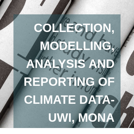
COLLECTION,
MODELLING,
ANALYSIS AND
REPORTING OF
CLIMATE DATA-
UWI, MONA