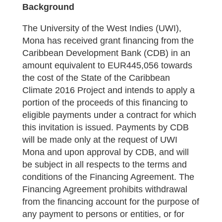
Background
The University of the West Indies (UWI),
Mona has received grant financing from the
Caribbean Development Bank (CDB) in an
amount equivalent to EUR445,056 towards
the cost of the State of the Caribbean
Climate 2016 Project and intends to apply a
portion of the proceeds of this financing to
eligible payments under a contract for which
this invitation is issued. Payments by CDB
will be made only at the request of UWI
Mona and upon approval by CDB, and will
be subject in all respects to the terms and
conditions of the Financing Agreement. The
Financing Agreement prohibits withdrawal
from the financing account for the purpose of
any payment to persons or entities, or for