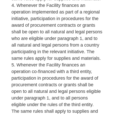
Whenever the Facility finances an
operation implemented as part of a regional
initiative, participation in procedures for the
award of procurement contracts or grants
shall be open to all natural and legal persons
who are eligible under paragraph 1, and to
all natural and legal persons from a country
participating in the relevant initiative. The
same rules apply for supplies and materials.
Whenever the Facility finances an
operation co-financed with a third entity,
participation in procedures for the award of
procurement contracts or grants shall be
open to all natural and legal persons eligible
under paragraph 1, and to all persons
eligible under the rules of the third entity.
The same rules shall apply to supplies and