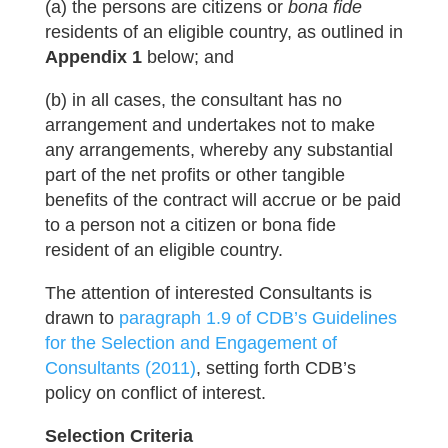
(a) the persons are citizens or
bona fide
residents of an eligible country, as outlined in
Appendix 1
below; and
(b) in all cases, the consultant has no
arrangement and undertakes not to make
any arrangements, whereby any substantial
part of the net profits or other tangible
benefits of the contract will accrue or be paid
to a person not a citizen or bona fide
resident of an eligible country.
The attention of interested Consultants is
drawn to
paragraph 1.9 of CDB’s Guidelines
for the Selection and Engagement of
Consultants (2011)
, setting forth CDB’s
policy on conflict of interest.
Selection Criteria