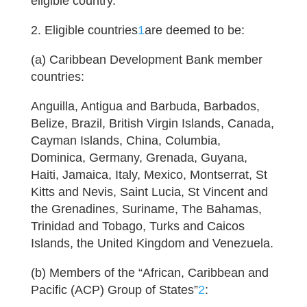
eligible country.
2. Eligible countries
1
are deemed to be:
(a) Caribbean Development Bank member
countries:
Anguilla, Antigua and Barbuda, Barbados,
Belize, Brazil, British Virgin Islands, Canada,
Cayman Islands, China, Columbia,
Dominica, Germany, Grenada, Guyana,
Haiti, Jamaica, Italy, Mexico, Montserrat, St
Kitts and Nevis, Saint Lucia, St Vincent and
the Grenadines, Suriname, The Bahamas,
Trinidad and Tobago, Turks and Caicos
Islands, the United Kingdom and Venezuela.
(b) Members of the “African, Caribbean and
Pacific (ACP) Group of States”
2
: