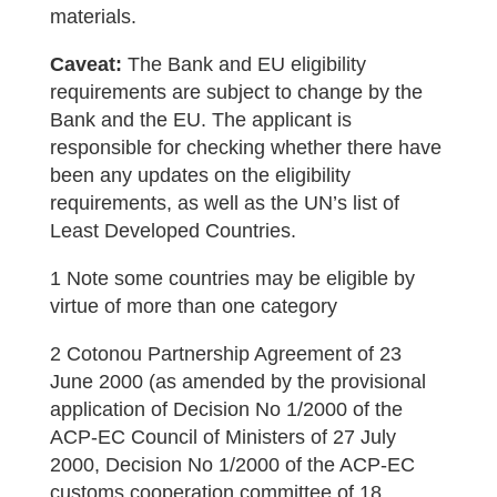
materials.
Caveat:
The Bank and EU eligibility
requirements are subject to change by the
Bank and the EU. The applicant is
responsible for checking whether there have
been any updates on the eligibility
requirements, as well as the UN’s list of
Least Developed Countries.
1 Note some countries may be eligible by
virtue of more than one category
2 Cotonou Partnership Agreement of 23
June 2000 (as amended by the provisional
application of Decision No 1/2000 of the
ACP-EC Council of Ministers of 27 July
2000, Decision No 1/2000 of the ACP-EC
customs cooperation committee of 18