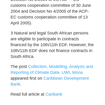
customs cooperation committee of 30 June
2004 and Decision No 4/2005 of the ACP-
EC customs cooperation committee of 13
April 2005).
3 Natural and legal South African persons
are eligible to participate in contracts
financed by the 10th/11th EDF. However, the
10th/11th EDF does not finance contracts in
South Africa.
The post
Collection, Modelling, Analysis and
Reporting of Climate Data- UWI, Mona
appeared first on
Caribbean Development
Bank
.
Read full article at
Caribank