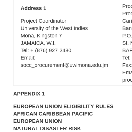
Pro
Address 1
Pro
Project Coordinator
Car
University of the West Indies
Ban
Mona, Kingston 7
P.O
JAMAICA, W.I.
St. 
Tel: + (876) 927-2480
BAR
Email:
Tel:
socc_procurement@uwimona.edu.jm
Fax
Ema
pro
APPENDIX 1
EUROPEAN UNION
ELIGIBILITY
RULES
AFRICAN CARIBBEAN PACIFIC –
EUROPEAN UNION
NATURAL DISASTER RISK