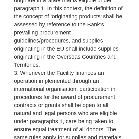
originate in a State that is eligible under
paragraph 1. In this context, the definition of
the concept of ’originating products’ shall be
assessed by reference to the Bank’s
prevailing procurement
guidelines/procedures, and supplies
originating in the EU shall include supplies
originating in the Overseas Countries and
Territories.
Whenever the Facility finances an
operation implemented through an
international organisation, participation in
procedures for the award of procurement
contracts or grants shall be open to all
natural and legal persons who are eligible
under paragraphs 1, care being taken to
ensure equal treatment of all donors. The
same rules apply for supplies and materials.