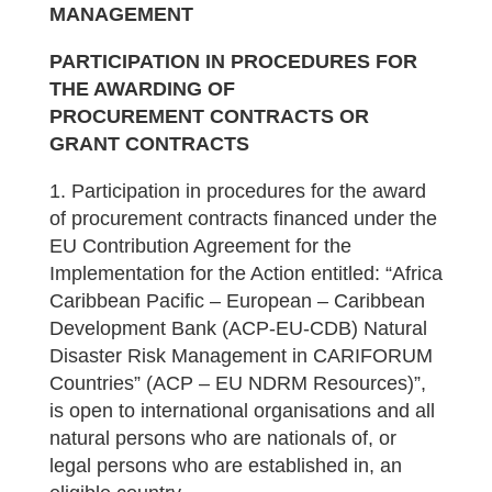
MANAGEMENT
PARTICIPATION
IN PROCEDURES FOR
THE AWARDING OF
PROCUREMENT
CONTRACTS OR
GRANT CONTRACTS
1. Participation in procedures for the award
of procurement contracts financed under the
EU Contribution Agreement for the
Implementation for the Action entitled: “Africa
Caribbean Pacific – European – Caribbean
Development Bank (ACP-EU-CDB) Natural
Disaster Risk Management in CARIFORUM
Countries” (ACP – EU NDRM Resources)”,
is open to international organisations and all
natural persons who are nationals of, or
legal persons who are established in, an