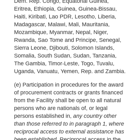
Dem. Rep. Congo, Equatorial Guinea,
Eritrea, Ethiopia, Guinea, Guinea-Bissau,
Haiti, Kiribati, Lao PDR, Lesotho, Liberia,
Madagascar, Malawi, Mali, Mauritania,
Mozambique, Myanmar, Nepal, Niger,
Rwanda, Sao Tome and Principe, Senegal,
Sierra Leone, Djibouti, Solomon Islands,
Somalia, South Sudan, Sudan, Tanzania,
The Gambia, Timor-Leste, Togo, Tuvalu,
Uganda, Vanuatu, Yemen, Rep. and Zambia.
(e) Participation in procedures for the award
of procurement contracts or grants financed
from the Facility shall be open to all natural
persons who are nationals of, or legal
persons established in,
any country other
than those referred to in paragraph 1, where
reciprocal access to external assistance has
been established.
Reciprocal access in the