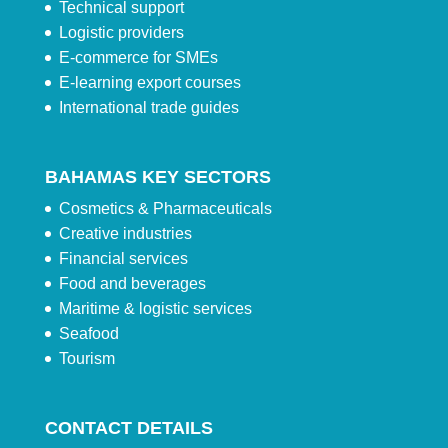
Technical support
Logistic providers
E-commerce for SMEs
E-learning export courses
International trade guides
BAHAMAS KEY SECTORS
Cosmetics & Pharmaceuticals
Creative industries
Financial services
Food and beverages
Maritime & logistic services
Seafood
Tourism
CONTACT DETAILS