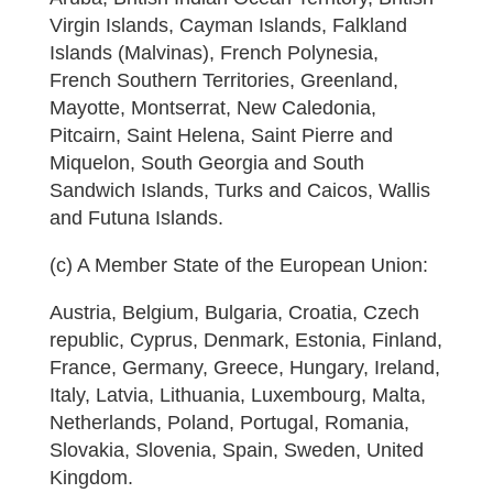
Virgin Islands, Cayman Islands, Falkland
Islands (Malvinas), French Polynesia,
French Southern Territories, Greenland,
Mayotte, Montserrat, New Caledonia,
Pitcairn, Saint Helena, Saint Pierre and
Miquelon, South Georgia and South
Sandwich Islands, Turks and Caicos, Wallis
and Futuna Islands.
(c) A Member State of the European Union:
Austria, Belgium, Bulgaria, Croatia, Czech
republic, Cyprus, Denmark, Estonia, Finland,
France, Germany, Greece, Hungary, Ireland,
Italy, Latvia, Lithuania, Luxembourg, Malta,
Netherlands, Poland, Portugal, Romania,
Slovakia, Slovenia, Spain, Sweden, United
Kingdom.