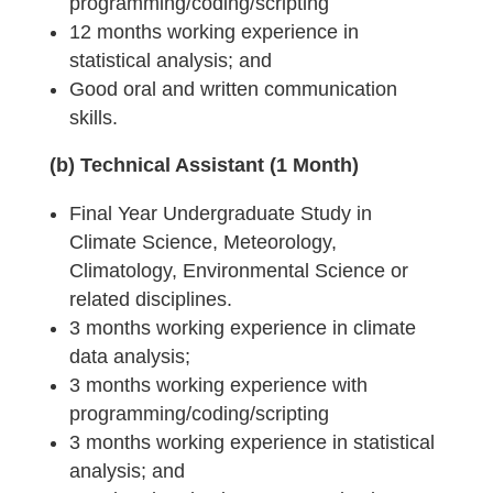
programming/coding/scripting
12 months working experience in
statistical analysis; and
Good oral and written communication
skills.
(b) Technical Assistant (1 Month)
Final Year Undergraduate Study in
Climate Science, Meteorology,
Climatology, Environmental Science or
related disciplines.
3 months working experience in climate
data analysis;
3 months working experience with
programming/coding/scripting
3 months working experience in statistical
analysis; and