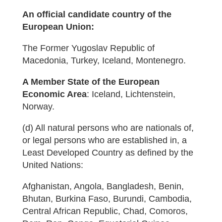
An official candidate country of the
European Union:
The Former Yugoslav Republic of
Macedonia, Turkey, Iceland, Montenegro.
A Member State of the European
Economic Area
: Iceland, Lichtenstein,
Norway.
(d) All natural persons who are nationals of,
or legal persons who are established in, a
Least Developed Country as defined by the
United Nations:
Afghanistan, Angola, Bangladesh, Benin,
Bhutan, Burkina Faso, Burundi, Cambodia,
Central African Republic, Chad, Comoros,