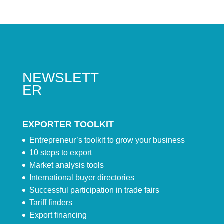
NEWSLETT
ER
EXPORTER TOOLKIT
Entrepreneur’s toolkit to grow your business
10 steps to export
Market analysis tools
International buyer directories
Successful participation in trade fairs
Tariff finders
Export financing