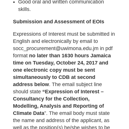
Good oral and written communication
skills.
Submission and Assessment of EOIs
Expressions of Interest must be submitted in
English and electronically by email to
socc_procurement@uwimona.edu.jm in pdf
format
no later than 1630 hours Jamaica
time on Tuesday, October 24, 2017
and
one electronic copy must be sent
simultaneously to CDB at second
address below
. The email subject line
should state
“Expression of Interest –
Consultancy for the Collection,
Modelling, Analysis and Reporting of
Climate Data
”. The email body must state
the name and address of the applicant, as
well as the position(s) he/she wishes to be