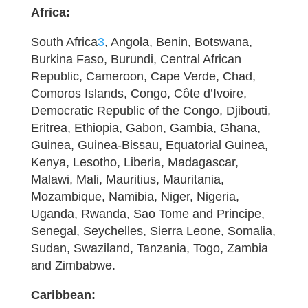
Africa:
South Africa
3
, Angola, Benin, Botswana,
Burkina Faso, Burundi, Central African
Republic, Cameroon, Cape Verde, Chad,
Comoros Islands, Congo, Côte d’Ivoire,
Democratic Republic of the Congo, Djibouti,
Eritrea, Ethiopia, Gabon, Gambia, Ghana,
Guinea, Guinea-Bissau, Equatorial Guinea,
Kenya, Lesotho, Liberia, Madagascar,
Malawi, Mali, Mauritius, Mauritania,
Mozambique, Namibia, Niger, Nigeria,
Uganda, Rwanda, Sao Tome and Principe,
Senegal, Seychelles, Sierra Leone, Somalia,
Sudan, Swaziland, Tanzania, Togo, Zambia
and Zimbabwe.
Caribbean: