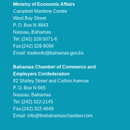
Ministry of Economic Affairs
Campbell Maritime Centre
West Bay Street
P. O. Box N 4843
Nassau, Bahamas
Tel: (242) 328-5071-6
Fax:(242) 328-8090
Email:
tradeinfo@bahamas.gov.bs
Bahamas Chamber of Commerce and
Employers Confederation
#2 Shirley Street and Collins Avenue
P. O. Box N 665
Nassau, Bahamas
Tel: (242) 322-2145
Fax:(242) 322-4649
Email:
info@thebahamaschamber.com