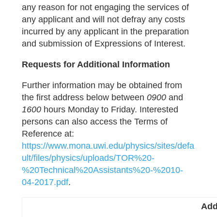
any reason for not engaging the services of
any applicant and will not defray any costs
incurred by any applicant in the preparation
and submission of Expressions of Interest.
Requests for Additional Information
Further information may be obtained from
the first address below between
0900
and
1600
hours Monday to Friday. Interested
persons can also access the Terms of
Reference at:
https://www.mona.uwi.edu/physics/sites/defa
ult/files/physics/uploads/TOR%20-
%20Technical%20Assistants%20-%2010-
04-2017.pdf
.
Add