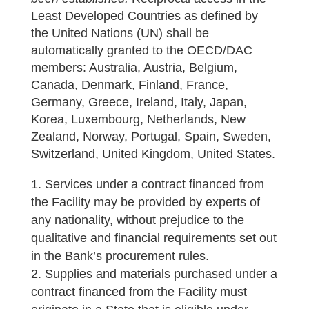
Least Developed Countries as defined by
the United Nations (UN) shall be
automatically granted to the OECD/DAC
members: Australia, Austria, Belgium,
Canada, Denmark, Finland, France,
Germany, Greece, Ireland, Italy, Japan,
Korea, Luxembourg, Netherlands, New
Zealand, Norway, Portugal, Spain, Sweden,
Switzerland, United Kingdom, United States.
Services under a contract financed from
the Facility may be provided by experts of
any nationality, without prejudice to the
qualitative and financial requirements set out
in the Bank’s procurement rules.
Supplies and materials purchased under a
contract financed from the Facility must