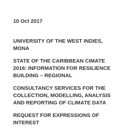
10 Oct 2017
UNIVERSITY OF THE WEST INDIES,
MONA
STATE OF THE CARIBBEAN CIMATE
2016: INFORMATION FOR RESILIENCE
BUILDING – REGIONAL
CONSULTANCY SERVICES FOR THE
COLLECTION, MODELLING, ANALYSIS
AND REPORTING OF CLIMATE DATA
REQUEST FOR EXPRESSIONS OF
INTEREST