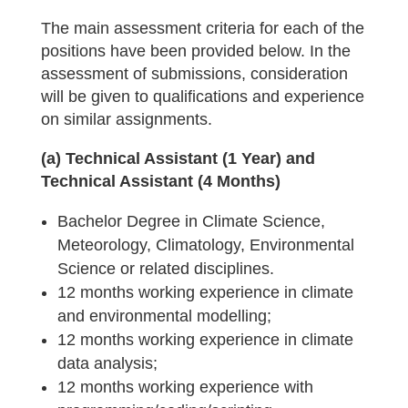
The main assessment criteria for each of the
positions have been provided below. In the
assessment of submissions, consideration
will be given to qualifications and experience
on similar assignments.
(a) Technical Assistant (1 Year) and
Technical Assistant (4 Months)
Bachelor Degree in Climate Science,
Meteorology, Climatology, Environmental
Science or related disciplines.
12 months working experience in climate
and environmental modelling;
12 months working experience in climate
data analysis;
12 months working experience with