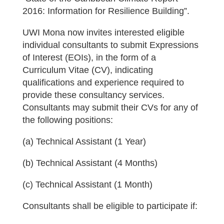
2016: Information for Resilience Building”.
UWI Mona now invites interested eligible
individual consultants to submit Expressions
of Interest (EOIs), in the form of a
Curriculum Vitae (CV), indicating
qualifications and experience required to
provide these consultancy services.
Consultants may submit their CVs for any of
the following positions:
(a) Technical Assistant (1 Year)
(b) Technical Assistant (4 Months)
(c) Technical Assistant (1 Month)
Consultants shall be eligible to participate if: