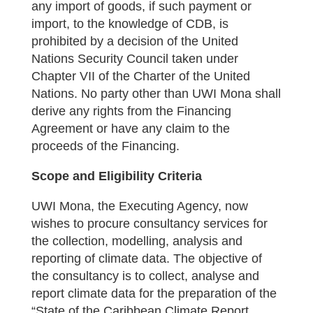
any import of goods, if such payment or
import, to the knowledge of CDB, is
prohibited by a decision of the United
Nations Security Council taken under
Chapter VII of the Charter of the United
Nations. No party other than UWI Mona shall
derive any rights from the Financing
Agreement or have any claim to the
proceeds of the Financing.
Scope and Eligibility Criteria
UWI Mona, the Executing Agency, now
wishes to procure consultancy services for
the collection, modelling, analysis and
reporting of climate data. The objective of
the consultancy is to collect, analyse and
report climate data for the preparation of the
“State of the Caribbean Climate Report