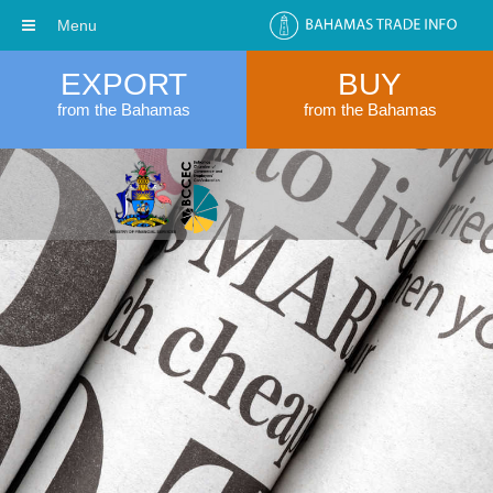
Menu
EXPORT
BUY
from the Bahamas
from the Bahamas