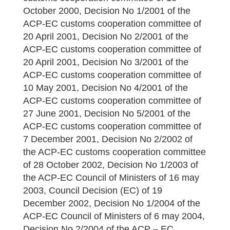
October 2000, Decision No 1/2001 of the
ACP-EC customs cooperation committee of
20 April 2001, Decision No 2/2001 of the
ACP-EC customs cooperation committee of
20 April 2001, Decision No 3/2001 of the
ACP-EC customs cooperation committee of
10 May 2001, Decision No 4/2001 of the
ACP-EC customs cooperation committee of
27 June 2001, Decision No 5/2001 of the
ACP-EC customs cooperation committee of
7 December 2001, Decision No 2/2002 of
the ACP-EC customs cooperation committee
of 28 October 2002, Decision No 1/2003 of
the ACP-EC Council of Ministers of 16 may
2003, Council Decision (EC) of 19
December 2002, Decision No 1/2004 of the
ACP-EC Council of Ministers of 6 may 2004,
Decision No 2/2004 of the ACP – EC