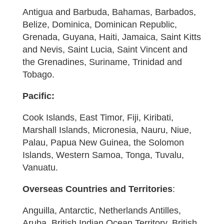
Antigua and Barbuda, Bahamas, Barbados,
Belize, Dominica, Dominican Republic,
Grenada, Guyana, Haiti, Jamaica, Saint Kitts
and Nevis, Saint Lucia, Saint Vincent and
the Grenadines, Suriname, Trinidad and
Tobago.
Pacific:
Cook Islands, East Timor, Fiji, Kiribati,
Marshall Islands, Micronesia, Nauru, Niue,
Palau, Papua New Guinea, the Solomon
Islands, Western Samoa, Tonga, Tuvalu,
Vanuatu.
Overseas Countries and Territories
:
Anguilla, Antarctic, Netherlands Antilles,
Aruba, British Indian Ocean Territory, British