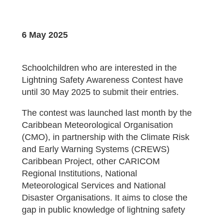
6 May 2025
Schoolchildren who are interested in the
Lightning Safety Awareness Contest have
until 30 May 2025 to submit their entries.
The contest was launched last month by the
Caribbean Meteorological Organisation
(CMO), in partnership with the Climate Risk
and Early Warning Systems (CREWS)
Caribbean Project, other CARICOM
Regional Institutions, National
Meteorological Services and National
Disaster Organisations. It aims to close the
gap in public knowledge of lightning safety