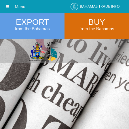
Menu
EXPORT
BUY
from the Bahamas
from the Bahamas