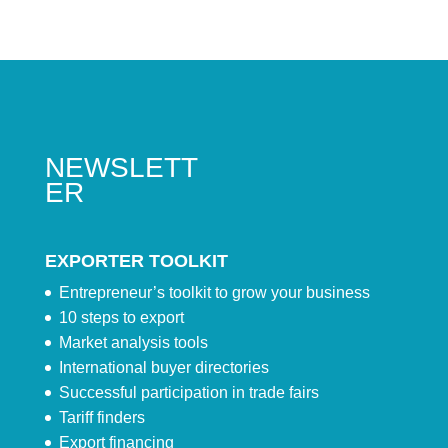
NEWSLETT
ER
EXPORTER TOOLKIT
Entrepreneur’s toolkit to grow your business
10 steps to export
Market analysis tools
International buyer directories
Successful participation in trade fairs
Tariff finders
Export financing