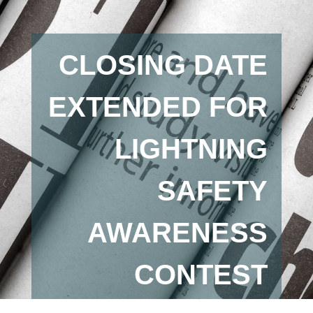
CLOSING DATE
EXTENDED FOR
LIGHTNING
SAFETY
AWARENESS
CONTEST