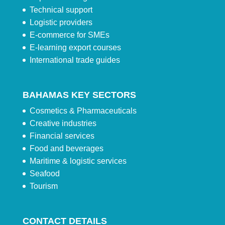
Technical support
Logistic providers
E-commerce for SMEs
E-learning export courses
International trade guides
BAHAMAS KEY SECTORS
Cosmetics & Pharmaceuticals
Creative industries
Financial services
Food and beverages
Maritime & logistic services
Seafood
Tourism
CONTACT DETAILS