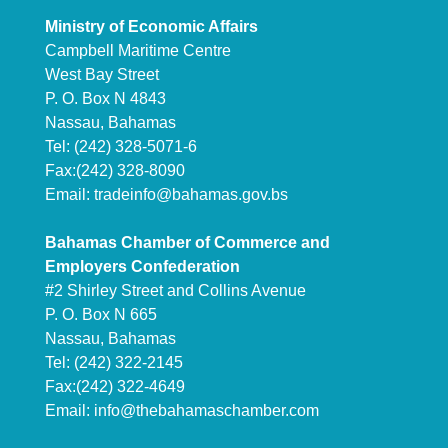
Ministry of Economic Affairs
Campbell Maritime Centre
West Bay Street
P. O. Box N 4843
Nassau, Bahamas
Tel: (242) 328-5071-6
Fax:(242) 328-8090
Email:
tradeinfo@bahamas.gov.bs
Bahamas Chamber of Commerce and
Employers Confederation
#2 Shirley Street and Collins Avenue
P. O. Box N 665
Nassau, Bahamas
Tel: (242) 322-2145
Fax:(242) 322-4649
Email:
info@thebahamaschamber.com