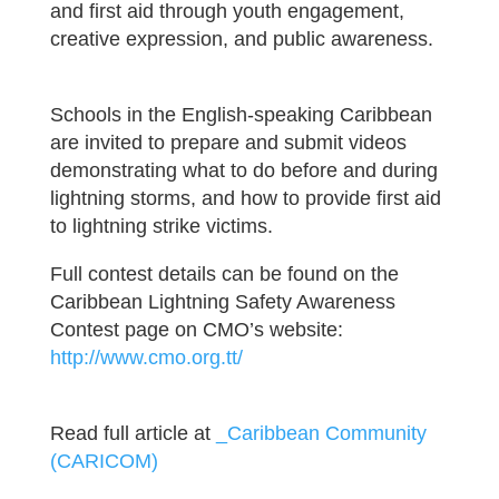
and first aid through youth engagement,
creative expression, and public awareness.
Schools in the English-speaking Caribbean
are invited to prepare and submit videos
demonstrating what to do before and during
lightning storms, and how to provide first aid
to lightning strike victims.
Full contest details can be found on the
Caribbean Lightning Safety Awareness
Contest page on CMO’s website:
http://www.cmo.org.tt/
Read full article at
_Caribbean Community
(CARICOM)