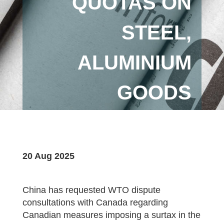
QUOTAS ON
STEEL,
ALUMINIUM
GOODS
20 Aug 2025
China has requested WTO dispute
consultations with Canada regarding
Canadian measures imposing a surtax in the