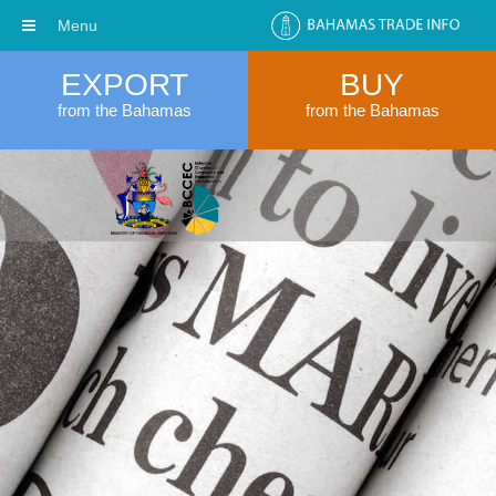
Menu
EXPORT
BUY
from the Bahamas
from the Bahamas