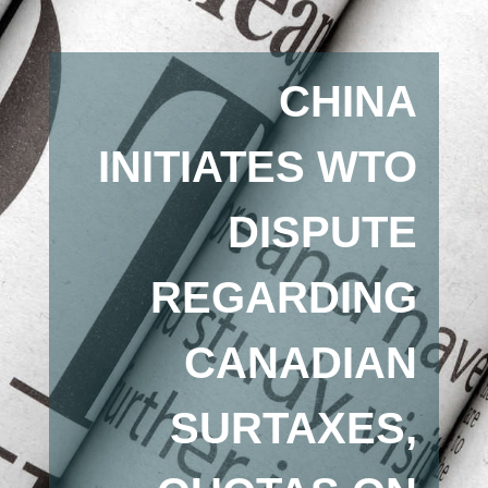
CHINA
INITIATES WTO
DISPUTE
REGARDING
CANADIAN
SURTAXES,