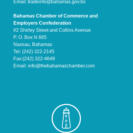
Email:
tradeinfo@bahamas.gov.bs
Bahamas Chamber of Commerce and
Employers Confederation
#2 Shirley Street and Collins Avenue
P. O. Box N 665
Nassau, Bahamas
Tel: (242) 322-2145
Fax:(242) 322-4649
Email:
info@thebahamaschamber.com