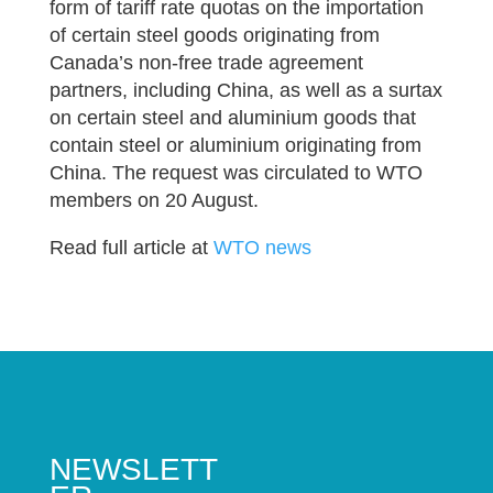
form of tariff rate quotas on the importation
of certain steel goods originating from
Canada’s non-free trade agreement
partners, including China, as well as a surtax
on certain steel and aluminium goods that
contain steel or aluminium originating from
China. The request was circulated to WTO
members on 20 August.
Read full article at
WTO news
NEWSLETT