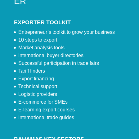
ER
EXPORTER TOOLKIT
Entrepreneur’s toolkit to grow your business
10 steps to export
Market analysis tools
International buyer directories
Successful participation in trade fairs
Tariff finders
Export financing
Technical support
Logistic providers
E-commerce for SMEs
E-learning export courses
International trade guides