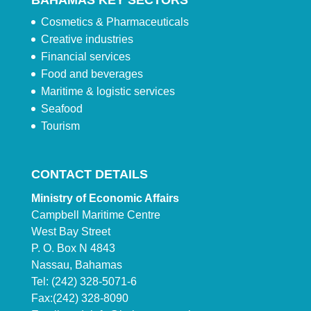
BAHAMAS KEY SECTORS
Cosmetics & Pharmaceuticals
Creative industries
Financial services
Food and beverages
Maritime & logistic services
Seafood
Tourism
CONTACT DETAILS
Ministry of Economic Affairs
Campbell Maritime Centre
West Bay Street
P. O. Box N 4843
Nassau, Bahamas
Tel: (242) 328-5071-6
Fax:(242) 328-8090