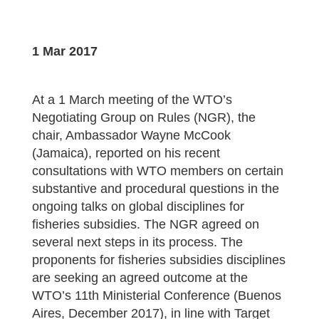
1 Mar 2017
At a 1 March meeting of the WTO’s
Negotiating Group on Rules (NGR), the
chair, Ambassador Wayne McCook
(Jamaica), reported on his recent
consultations with WTO members on certain
substantive and procedural questions in the
ongoing talks on global disciplines for
fisheries subsidies. The NGR agreed on
several next steps in its process. The
proponents for fisheries subsidies disciplines
are seeking an agreed outcome at the
WTO’s 11th Ministerial Conference (Buenos
Aires, December 2017), in line with Target