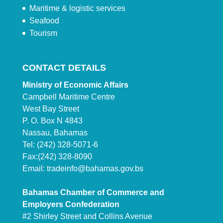
Maritime & logistic services
Seafood
Tourism
CONTACT DETAILS
Ministry of Economic Affairs
Campbell Maritime Centre
West Bay Street
P. O. Box N 4843
Nassau, Bahamas
Tel: (242) 328-5071-6
Fax:(242) 328-8090
Email:
tradeinfo@bahamas.gov.bs
Bahamas Chamber of Commerce and
Employers Confederation
#2 Shirley Street and Collins Avenue