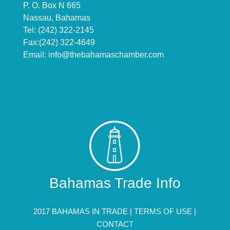
P. O. Box N 665
Nassau, Bahamas
Tel: (242) 322-2145
Fax:(242) 322-4649
Email:
info@thebahamaschamber.com
Bahamas Trade Info
2017 BAHAMAS IN TRADE |
TERMS OF USE
|
CONTACT