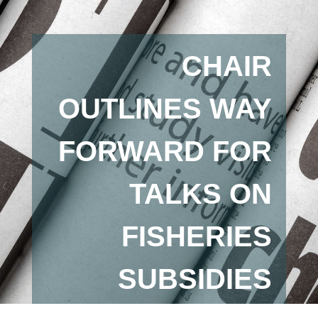
CHAIR
OUTLINES WAY
FORWARD FOR
TALKS ON
FISHERIES
SUBSIDIES