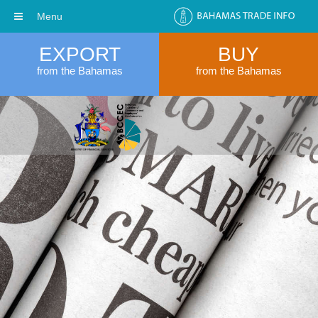
Menu
EXPORT
BUY
from the Bahamas
from the Bahamas