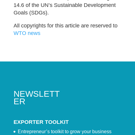
14.6 of the UN’s Sustainable Development
Goals (SDGs).
All copyrights for this article are reserved to
WTO news
NEWSLETT
ER
EXPORTER TOOLKIT
Entrepreneur’s toolkit to grow your business