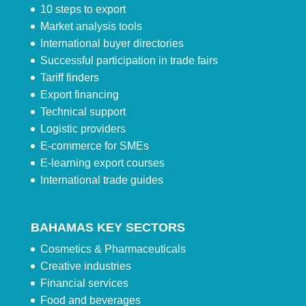
10 steps to export
Market analysis tools
International buyer directories
Successful participation in trade fairs
Tariff finders
Export financing
Technical support
Logistic providers
E-commerce for SMEs
E-learning export courses
International trade guides
BAHAMAS KEY SECTORS
Cosmetics & Pharmaceuticals
Creative industries
Financial services
Food and beverages