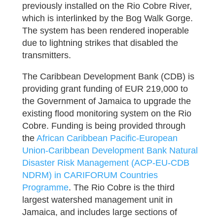
previously installed on the Rio Cobre River,
which is interlinked by the Bog Walk Gorge.
The system has been rendered inoperable
due to lightning strikes that disabled the
transmitters.
The Caribbean Development Bank (CDB) is
providing grant funding of EUR 219,000 to
the Government of Jamaica to upgrade the
existing flood monitoring system on the Rio
Cobre. Funding is being provided through
the
African Caribbean Pacific-European
Union-Caribbean Development Bank Natural
Disaster Risk Management (ACP-EU-CDB
NDRM) in CARIFORUM Countries
Programme
. The Rio Cobre is the third
largest watershed management unit in
Jamaica, and includes large sections of