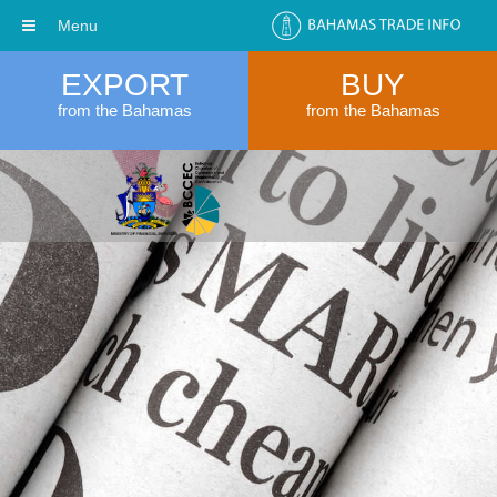
Menu
EXPORT
BUY
from the Bahamas
from the Bahamas