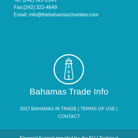
Fax:(242) 322-4649
Email:
info@thebahamaschamber.com
Bahamas Trade Info
2017 BAHAMAS IN TRADE |
TERMS OF USE
|
CONTACT
Financial Support provided by: the EU | Technical