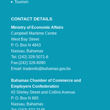
Tourism
CONTACT DETAILS
Ministry of Economic Affairs
Campbell Maritime Centre
West Bay Street
P. O. Box N 4843
Nassau, Bahamas
Tel: (242) 328-5071-6
Fax:(242) 328-8090
Email:
tradeinfo@bahamas.gov.bs
Bahamas Chamber of Commerce and
Employers Confederation
#2 Shirley Street and Collins Avenue
P. O. Box N 665
Nassau, Bahamas
Tel: (242) 322-2145