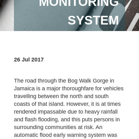
MONITORING
SYSTEM
26 Jul 2017
The road through the Bog Walk Gorge in
Jamaica is a major thoroughfare for vehicles
travelling between the north and south
coasts of that island. However, it is at times
rendered impassable due to heavy rainfall
and flash flooding, and this puts persons in
surrounding communities at risk. An
automatic flood early warning system was