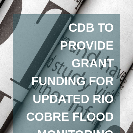
CDB TO
PROVIDE
GRANT
FUNDING FOR
UPDATED RIO
COBRE FLOOD