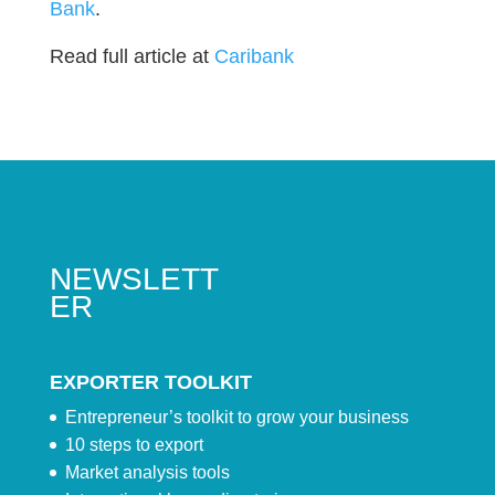
Bank
.
Read full article at
Caribank
NEWSLETT
ER
EXPORTER TOOLKIT
Entrepreneur’s toolkit to grow your business
10 steps to export
Market analysis tools