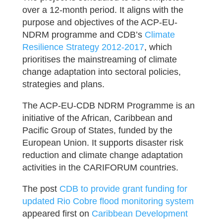
over a 12-month period. It aligns with the
purpose and objectives of the ACP-EU-
NDRM programme and CDB’s
Climate
Resilience Strategy 2012-2017
, which
prioritises the mainstreaming of climate
change adaptation into sectoral policies,
strategies and plans.
The ACP-EU-CDB NDRM Programme is an
initiative of the African, Caribbean and
Pacific Group of States, funded by the
European Union. It supports disaster risk
reduction and climate change adaptation
activities in the CARIFORUM countries.
The post
CDB to provide grant funding for
updated Rio Cobre flood monitoring system
appeared first on
Caribbean Development