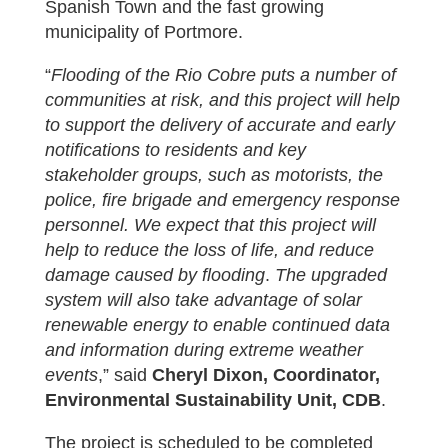
Spanish Town and the fast growing
municipality of Portmore.
“
Flooding of the Rio Cobre puts a number of
communities at risk, and this project will help
to support the delivery of accurate and early
notifications to residents and key
stakeholder groups, such as motorists, the
police, fire brigade and emergency response
personnel. We expect that this project will
help to reduce the loss of life, and reduce
damage caused by flooding
.
The upgraded
system will also take advantage of solar
renewable energy to enable continued data
and information during extreme weather
events
,” said
Cheryl Dixon, Coordinator,
Environmental Sustainability Unit, CDB
.
The project is scheduled to be completed