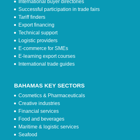
International buyer directories
Successful participation in trade fairs
Tariff finders
Export financing
Technical support
Logistic providers
E-commerce for SMEs
E-learning export courses
International trade guides
BAHAMAS KEY SECTORS
Cosmetics & Pharmaceuticals
Creative industries
Financial services
Food and beverages
Maritime & logistic services
Seafood