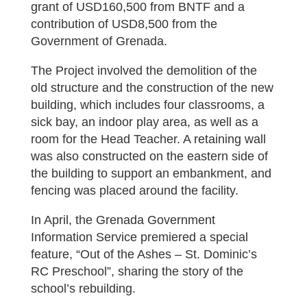
grant of USD160,500 from BNTF and a
contribution of USD8,500 from the
Government of Grenada.
The Project involved the demolition of the
old structure and the construction of the new
building, which includes four classrooms, a
sick bay, an indoor play area, as well as a
room for the Head Teacher. A retaining wall
was also constructed on the eastern side of
the building to support an embankment, and
fencing was placed around the facility.
In April, the Grenada Government
Information Service premiered a special
feature, “Out of the Ashes – St. Dominic’s
RC Preschool”, sharing the story of the
school’s rebuilding.