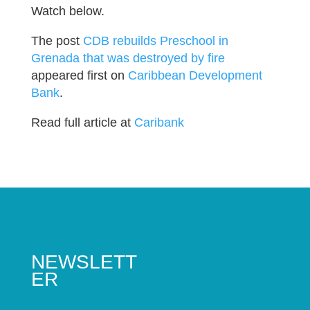
Watch below.
The post
CDB rebuilds Preschool in
Grenada that was destroyed by fire
appeared first on
Caribbean Development
Bank
.
Read full article at
Caribank
NEWSLETT
ER