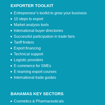
EXPORTER TOOLKIT
Entrepreneur’s toolkit to grow your business
10 steps to export
Market analysis tools
International buyer directories
Successful participation in trade fairs
Tariff finders
Export financing
Technical support
Logistic providers
E-commerce for SMEs
E-learning export courses
International trade guides
BAHAMAS KEY SECTORS
Cosmetics & Pharmaceuticals