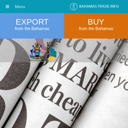
Menu
EXPORT
BUY
from the Bahamas
from the Bahamas