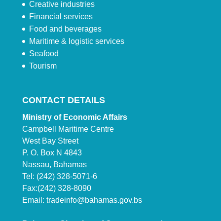
Creative industries
Financial services
Food and beverages
Maritime & logistic services
Seafood
Tourism
CONTACT DETAILS
Ministry of Economic Affairs
Campbell Maritime Centre
West Bay Street
P. O. Box N 4843
Nassau, Bahamas
Tel: (242) 328-5071-6
Fax:(242) 328-8090
Email:
tradeinfo@bahamas.gov.bs