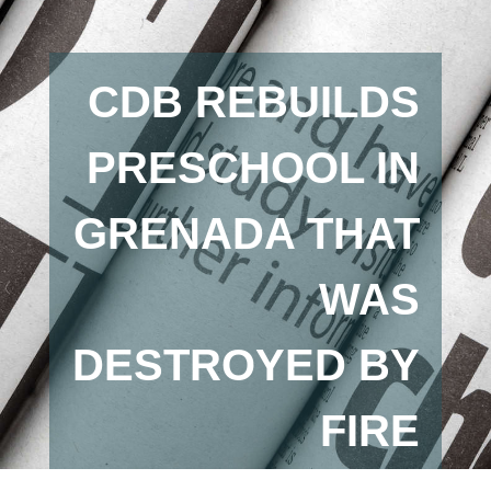
CDB REBUILDS
PRESCHOOL IN
GRENADA THAT
WAS
DESTROYED BY
FIRE