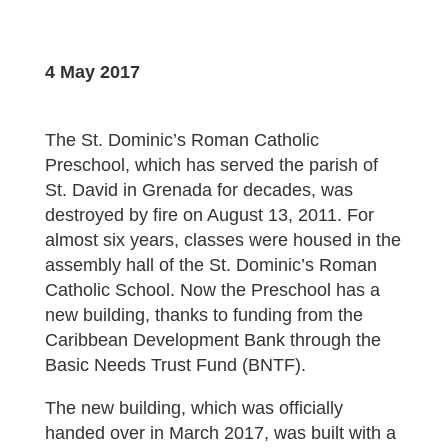
4 May 2017
The St. Dominic’s Roman Catholic
Preschool, which has served the parish of
St. David in Grenada for decades, was
destroyed by fire on August 13, 2011. For
almost six years, classes were housed in the
assembly hall of the St. Dominic’s Roman
Catholic School. Now the Preschool has a
new building, thanks to funding from the
Caribbean Development Bank through the
Basic Needs Trust Fund (BNTF).
The new building, which was officially
handed over in March 2017, was built with a