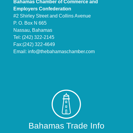
Bahamas Chamber of Commerce and
Employers Confederation
#2 Shirley Street and Collins Avenue
P. O. Box N 665
Nassau, Bahamas
Tel: (242) 322-2145
Fax:(242) 322-4649
Email:
info@thebahamaschamber.com
Bahamas Trade Info