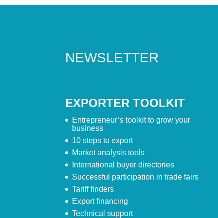
NEWSLETTER
EXPORTER TOOLKIT
Entrepreneur’s toolkit to grow your
business
10 steps to export
Market analysis tools
International buyer directories
Successful participation in trade fairs
Tariff finders
Export financing
Technical support