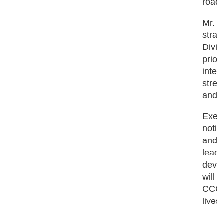
road
Mr.
str
Div
pri
int
str
and
Exe
not
and
lea
dev
wil
CCC
liv