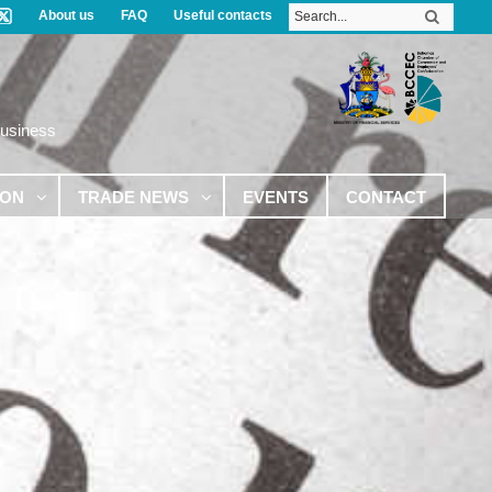
About us
FAQ
Useful contacts
Business
ION
TRADE NEWS
EVENTS
CONTACT