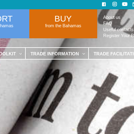
ORT
BUY
About us
FAQ
ahamas
from the Bahamas
Useful contacts
Register Your 
OOLKIT
TRADE INFORMATION
TRADE FACILITAT