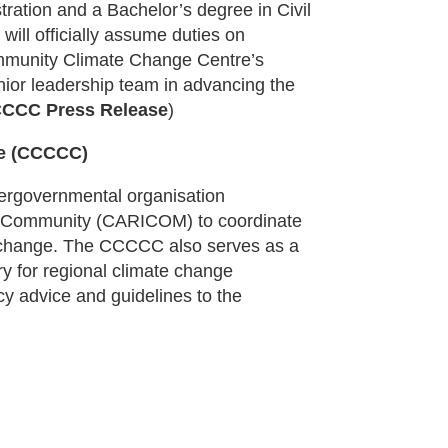
ration and a Bachelor’s degree in Civil
will officially assume duties on
mmunity Climate Change Centre’s
nior leadership team in advancing the
CCC Press Release
)
re (CCCCC)
ergovernmental organisation
n Community (CARICOM) to coordinate
e change. The CCCCC also serves as a
ory for regional climate change
cy advice and guidelines to the