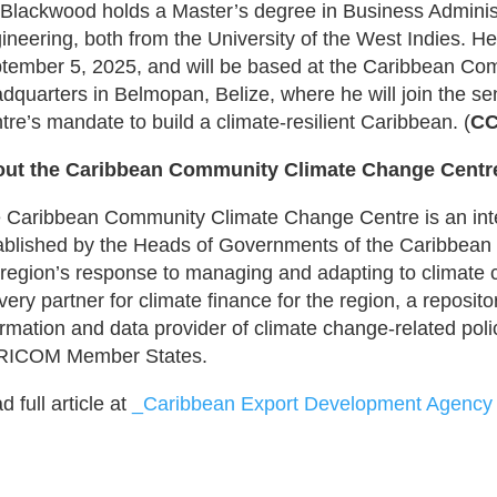
 Blackwood holds a Master’s degree in Business Administ
ineering, both from the University of the West Indies. He 
tember 5, 2025, and will be based at the Caribbean Co
dquarters in Belmopan, Belize, where he will join the se
tre’s mandate to build a climate-resilient Caribbean. (
CC
ut the Caribbean Community Climate Change Cent
 Caribbean Community Climate Change Centre is an int
ablished by the Heads of Governments of the Caribbea
 region’s response to managing and adapting to climat
ivery partner for climate finance for the region, a reposit
ormation and data provider of climate change-related poli
ICOM Member States.
 full article at
_Caribbean Export Development Agency