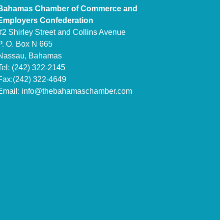
Bahamas Chamber of Commerce and
Employers Confederation
#2 Shirley Street and Collins Avenue
P. O. Box N 665
Nassau, Bahamas
Tel: (242) 322-2145
Fax:(242) 322-4649
Email:
info@thebahamaschamber.com