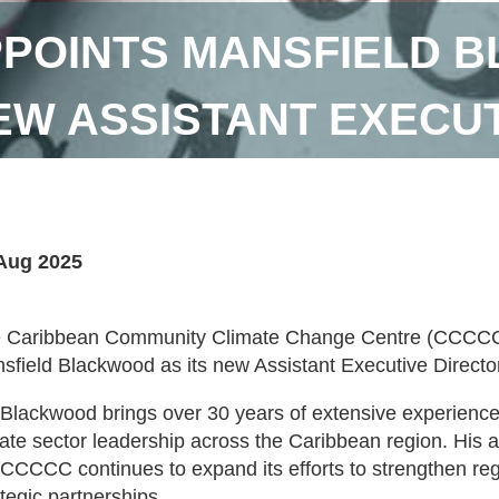
POINTS MANSFIELD 
EW ASSISTANT EXECUT
Aug 2025
 Caribbean Community Climate Change Centre (CCCCC)
sfield Blackwood as its new Assistant Executive Directo
 Blackwood brings over 30 years of extensive experience
vate sector leadership across the Caribbean region. His a
 CCCCC continues to expand its efforts to strengthen reg
ategic partnerships.