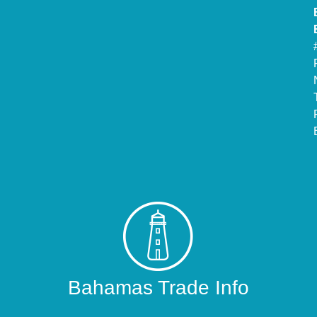
Bahamas Trade Info