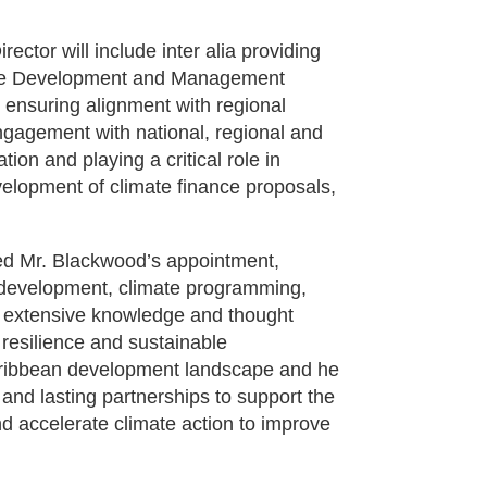
ctor will include inter alia providing
amme Development and Management
 ensuring alignment with regional
engagement with national, regional and
on and playing a critical role in
velopment of climate finance proposals,
ed Mr. Blackwood’s appointment,
l development, climate programming,
gs extensive knowledge and thought
resilience and sustainable
 Caribbean development landscape and he
 and lasting partnerships to support the
 accelerate climate action to improve