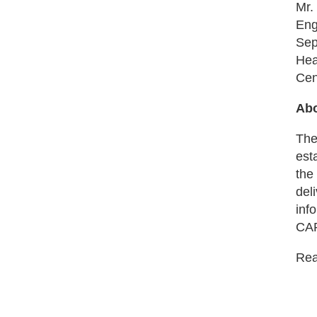
Mr.
Eng
Sep
Hea
Cen
Abo
The
est
the
del
inf
CAR
Read