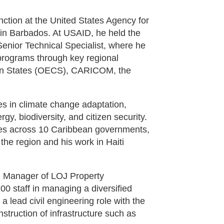
nction at the United States Agency for
in Barbados. At USAID, he held the
enior Technical Specialist, where he
 programs through key regional
ean States (OECS), CARICOM, the
es in climate change adaptation,
y, biodiversity, and citizen security.
ries across 10 Caribbean governments,
the region and his work in Haiti
l Manager of LOJ Property
0 staff in managing a diversified
a lead civil engineering role with the
truction of infrastructure such as