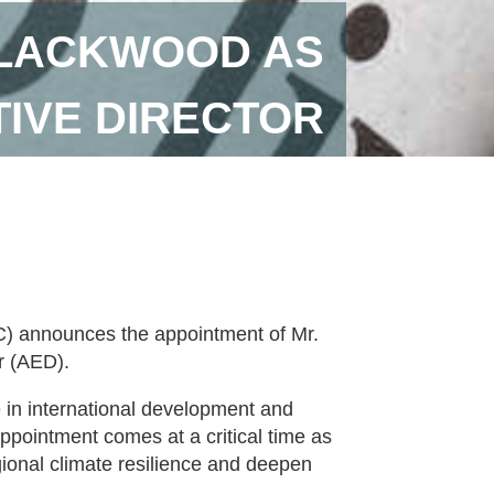
BLACKWOOD AS
IVE DIRECTOR
 announces the appointment of Mr.
r (AED).
 in international development and
ppointment comes at a critical time as
ional climate resilience and deepen