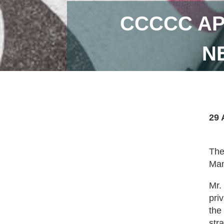
CCCCC AP
N
29 
The
Man
Mr.
pri
the
str