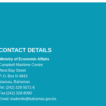
CONTACT DETAILS
Ministry of Economic Affairs
Campbell Maritime Centre
West Bay Street
P. O. Box N 4843
Nassau, Bahamas
Tel: (242) 328-5071-6
Fax:(242) 328-8090
Email:
tradeinfo@bahamas.gov.bs