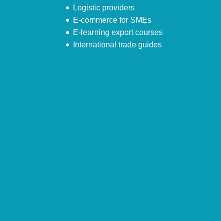
Logistic providers
E-commerce for SMEs
E-learning export courses
International trade guides