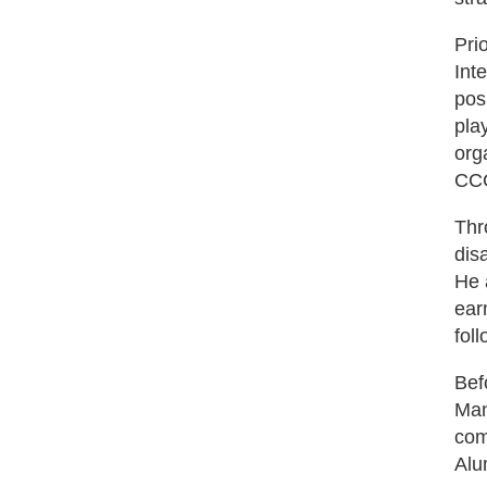
Pri
Int
pos
pla
org
CCC
Thr
dis
He 
ear
fol
Bef
Man
com
Alu