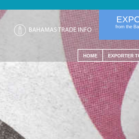
EXP
from the B
HOME
EXPORTER T