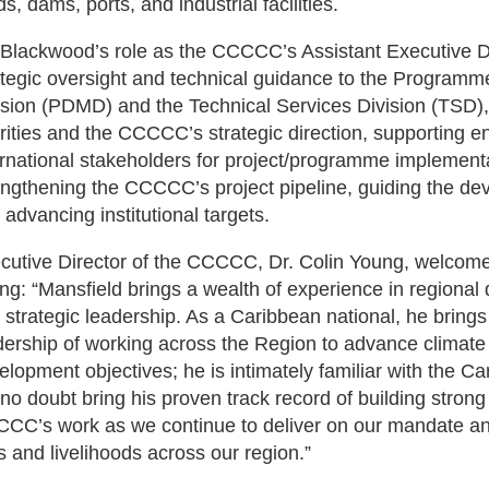
s, dams, ports, and industrial facilities.
 Blackwood’s role as the CCCCC’s Assistant Executive Dire
ategic oversight and technical guidance to the Progr
ision (PDMD) and the Technical Services Division (TSD),
orities and the CCCCC’s strategic direction, supporting 
ernational stakeholders for project/programme implementati
engthening the CCCCC’s project pipeline, guiding the de
 advancing institutional targets.
cutive Director of the CCCCC, Dr. Colin Young, welcom
ing: “Mansfield brings a wealth of experience in regiona
 strategic leadership. As a Caribbean national, he brin
dership of working across the Region to advance climate 
elopment objectives; he is intimately familiar with the
l no doubt bring his proven track record of building strong
CC’s work as we continue to deliver on our mandate and
es and livelihoods across our region.”