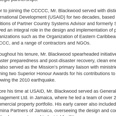
or to joining the CCCCC, Mr. Blackwood served with disti
ernational Development (USAID) for two decades, based 
itions of Partner Country Systems Advisor and formerly S
yed an integral role in the design and implementation of
anizations such as the Organization of Eastern Caribb
CC, and a range of contractors and NGOs.
oughout his tenure, Mr. Blackwood spearheaded initiativ
aster preparedness and post-disaster recovery, clean energ
also served as the Mission’s primary liaison with minist
ning two Superior Honour Awards for his contributions to 
lowing the 2010 earthquake.
ore his time at USAID, Mr. Blackwood served as Genera
agement Ltd. in Jamaica, where he led a team of over 20
mercial property portfolio. His early career also included 
mina Partners of Jamaica, overseeing the design and cons