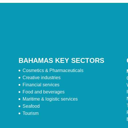
BAHAMAS KEY SECTORS
Cosmetics & Pharmaceuticals
Creative industries
Financial services
Food and beverages
Maritime & logistic services
Seafood
Tourism