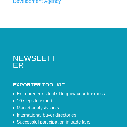
Development Agency
NEWSLETT
ER
EXPORTER TOOLKIT
Entrepreneur’s toolkit to grow your business
10 steps to export
Market analysis tools
International buyer directories
Successful participation in trade fairs