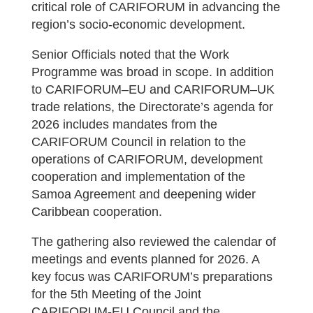
critical role of CARIFORUM in advancing the
region’s socio-economic development.
Senior Officials noted that the Work
Programme was broad in scope. In addition
to CARIFORUM–EU and CARIFORUM–UK
trade relations, the Directorate’s agenda for
2026 includes mandates from the
CARIFORUM Council in relation to the
operations of CARIFORUM, development
cooperation and implementation of the
Samoa Agreement and deepening wider
Caribbean cooperation.
The gathering also reviewed the calendar of
meetings and events planned for 2026. A
key focus was CARIFORUM’s preparations
for the 5th Meeting of the Joint
CARIFORUM-EU Council and the