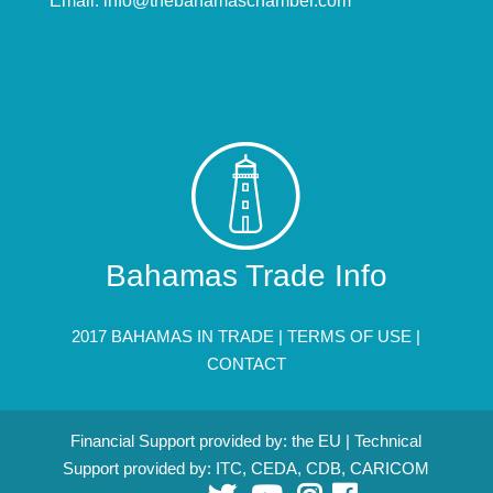
Email:
info@thebahamaschamber.com
Bahamas Trade Info
2017 BAHAMAS IN TRADE |
TERMS OF USE
|
CONTACT
Financial Support provided by: the EU | Technical
Support provided by: ITC, CEDA, CDB, CARICOM