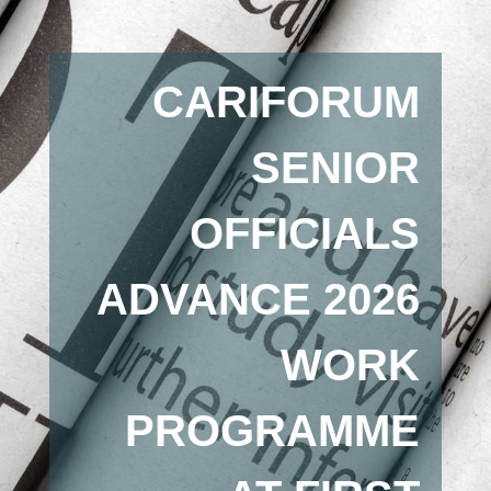
CARIFORUM
SENIOR
OFFICIALS
ADVANCE 2026
WORK
PROGRAMME