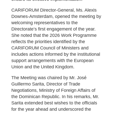
CARIFORUM Director-General, Ms. Alexis
Downes-Amsterdam, opened the meeting by
welcoming representatives to the
Directorate’s first engagement of the year.
She noted that the 2026 Work Programme
reflects the priorities identified by the
CARIFORUM Council of Ministers and
includes actions informed by the institutional
support arrangements with the European
Union and the United Kingdom.
The Meeting was chaired by Mr. José
Guillermo Sarita, Director of Trade
Negotiations, Ministry of Foreign Affairs of
the Dominican Republic. In his remarks, Mr.
Sarita extended best wishes to the officials
for the year ahead and underscored the