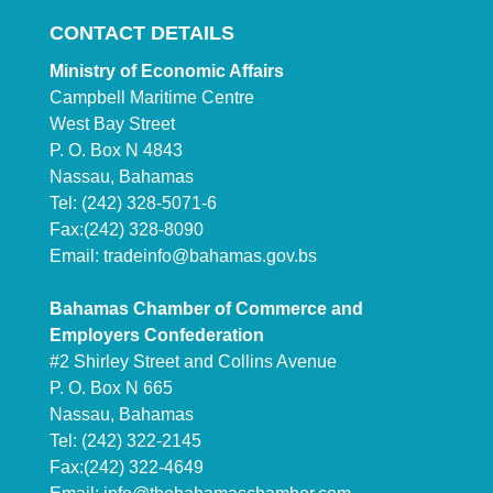
CONTACT DETAILS
Ministry of Economic Affairs
Campbell Maritime Centre
West Bay Street
P. O. Box N 4843
Nassau, Bahamas
Tel: (242) 328-5071-6
Fax:(242) 328-8090
Email:
tradeinfo@bahamas.gov.bs
Bahamas Chamber of Commerce and
Employers Confederation
#2 Shirley Street and Collins Avenue
P. O. Box N 665
Nassau, Bahamas
Tel: (242) 322-2145
Fax:(242) 322-4649