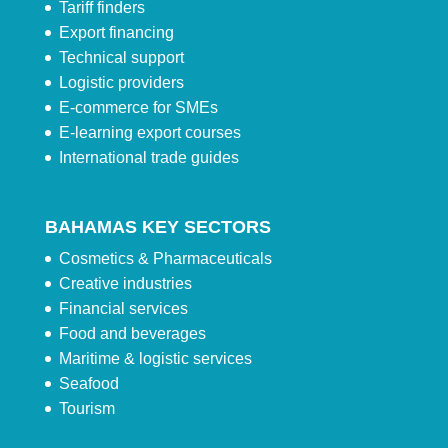
Tariff finders
Export financing
Technical support
Logistic providers
E-commerce for SMEs
E-learning export courses
International trade guides
BAHAMAS KEY SECTORS
Cosmetics & Pharmaceuticals
Creative industries
Financial services
Food and beverages
Maritime & logistic services
Seafood
Tourism