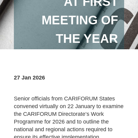
AT FIRST
MEETING OF
THE YEAR
27 Jan 2026
Senior officials from CARIFORUM States
convened virtually on 22 January to examine
the CARIFORUM Directorate’s Work
Programme for 2026 and to outline the
national and regional actions required to
ensure its effective implementation.