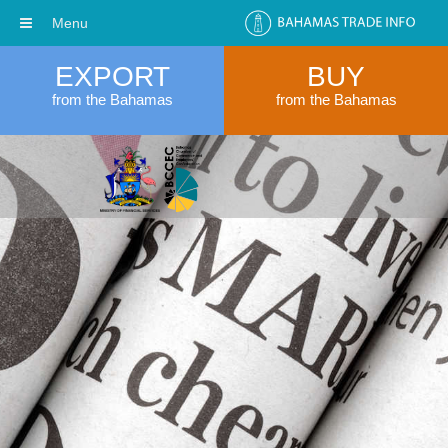
Menu
EXPORT
BUY
from the Bahamas
from the Bahamas