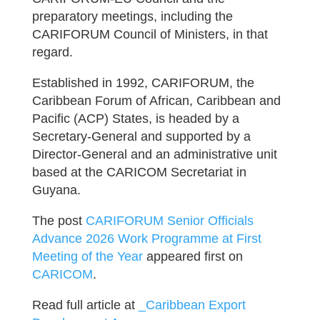
preparatory meetings, including the
CARIFORUM Council of Ministers, in that
regard.
Established in 1992, CARIFORUM, the
Caribbean Forum of African, Caribbean and
Pacific (ACP) States, is headed by a
Secretary-General and supported by a
Director-General and an administrative unit
based at the CARICOM Secretariat in
Guyana.
The post
CARIFORUM Senior Officials
Advance 2026 Work Programme at First
Meeting of the Year
appeared first on
CARICOM
.
Read full article at
_Caribbean Export