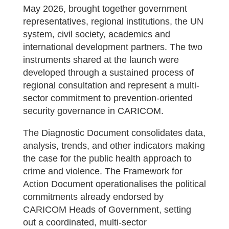
May 2026, brought together government
representatives, regional institutions, the UN
system, civil society, academics and
international development partners. The two
instruments shared at the launch were
developed through a sustained process of
regional consultation and represent a multi-
sector commitment to prevention-oriented
security governance in CARICOM.
The Diagnostic Document consolidates data,
analysis, trends, and other indicators making
the case for the public health approach to
crime and violence. The Framework for
Action Document operationalises the political
commitments already endorsed by
CARICOM Heads of Government, setting
out a coordinated, multi-sector