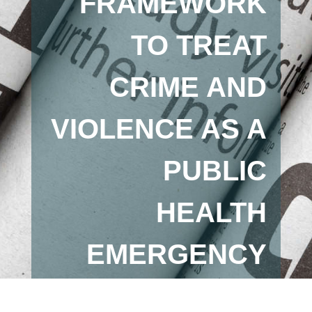
FRAMEWORK
TO TREAT
CRIME AND
VIOLENCE AS A
PUBLIC
HEALTH
EMERGENCY