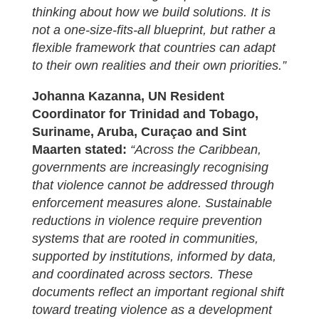
thinking about how we build solutions. It is
not a one-size-fits-all blueprint, but rather a
flexible framework that countries can adapt
to their own realities and their own priorities.”
J
ohanna Kazanna,
UN Resident
Coordinator for Trinidad and Tobago,
Suriname, Aruba, Curaçao and Sint
Maarten stated:
“Across the Caribbean,
governments are increasingly recognising
that violence cannot be addressed through
enforcement measures alone. Sustainable
reductions in violence require prevention
systems that are rooted in communities,
supported by institutions, informed by data,
and coordinated across sectors. These
documents reflect an important regional shift
toward treating violence as a development