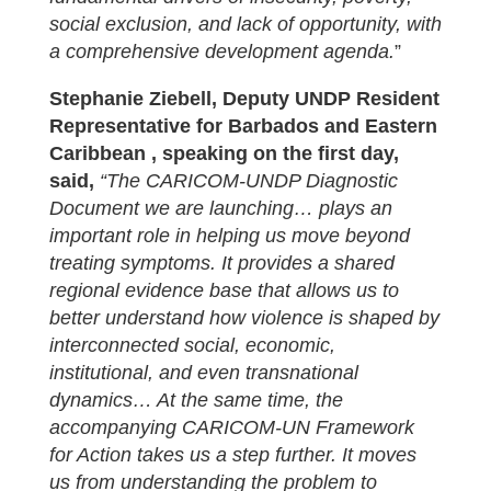
social exclusion, and lack of opportunity, with
a comprehensive development agenda.
”
Stephanie Ziebell, Deputy UNDP Resident
Representative for Barbados and Eastern
Caribbean , speaking on the first day,
said,
“The CARICOM-UNDP Diagnostic
Document we are launching… plays an
important role in helping us move beyond
treating symptoms. It provides a shared
regional evidence base that allows us to
better understand how violence is shaped by
interconnected social, economic,
institutional, and even transnational
dynamics… At the same time, the
accompanying CARICOM-UN Framework
for Action takes us a step further. It moves
us from understanding the problem to