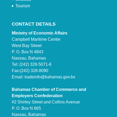
Tourism
CONTACT DETAILS
Ministry of Economic Affairs
Campbell Maritime Centre
West Bay Street
P. O. Box N 4843
Nassau, Bahamas
Tel: (242) 328-5071-6
Fax:(242) 328-8090
Email:
tradeinfo@bahamas.gov.bs
Bahamas Chamber of Commerce and
Employers Confederation
#2 Shirley Street and Collins Avenue
P. O. Box N 665
Nassau, Bahamas