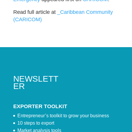
Read full article at
_Caribbean Community
(CARICOM)
NEWSLETT
ER
EXPORTER TOOLKIT
Entrepreneur’s toolkit to grow your business
10 steps to export
Market analysis tools