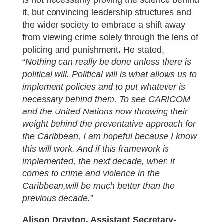
is not necessarily proving the science behind
it, but convincing leadership structures and
the wider society to embrace a shift away
from viewing crime solely through the lens of
policing and punishment
.
He stated,
“
Nothing can really be done unless there is
political will. Political will is what allows us to
implement policies and to put whatever is
necessary behind them. To see CARICOM
and the United Nations now throwing their
weight behind the preventative approach for
the Caribbean, I am hopeful because I know
this will work. And if this framework is
implemented, the next decade, when it
comes to crime and violence in the
Caribbean,will be much better than the
previous decade.
”
Alison Drayton, Assistant Secretary-