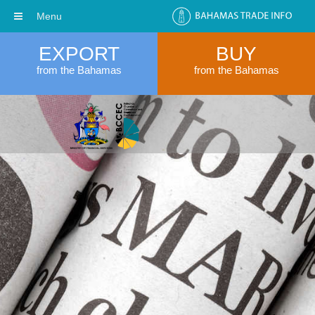
Menu
EXPORT
BUY
from the Bahamas
from the Bahamas