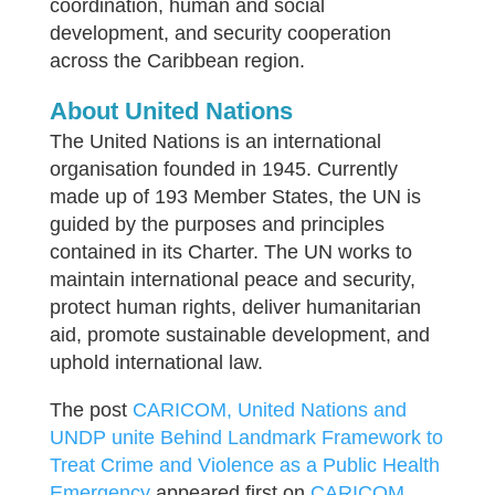
coordination, human and social
development, and security cooperation
across the Caribbean region.
About United Nations
The United Nations is an international
organisation founded in 1945. Currently
made up of 193 Member States, the UN is
guided by the purposes and principles
contained in its Charter. The UN works to
maintain international peace and security,
protect human rights, deliver humanitarian
aid, promote sustainable development, and
uphold international law.
The post
CARICOM, United Nations and
UNDP unite Behind Landmark Framework to
Treat Crime and Violence as a Public Health
Emergency
appeared first on
CARICOM
.