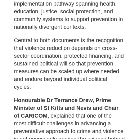
implementation pathway spanning health,
education, justice, social protection, and
community systems to support prevention in
nationally divergent contexts.
Central to both documents is the recognition
that violence reduction depends on cross-
sector coordination, protected financing, and
sustained political will so that prevention
measures can be scaled up where needed
and endure beyond individual political
cycles.
Honourable Dr Terrance Drew, Prime
Minister of St Kitts and Nevis and Chair
of CARICOM,
explained that one of the
most difficult challenges in advancing a
preventative approach to crime and violence