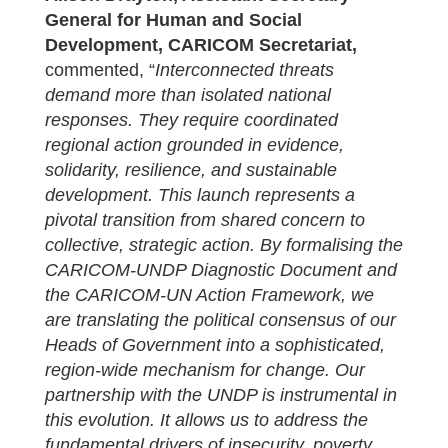
General for Human and Social
Development, CARICOM Secretariat,
commented, “
I
nterconnected threats
demand more than isolated national
responses. They require coordinated
regional action grounded in evidence,
solidarity, resilience, and sustainable
development. This launch represents a
pivotal transition from shared concern to
collective, strategic action. By formalising the
CARICOM-UNDP Diagnostic Document and
the CARICOM-UN Action Framework, we
are translating the political consensus of our
Heads of Government into a sophisticated,
region-wide mechanism for change. Our
partnership with the UNDP is instrumental in
this evolution. It allows us to address the
fundamental drivers of insecurity, poverty,