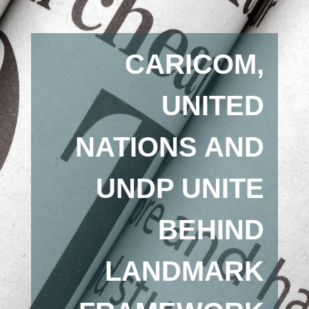
CARICOM,
UNITED
NATIONS AND
UNDP UNITE
BEHIND
LANDMARK