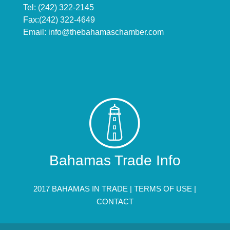
Tel: (242) 322-2145
Fax:(242) 322-4649
Email:
info@thebahamaschamber.com
Bahamas Trade Info
2017 BAHAMAS IN TRADE |
TERMS OF USE
|
CONTACT