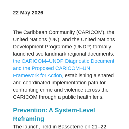
22 May 2026
The Caribbean Community (CARICOM), the
United Nations (UN), and the United Nations
Development Programme (UNDP) formally
launched two landmark regional documents:
the CARICOM–UNDP Diagnostic Document
and the Proposed CARICOM–UN
Framework for Action,
establishing a shared
and coordinated implementation path for
confronting crime and violence across the
CARICOM through a public health lens.
Prevention: A System-Level
Reframing
The launch, held in Basseterre on 21–22