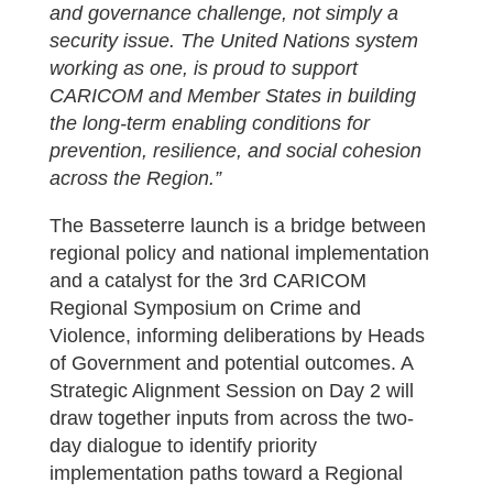
and governance challenge, not simply a
security issue. The United Nations system
working as one, is proud to support
CARICOM and Member States in building
the long-term enabling conditions for
prevention, resilience, and social cohesion
across the Region.”
The Basseterre launch is a bridge between
regional policy and national implementation
and a catalyst for the 3rd CARICOM
Regional Symposium on Crime and
Violence, informing deliberations by Heads
of Government and potential outcomes. A
Strategic Alignment Session on Day 2 will
draw together inputs from across the two-
day dialogue to identify priority
implementation paths toward a Regional