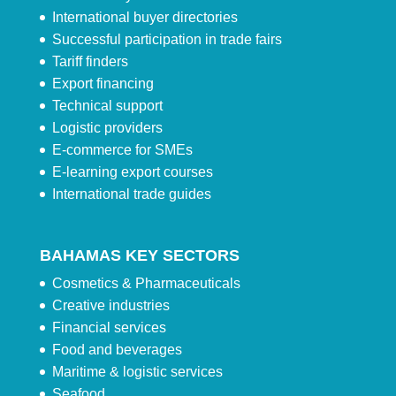
International buyer directories
Successful participation in trade fairs
Tariff finders
Export financing
Technical support
Logistic providers
E-commerce for SMEs
E-learning export courses
International trade guides
BAHAMAS KEY SECTORS
Cosmetics & Pharmaceuticals
Creative industries
Financial services
Food and beverages
Maritime & logistic services
Seafood