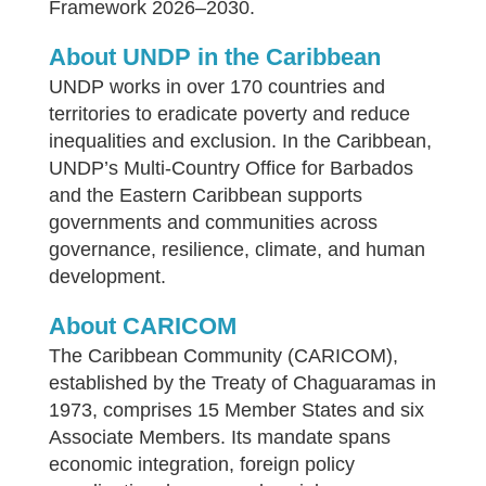
Framework 2026–2030.
About UNDP in the Caribbean
UNDP works in over 170 countries and
territories to eradicate poverty and reduce
inequalities and exclusion. In the Caribbean,
UNDP’s Multi-Country Office for Barbados
and the Eastern Caribbean supports
governments and communities across
governance, resilience, climate, and human
development.
About CARICOM
The Caribbean Community (CARICOM),
established by the Treaty of Chaguaramas in
1973, comprises 15 Member States and six
Associate Members. Its mandate spans
economic integration, foreign policy