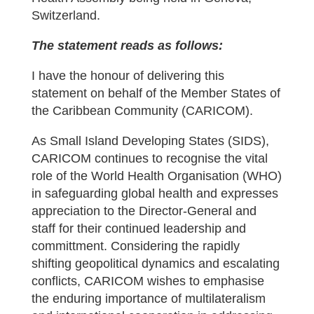
Switzerland.
The statement reads as follows:
I have the honour of delivering this
statement on behalf of the Member States of
the Caribbean Community (CARICOM).
As Small Island Developing States (SIDS),
CARICOM continues to recognise the vital
role of the World Health Organisation (WHO)
in safeguarding global health and expresses
appreciation to the Director-General and
staff for their continued leadership and
committment. Considering the rapidly
shifting geopolitical dynamics and escalating
conflicts, CARICOM wishes to emphasise
the enduring importance of multilateralism