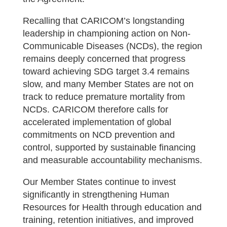
Recalling that CARICOM’s longstanding
leadership in championing action on Non-
Communicable Diseases (NCDs), the region
remains deeply concerned that progress
toward achieving SDG target 3.4 remains
slow, and many Member States are not on
track to reduce premature mortality from
NCDs. CARICOM therefore calls for
accelerated implementation of global
commitments on NCD prevention and
control, supported by sustainable financing
and measurable accountability mechanisms.
Our Member States continue to invest
significantly in strengthening Human
Resources for Health through education and
training, retention initiatives, and improved