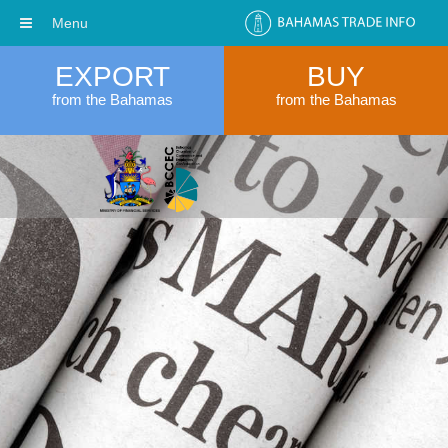
Menu
EXPORT
BUY
from the Bahamas
from the Bahamas