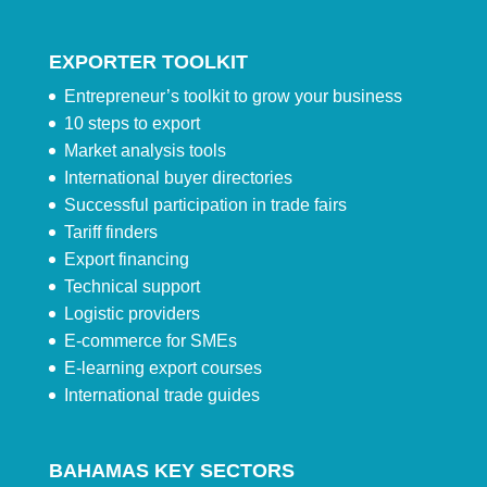
EXPORTER TOOLKIT
Entrepreneur’s toolkit to grow your business
10 steps to export
Market analysis tools
International buyer directories
Successful participation in trade fairs
Tariff finders
Export financing
Technical support
Logistic providers
E-commerce for SMEs
E-learning export courses
International trade guides
BAHAMAS KEY SECTORS