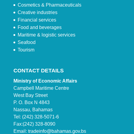
Cosmetics & Pharmaceuticals
Creative industries
Financial services
Food and beverages
Maritime & logistic services
Seafood
Tourism
CONTACT DETAILS
Ministry of Economic Affairs
Campbell Maritime Centre
West Bay Street
P. O. Box N 4843
Nassau, Bahamas
Tel: (242) 328-5071-6
Fax:(242) 328-8090
Email:
tradeinfo@bahamas.gov.bs