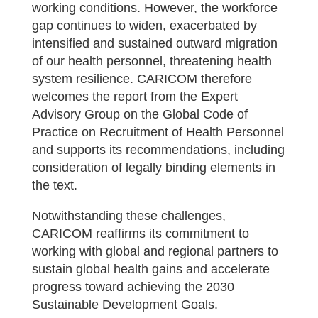
working conditions. However, the workforce
gap continues to widen, exacerbated by
intensified and sustained outward migration
of our health personnel, threatening health
system resilience. CARICOM therefore
welcomes the report from the Expert
Advisory Group on the Global Code of
Practice on Recruitment of Health Personnel
and supports its recommendations, including
consideration of legally binding elements in
the text.
Notwithstanding these challenges,
CARICOM reaffirms its commitment to
working with global and regional partners to
sustain global health gains and accelerate
progress toward achieving the 2030
Sustainable Development Goals.