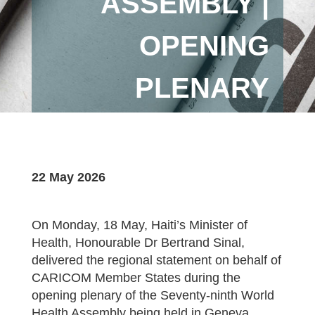
ASSEMBLY |
OPENING
PLENARY
22 May 2026
On Monday, 18 May, Haiti’s Minister of
Health, Honourable Dr Bertrand Sinal,
delivered the regional statement on behalf of
CARICOM Member States during the
opening plenary of the Seventy-ninth World
Health Assembly being held in Geneva,