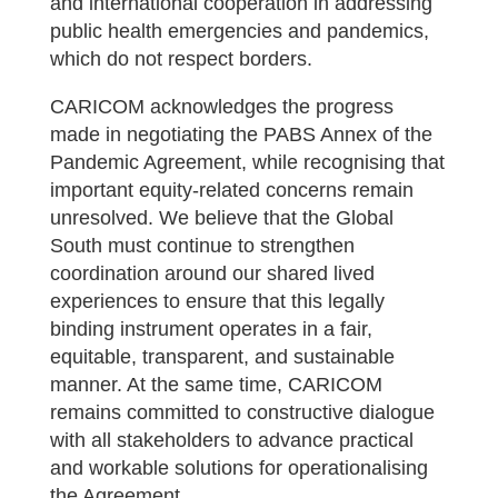
and international cooperation in addressing
public health emergencies and pandemics,
which do not respect borders.
CARICOM acknowledges the progress
made in negotiating the PABS Annex of the
Pandemic Agreement, while recognising that
important equity-related concerns remain
unresolved. We believe that the Global
South must continue to strengthen
coordination around our shared lived
experiences to ensure that this legally
binding instrument operates in a fair,
equitable, transparent, and sustainable
manner. At the same time, CARICOM
remains committed to constructive dialogue
with all stakeholders to advance practical
and workable solutions for operationalising
the Agreement.