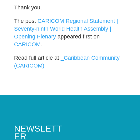
Thank you.
The post
CARICOM Regional Statement |
Seventy-ninth World Health Assembly |
Opening Plenary
appeared first on
CARICOM
.
Read full article at
_Caribbean Community
(CARICOM)
NEWSLETT
ER