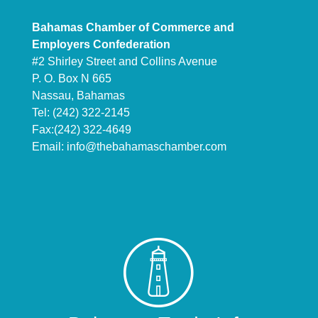
Bahamas Chamber of Commerce and
Employers Confederation
#2 Shirley Street and Collins Avenue
P. O. Box N 665
Nassau, Bahamas
Tel: (242) 322-2145
Fax:(242) 322-4649
Email:
info@thebahamaschamber.com