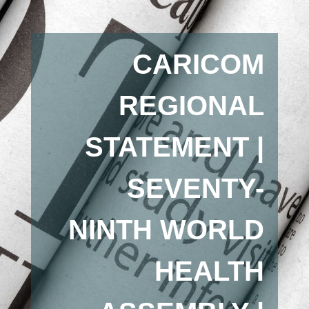
CARICOM
REGIONAL
STATEMENT |
SEVENTY-
NINTH WORLD
HEALTH