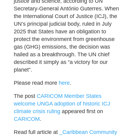
justice and science, according to UN
Secretary-General António Guterres. When
the International Court of Justice (ICJ), the
UN’s principal judicial body, ruled in July
2025 that States have an obligation to
protect the environment from greenhouse
gas (GHG) emissions, the decision was
hailed as a breakthrough. The UN chief
described it simply as “a victory for our
planet”.
Please read more
here
.
The post
CARICOM Member States
welcome UNGA adoption of historic ICJ
climate crisis ruling
appeared first on
CARICOM
.
Read full article at
_Caribbean Community