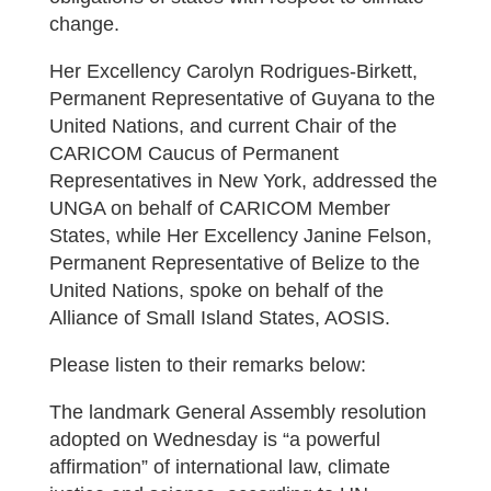
change.
Her Excellency Carolyn Rodrigues-Birkett,
Permanent Representative of Guyana to the
United Nations, and current Chair of the
CARICOM Caucus of Permanent
Representatives in New York, addressed the
UNGA on behalf of CARICOM Member
States, while Her Excellency Janine Felson,
Permanent Representative of Belize to the
United Nations, spoke on behalf of the
Alliance of Small Island States, AOSIS.
Please listen to their remarks below:
The landmark General Assembly resolution
adopted on Wednesday is “a powerful
affirmation” of international law, climate