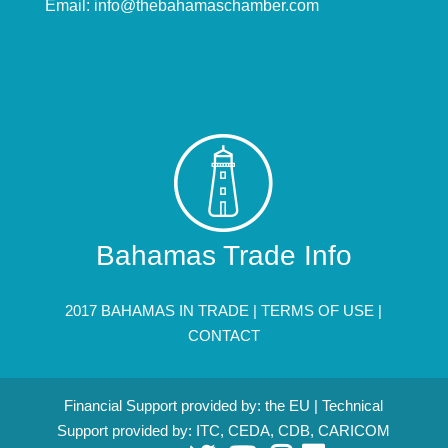
Email:
info@thebahamaschamber.com
Bahamas Trade Info
2017 BAHAMAS IN TRADE |
TERMS OF USE
|
CONTACT
Financial Support provided by: the EU | Technical
Support provided by: ITC, CEDA, CDB, CARICOM