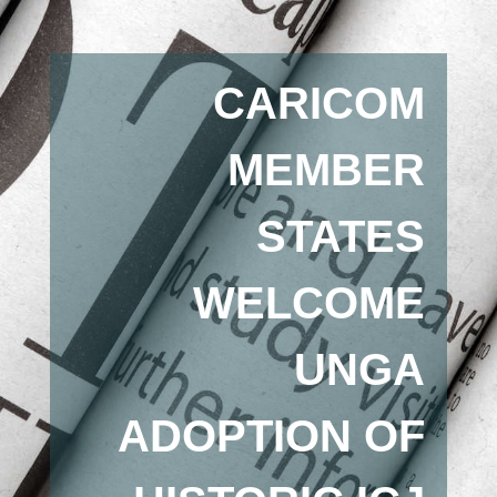
CARICOM
MEMBER
STATES
WELCOME
UNGA
ADOPTION OF