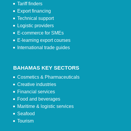
Tariff finders
Export financing
Technical support
Logistic providers
E-commerce for SMEs
E-learning export courses
International trade guides
BAHAMAS KEY SECTORS
Cosmetics & Pharmaceuticals
Creative industries
Financial services
Food and beverages
Maritime & logistic services
Seafood
Tourism