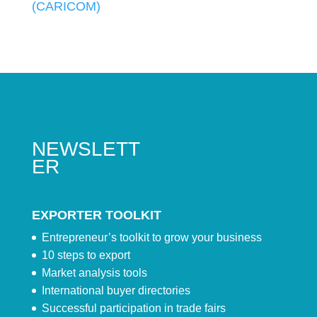
(CARICOM)
NEWSLETT
ER
EXPORTER TOOLKIT
Entrepreneur’s toolkit to grow your business
10 steps to export
Market analysis tools
International buyer directories
Successful participation in trade fairs