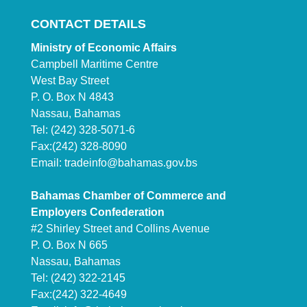
CONTACT DETAILS
Ministry of Economic Affairs
Campbell Maritime Centre
West Bay Street
P. O. Box N 4843
Nassau, Bahamas
Tel: (242) 328-5071-6
Fax:(242) 328-8090
Email:
tradeinfo@bahamas.gov.bs
Bahamas Chamber of Commerce and
Employers Confederation
#2 Shirley Street and Collins Avenue
P. O. Box N 665
Nassau, Bahamas
Tel: (242) 322-2145
Fax:(242) 322-4649