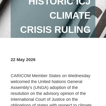
HISTORIC ICJ
CLIMATE
CRISIS RULING
22 May 2026
CARICOM Member States on Wednesday
welcomed the United Nations General
Assembly’s (UNGA) adoption of the
resolution on the advisory opinion of the
International Court of Justice on the
obligations of states with respect to climate