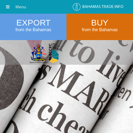
Menu
EXPORT
BUY
from the Bahamas
from the Bahamas