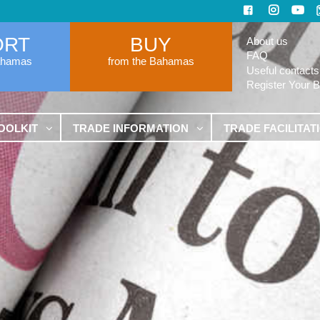
ORT
BUY
About us
FAQ
ahamas
from the Bahamas
Useful contacts
Register Your 
OOLKIT
TRADE INFORMATION
TRADE FACILITAT