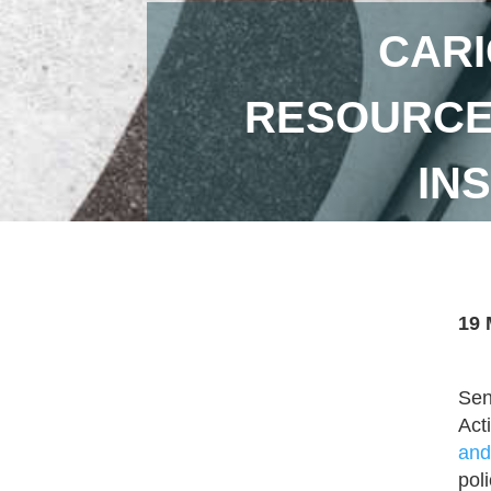
CARI
RESOURCES
IN
19 
Sen
Act
and
pol