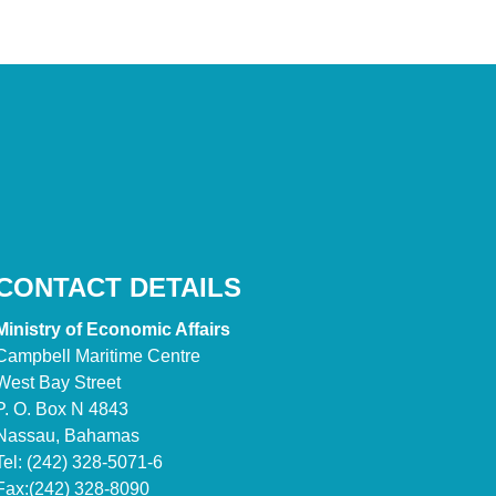
CONTACT DETAILS
Ministry of Economic Affairs
Campbell Maritime Centre
West Bay Street
P. O. Box N 4843
Nassau, Bahamas
Tel: (242) 328-5071-6
Fax:(242) 328-8090