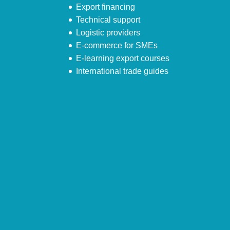
Export financing
Technical support
Logistic providers
E-commerce for SMEs
E-learning export courses
International trade guides