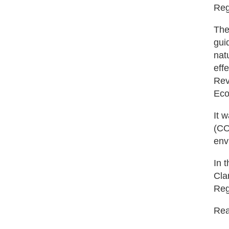
Reg
The
gui
nat
eff
Rev
Eco
It 
(CO
env
In 
Cla
Reg
Read