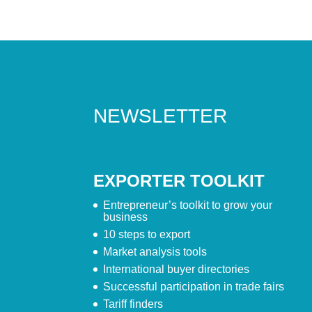
NEWSLETTER
EXPORTER TOOLKIT
Entrepreneur’s toolkit to grow your
business
10 steps to export
Market analysis tools
International buyer directories
Successful participation in trade fairs
Tariff finders