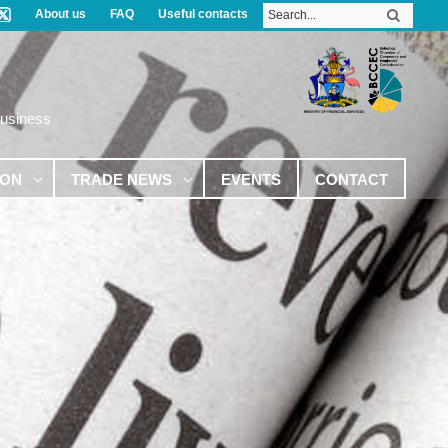
About us
FAQ
Useful contacts
Business
ION
TRADE NEWS
EVENTS
CONTACT