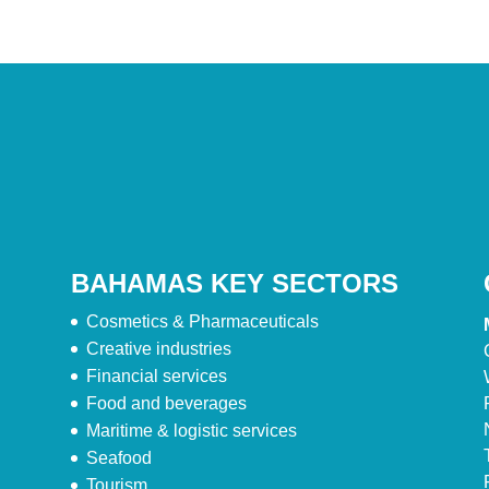
BAHAMAS KEY SECTORS
Cosmetics & Pharmaceuticals
Creative industries
Financial services
Food and beverages
Maritime & logistic services
Seafood
Tourism