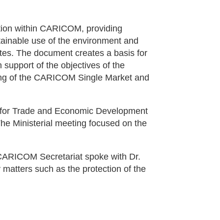
ation within CARICOM, providing
stainable use of the environment and
tes. The document creates a basis for
support of the objectives of the
ning of the CARICOM Single Market and
il for Trade and Economic Development
he Ministerial meeting focused on the
 CARICOM Secretariat spoke with Dr.
matters such as the protection of the