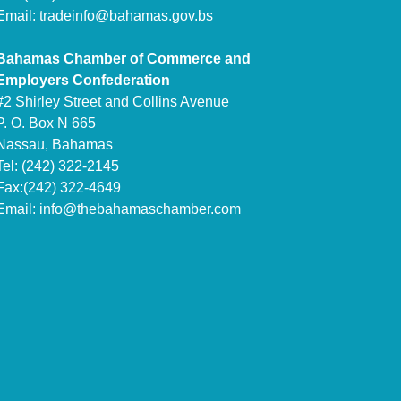
Email:
tradeinfo@bahamas.gov.bs
Bahamas Chamber of Commerce and
Employers Confederation
#2 Shirley Street and Collins Avenue
P. O. Box N 665
Nassau, Bahamas
Tel: (242) 322-2145
Fax:(242) 322-4649
Email:
info@thebahamaschamber.com