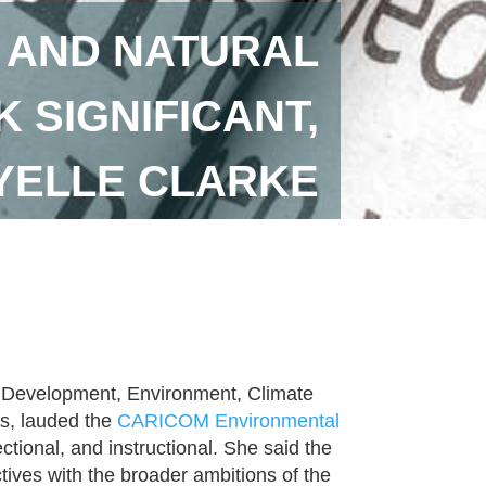
 AND NATURAL
SIGNIFICANT,
OYELLE CLARKE
le Development, Environment, Climate
s, lauded the
CARICOM Environmental
ectional, and instructional. She said the
ives with the broader ambitions of the