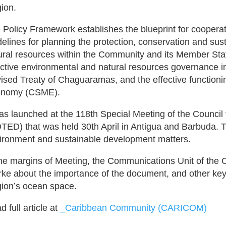
ion.
 Policy Framework establishes the blueprint for cooper
delines for planning the protection, conservation and su
ural resources within the Community and its Member Sta
ective environmental and natural resources governance in 
ised Treaty of Chaguaramas, and the effective functio
nomy (CSME).
was launched at the 118th Special Meeting of the Counc
TED) that was held 30th April in Antigua and Barbuda. T
ironment and sustainable development matters.
the margins of Meeting, the Communications Unit of the
rke about the importance of the document, and other key 
ion’s ocean space.
 full article at
_Caribbean Community (CARICOM)