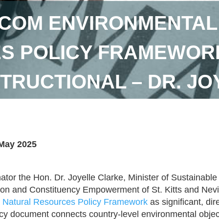
COM ENVIRONMENTAL
 POLICY FRAMEWORK 
STRUCTIONAL – DR. J
May 2025
ator the Hon. Dr. Joyelle Clarke, Minister of Sustainab
ion and Constituency Empowerment of St. Kitts and Nevi
 Natural Resources Policy Framework
as significant, dir
icy document connects country-level environmental object