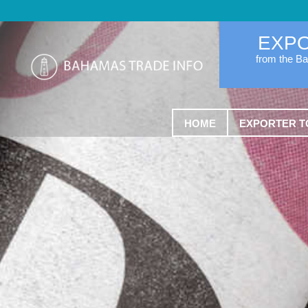
EXP
from the B
HOME
EXPORTER T