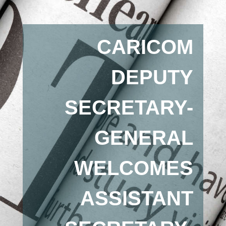
CARICOM
DEPUTY
SECRETARY-
GENERAL
WELCOMES
ASSISTANT