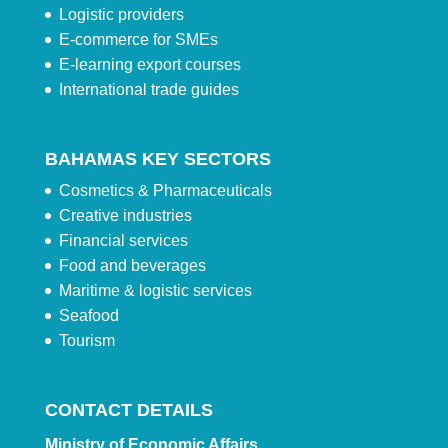
Logistic providers
E-commerce for SMEs
E-learning export courses
International trade guides
BAHAMAS KEY SECTORS
Cosmetics & Pharmaceuticals
Creative industries
Financial services
Food and beverages
Maritime & logistic services
Seafood
Tourism
CONTACT DETAILS
Ministry of Economic Affairs