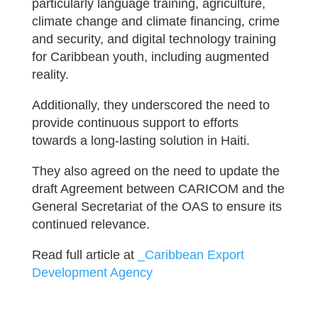
particularly language training, agriculture,
climate change and climate financing, crime
and security, and digital technology training
for Caribbean youth, including augmented
reality.
Additionally, they underscored the need to
provide continuous support to efforts
towards a long-lasting solution in Haiti.
They also agreed on the need to update the
draft Agreement between CARICOM and the
General Secretariat of the OAS to ensure its
continued relevance.
Read full article at
_Caribbean Export
Development Agency