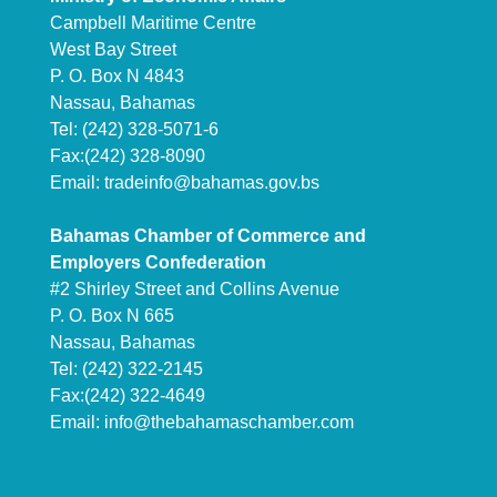
Campbell Maritime Centre
West Bay Street
P. O. Box N 4843
Nassau, Bahamas
Tel: (242) 328-5071-6
Fax:(242) 328-8090
Email:
tradeinfo@bahamas.gov.bs
Bahamas Chamber of Commerce and
Employers Confederation
#2 Shirley Street and Collins Avenue
P. O. Box N 665
Nassau, Bahamas
Tel: (242) 322-2145
Fax:(242) 322-4649
Email:
info@thebahamaschamber.com