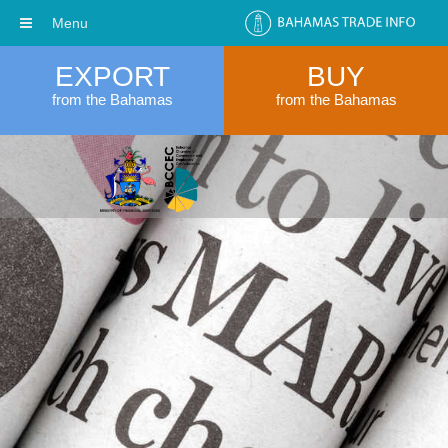
Menu
EXPORT
BUY
from the Bahamas
from the Bahamas