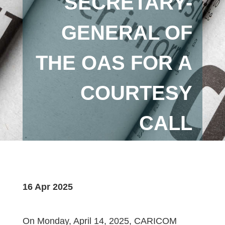
SECRETARY-
GENERAL OF
THE OAS FOR A
COURTESY
CALL
16 Apr 2025
On Monday, April 14, 2025, CARICOM