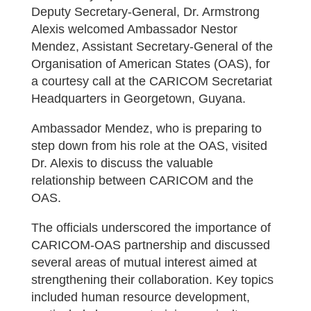
Deputy Secretary-General, Dr. Armstrong
Alexis welcomed Ambassador Nestor
Mendez, Assistant Secretary-General of the
Organisation of American States (OAS), for
a courtesy call at the CARICOM Secretariat
Headquarters in Georgetown, Guyana.
Ambassador Mendez, who is preparing to
step down from his role at the OAS, visited
Dr. Alexis to discuss the valuable
relationship between CARICOM and the
OAS.
The officials underscored the importance of
CARICOM-OAS partnership and discussed
several areas of mutual interest aimed at
strengthening their collaboration. Key topics
included human resource development,