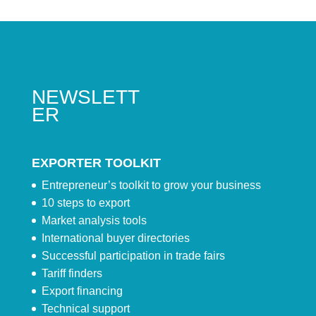
NEWSLETT
ER
EXPORTER TOOLKIT
Entrepreneur’s toolkit to grow your business
10 steps to export
Market analysis tools
International buyer directories
Successful participation in trade fairs
Tariff finders
Export financing
Technical support