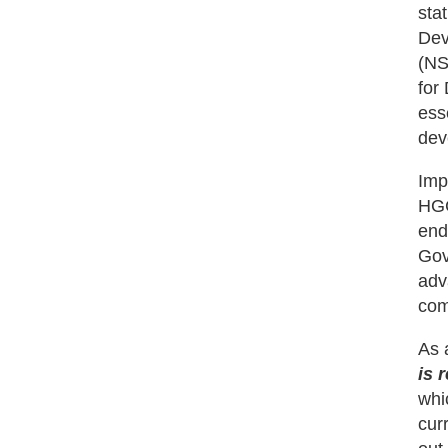
sta
Dev
(NS
for
ess
dev
Imp
HGC
end
Gov
adv
com
As 
is 
whi
cur