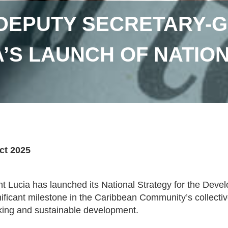
DEPUTY SECRETARY-G
A’S LAUNCH OF NATION
ct 2025
nt Lucia has launched its National Strategy for the Deve
nificant milestone in the Caribbean Community’s collecti
ing and sustainable development.