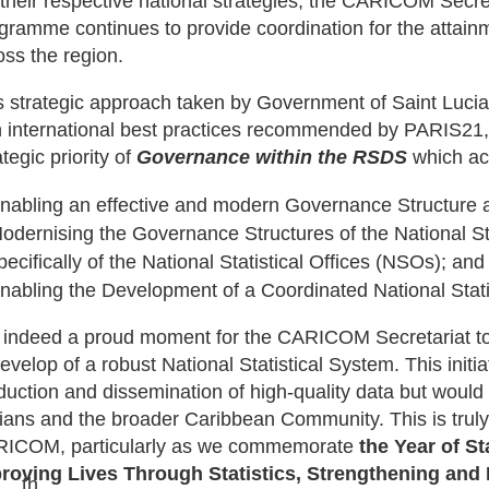
 their respective national strategies, the CARICOM Secreta
gramme continues to provide coordination for the attainm
oss the region.
s strategic approach taken by Government of Saint Lucia
h international best practices recommended by PARIS21,
tegic priority of
Governance within the RSDS
which ac
nabling an effective and modern Governance Structure a
odernising the Governance Structures of the National S
pecifically of the National Statistical Offices (NSOs); and
nabling the Development of a Coordinated National Stat
is indeed a proud moment for the CARICOM Secretariat to 
evelop of a robust National Statistical System. This initiati
duction and dissemination of high-quality data but would r
ians and the broader Caribbean Community. This is truly
ICOM, particularly as we commemorate
the Year of S
roving Lives Through Statistics, Strengthening and
th