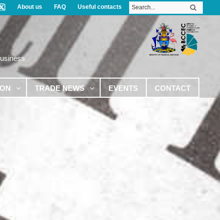
About us
FAQ
Useful contacts
Business
ION
TRADE NEWS
EVENTS
CONTACT