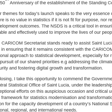
 50
Anniversary of the establishment of the Standing C
r themes for today’s launch speaks to the very essence 
e is no value in statistics if it is not fit for purpose, nor
elopment outcomes. The NSDS is a critical tool in ensuring
iable and effectively used to improve the lives of our peop
 CARICOM Secretariat stands ready to assist Saint Lucia
 in ensuring that it remains consistent with the CARICOM
ional approach to statistical development, especially for r
 pursuit of our shared priorities e.g addressing the climat
urity and fostering digital growth and transformation.
closing, I take this opportunity to commend the Governme
tral Statistical Office of Saint Lucia, under the leadershi
eptional efforts on this auspicious occasion and critica
 framework for statistics modernisation and transformati
ion for the capacity development of a country’s National 
ional, regional, and international needs.