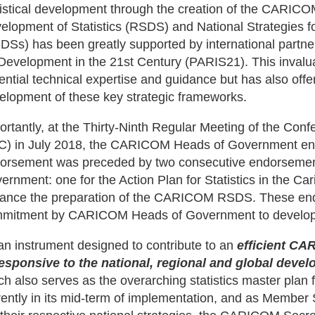
tistical development through the creation of the CARICO
elopment of Statistics (RSDS) and National Strategies fo
DSs) has been greatly supported by international partners
 Development in the 21st Century (PARIS21). This invalu
ential technical expertise and guidance but has also offere
elopment of these key strategic frameworks.
ortantly, at the Thirty-Ninth Regular Meeting of the Co
) in July 2018, the CARICOM Heads of Government 
orsement was preceded by two consecutive endorsem
ernment: one for the Action Plan for Statistics in the Car
ance the preparation of the CARICOM RSDS. These en
mitment by CARICOM Heads of Government to develop S
an instrument designed to contribute to an
efficient CA
responsive to the national, regional and global dev
ch also serves as the overarching statistics master plan f
rently in its mid-term of implementation, and as Member S