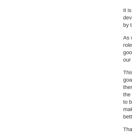
It 
dev
by 
As 
rol
goo
our
Thi
goa
the
the
to 
mak
bet
Tha