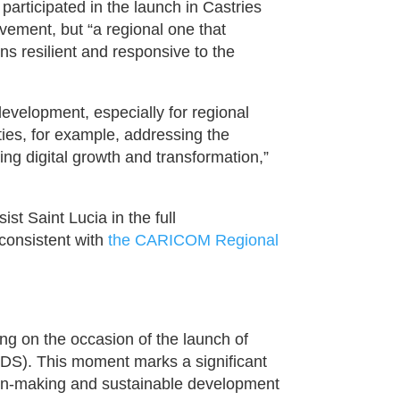
rticipated in the launch in Castries
evement, but “a regional one that
s resilient and responsive to the
 development, especially for regional
ities, for example, addressing the
ring digital growth and transformation,”
t Saint Lucia in the full
 consistent with
the CARICOM Regional
ing on the occasion of the launch of
SDS). This moment marks a significant
sion-making and sustainable development