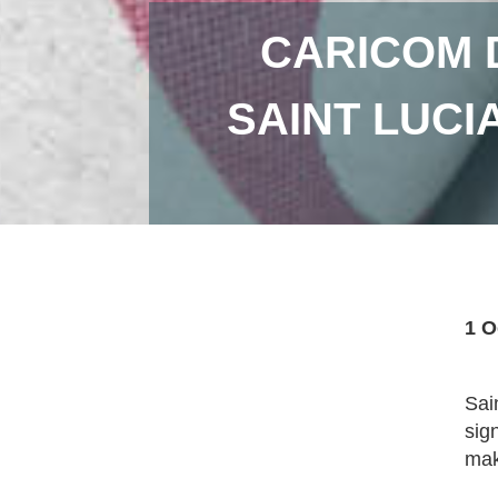
CARICOM 
SAINT LUCI
1 O
Sai
sig
mak