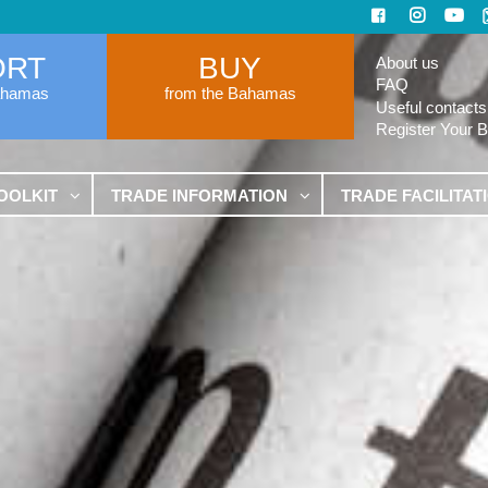
ORT
BUY
About us
FAQ
ahamas
from the Bahamas
Useful contacts
Register Your 
OOLKIT
TRADE INFORMATION
TRADE FACILITAT