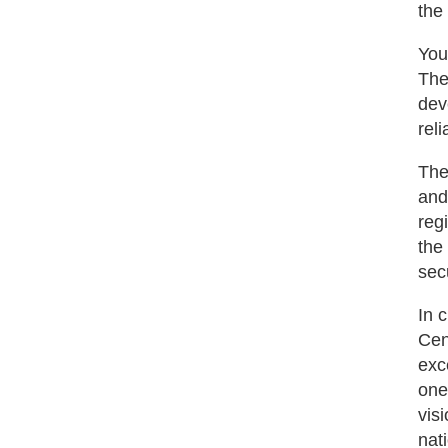
the
You
Ther
dev
rel
The
and
reg
the
sec
In 
Cen
exc
one
vis
nat