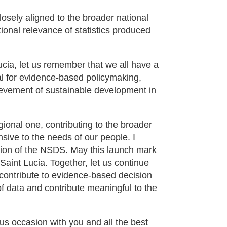
losely aligned to the broader national
ional relevance of statistics produced
Lucia, let us remember that we all have a
ial for evidence-based policymaking,
ievement of sustainable development in
egional one, contributing to the broader
ive to the needs of our people. I
tion of the NSDS. May this launch mark
Saint Lucia. Together, let us continue
y, contribute to evidence-based decision
f data and contribute meaningful to the
us occasion with you and all the best