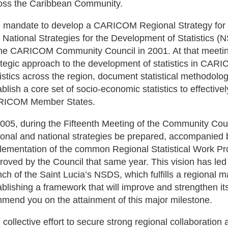
oss the Caribbean Community.
 mandate to develop a CARICOM Regional Strategy for 
 National Strategies for the Development of Statistics (
the CARICOM Community Council in 2001. At that meeting
ategic approach to the development of statistics in CARI
tistics across the region, document statistical methodolo
ablish a core set of socio-economic statistics to effective
ICOM Member States.
2005, during the Fifteenth Meeting of the Community Cou
ional and national strategies be prepared, accompanied b
lementation of the common Regional Statistical Work
roved by the Council that same year. This vision has led 
nch of the Saint Lucia’s NSDS, which fulfills a regional 
ablishing a framework that will improve and strengthen its 
mend you on the attainment of this major milestone.
 collective effort to secure strong regional collaborati