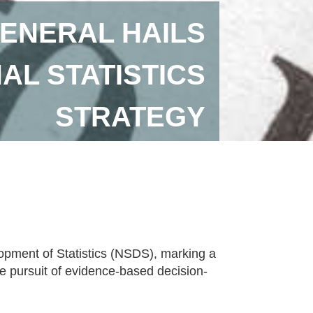
ENERAL HAILS
AL STATISTICS
STRATEGY
lopment of Statistics (NSDS), marking a
ve pursuit of evidence-based decision-