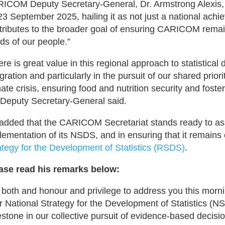
ICOM Deputy Secretary-General, Dr. Armstrong Alexis, pa
23 September 2025, hailing it as not just a national achi
tributes to the broader goal of ensuring CARICOM remain
ds of our people.”
ere is great value in this regional approach to statistical
egration and particularly in the pursuit of our shared prior
mate crisis, ensuring food and nutrition security and foste
 Deputy Secretary-General said.
added that the CARICOM Secretariat stands ready to assis
lementation of its NSDS, and in ensuring that it remains
ategy for the Development of Statistics (RSDS)
.
ase read his remarks below:
is both and honour and privilege to address you this morn
r National Strategy for the Development of Statistics (N
estone in our collective pursuit of evidence-based deci