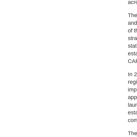
acr
The
and
of 
str
sta
est
CAR
In 
reg
imp
app
lau
est
com
The