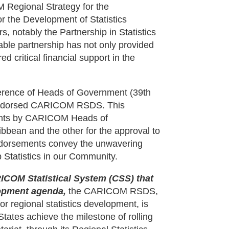
M Regional Strategy for the
r the Development of Statistics
, notably the Partnership in Statistics
able partnership has not only provided
d critical financial support in the
nference of Heads of Government (39th
endorsed CARICOM RSDS. This
ents by CARICOM Heads of
ibbean and the other for the approval to
dorsements convey the unwavering
tatistics in our Community.
RICOM Statistical System (CSS) that
elopment agenda,
the CARICOM RSDS,
or regional statistics development, is
tates achieve the milestone of rolling