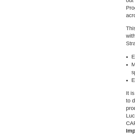
out
Pro
acr
Thi
wit
Stra
E
M
s
E
It 
to d
pro
Luc
CAR
Imp