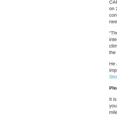
CAR
on 
con
nee
“Th
int
cli
the
He 
imp
Str
Ple
It 
you
mil