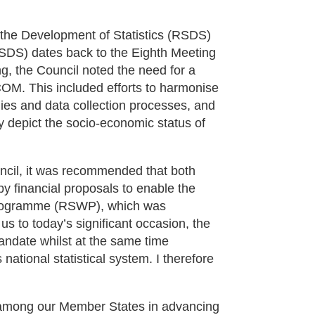
the Development of Statistics (RSDS)
NSDS) dates back to the Eighth Meeting
, the Council noted the need for a
COM. This included efforts to harmonise
gies and data collection processes, and
ly depict the socio-economic status of
ncil, it was recommended that both
y financial proposals to enable the
 Programme (RSWP), which was
us to today’s significant occasion, the
mandate whilst at the same time
national statistical system. I therefore
on among our Member States in advancing