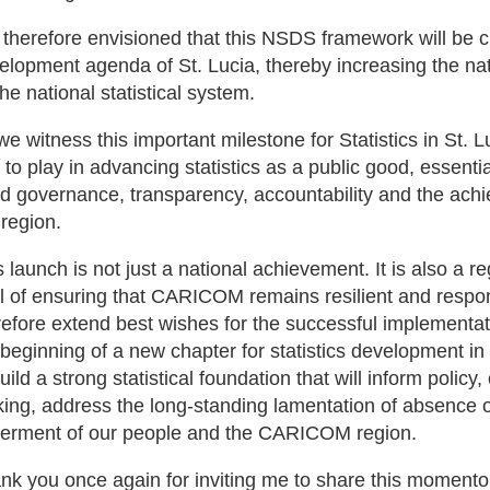
is therefore envisioned that this NSDS framework will be c
elopment agenda of St. Lucia, thereby increasing the nat
the national statistical system.
we witness this important milestone for Statistics in St. 
e to play in advancing statistics as a public good, essent
d governance, transparency, accountability and the ach
 region.
s launch is not just a national achievement. It is also a r
l of ensuring that CARICOM remains resilient and respons
refore extend best wishes for the successful implementa
 beginning of a new chapter for statistics development in 
build a strong statistical foundation that will inform polic
ing, address the long-standing lamentation of absence o
terment of our people and the CARICOM region.
nk you once again for inviting me to share this momento