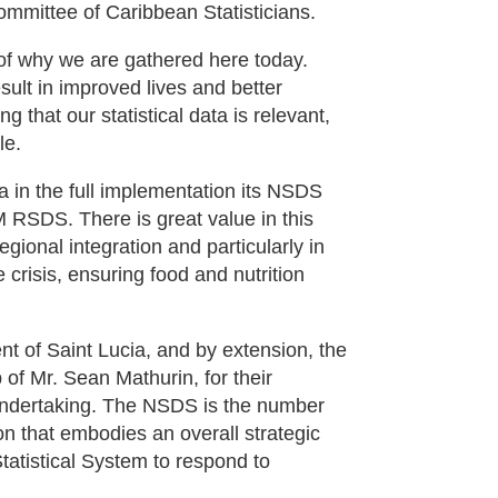
ommittee of Caribbean Statisticians.
of why we are gathered here today.
 result in improved lives and better
 that our statistical data is relevant,
le.
 in the full implementation its NSDS
 RSDS. There is great value in this
egional integration and particularly in
e crisis, ensuring food and nutrition
nt of Saint Lucia, and by extension, the
p of Mr. Sean Mathurin, for their
l undertaking. The NSDS is the number
on that embodies an overall strategic
Statistical System to respond to