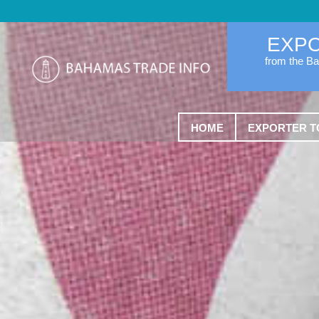
EXP
from the B
HOME
EXPORTER T