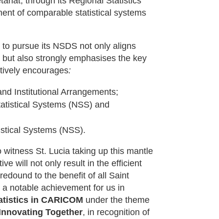
riat, through its Regional Statistics
ent of comparable statistical systems
 to pursue its NSDS not only aligns
 but also strongly emphasises the key
tively encourages
:
nd Institutional Arrangements;
tatistical Systems (NSS) and
istical Systems (NSS).
witness St. Lucia taking up this mantle
ve will not only result in the efficient
edound to the benefit of all Saint
 a notable achievement for us in
tatistics in CARICOM
under the theme
 Innovating Together
, in recognition of