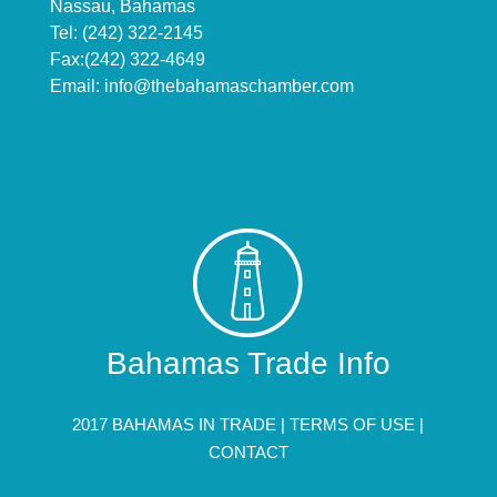
Nassau, Bahamas
Tel: (242) 322-2145
Fax:(242) 322-4649
Email:
info@thebahamaschamber.com
Bahamas Trade Info
2017 BAHAMAS IN TRADE |
TERMS OF USE
|
CONTACT