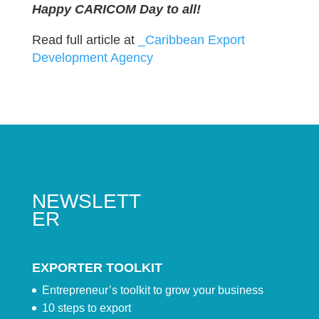
Happy CARICOM Day to all!
Read full article at
_Caribbean Export
Development Agency
NEWSLETT
ER
EXPORTER TOOLKIT
Entrepreneur’s toolkit to grow your business
10 steps to export