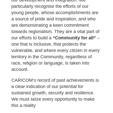
our development and integration. We
particularly recognise the efforts of our
young people, whose accomplishments are
a source of pride and inspiration, and who
are demonstrating a keen commitment
towards regionalism. They are a vital part of
our efforts to build a
“Community for all”
–
one that is inclusive, that protects the
vulnerable, and where every citizen in every
territory in the Community, regardless of
race, religion or language, is taken into
account.
CARICOM’s record of past achievements is
a clear indication of our potential for
sustained growth, security and resilience.
We must seize every opportunity to make
this a reality.