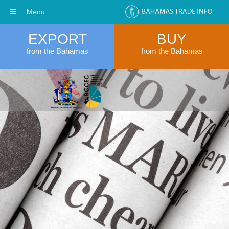
Menu
EXPORT
BUY
from the Bahamas
from the Bahamas