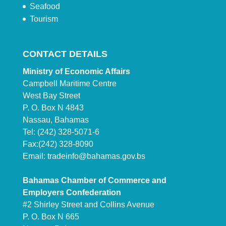
Seafood
Tourism
CONTACT DETAILS
Ministry of Economic Affairs
Campbell Maritime Centre
West Bay Street
P. O. Box N 4843
Nassau, Bahamas
Tel: (242) 328-5071-6
Fax:(242) 328-8090
Email:
tradeinfo@bahamas.gov.bs
Bahamas Chamber of Commerce and
Employers Confederation
#2 Shirley Street and Collins Avenue
P. O. Box N 665