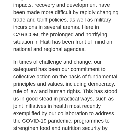
impacts, recovery and development have
been made more difficult by rapidly changing
trade and tariff policies, as well as military
incursions in several arenas. Here in
CARICOM, the prolonged and horrifying
situation in Haiti has been front of mind on
national and regional agendas.
In times of challenge and change, our
safeguard has been our commitment to
collective action on the basis of fundamental
principles and values, including democracy,
rule of law and human rights. This has stood
us in good stead in practical ways, such as
joint initiatives in health most recently
exemplified by our collaboration to address
the COVID-19 pandemic, programmes to
strengthen food and nutrition security by