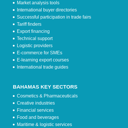
Market analysis tools
International buyer directories
Successful participation in trade fairs
Tariff finders
Export financing
Technical support
Logistic providers
E-commerce for SMEs
E-learning export courses
International trade guides
BAHAMAS KEY SECTORS
Cosmetics & Pharmaceuticals
Creative industries
Financial services
Food and beverages
Maritime & logistic services