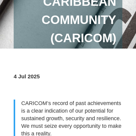
CARIBBEAN
COMMUNITY
(CARICOM)
4 Jul 2025
CARICOM’s record of past achievements
is a clear indication of our potential for
sustained growth, security and resilience.
We must seize every opportunity to make
this a reality.