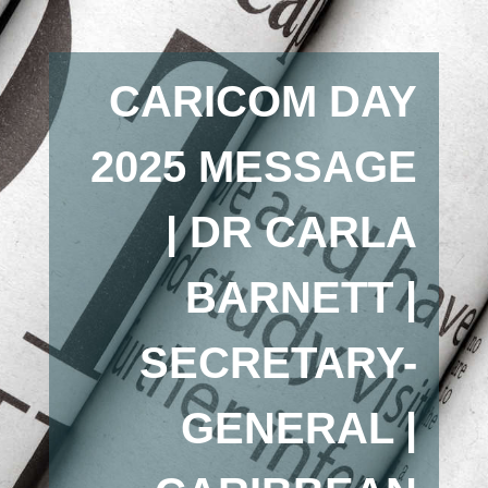
CARICOM DAY
2025 MESSAGE
| DR CARLA
BARNETT |
SECRETARY-
GENERAL |