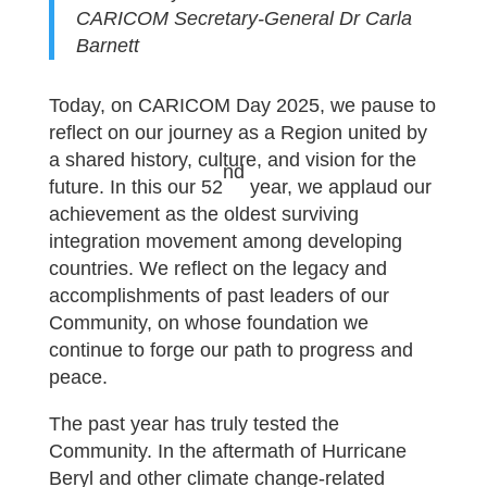
CARICOM Secretary-General Dr Carla
Barnett
Today, on CARICOM Day 2025, we pause to
reflect on our journey as a Region united by
a shared history, culture, and vision for the
nd
future. In this our 52
year, we applaud our
achievement as the oldest surviving
integration movement among developing
countries. We reflect on the legacy and
accomplishments of past leaders of our
Community, on whose foundation we
continue to forge our path to progress and
peace.
The past year has truly tested the
Community. In the aftermath of Hurricane
Beryl and other climate change-related