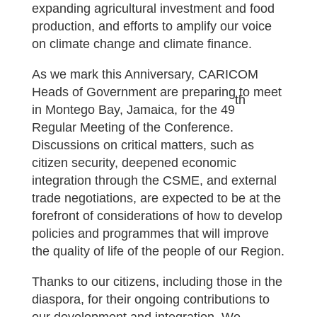
expanding agricultural investment and food
production, and efforts to amplify our voice
on climate change and climate finance.
As we mark this Anniversary, CARICOM
Heads of Government are preparing to meet
th
in Montego Bay, Jamaica, for the 49
Regular Meeting of the Conference.
Discussions on critical matters, such as
citizen security, deepened economic
integration through the CSME, and external
trade negotiations, are expected to be at the
forefront of considerations of how to develop
policies and programmes that will improve
the quality of life of the people of our Region.
Thanks to our citizens, including those in the
diaspora, for their ongoing contributions to