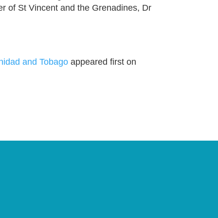
r of St Vincent and the Grenadines, Dr
inidad and Tobago
appeared first on