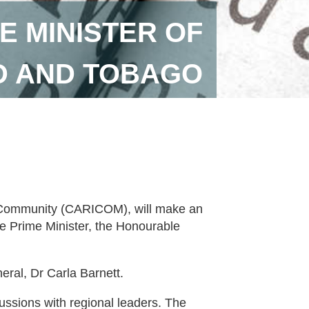
E MINISTER OF
D AND TOBAGO
 Community (CARICOM), will make an
the Prime Minister, the Honourable
al, Dr Carla Barnett.
cussions with regional leaders. The