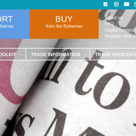
ORT
BUY
About us
FAQ
ahamas
from the Bahamas
Useful contacts
Register Your 
OOLKIT
TRADE INFORMATION
TRADE FACILITAT