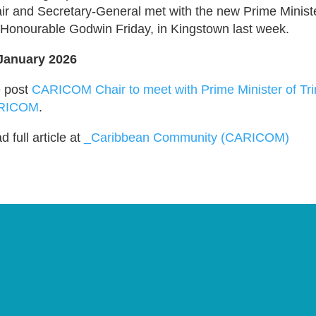
ir and Secretary-General met with the new Prime Ministe
 Honourable Godwin Friday, in Kingstown last week.
January 2026
 post
CARICOM Chair to meet with Prime Minister of Tr
RICOM
.
 full article at
_Caribbean Community (CARICOM)