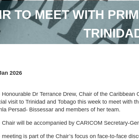
R TO MEET WITH PRIM
TRINIDA
Jan 2026
 Honourable Dr Terrance Drew, Chair of the Caribbean
icial visit to Trinidad and Tobago this week to meet with 
la Persad- Bissessar and members of her team.
 Chair will be accompanied by CARICOM Secretary-Gener
 meeting is part of the Chair’s focus on face-to-face dis