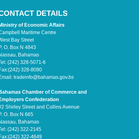
CONTACT DETAILS
Ministry of Economic Affairs
Campbell Maritime Centre
West Bay Street
P. O. Box N 4843
Nassau, Bahamas
Tel: (242) 328-5071-6
Fax:(242) 328-8090
Email:
tradeinfo@bahamas.gov.bs
Bahamas Chamber of Commerce and
Employers Confederation
#2 Shirley Street and Collins Avenue
P. O. Box N 665
Nassau, Bahamas
Tel: (242) 322-2145
Fax:(242) 322-4649