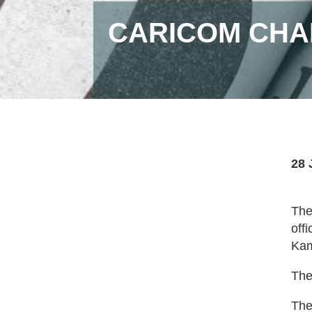
CARICOM CHAI
28 
The
off
Kam
The
The