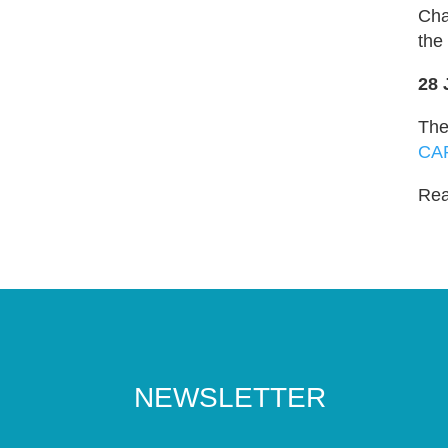
Cha
the
28 
The
CA
Read
NEWSLETTER