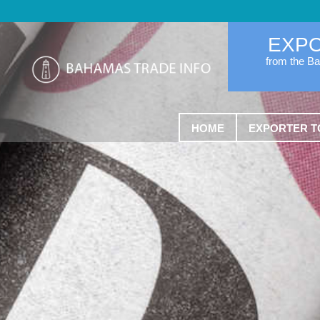
EXP
from the B
HOME
EXPORTER T