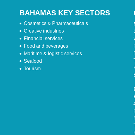
BAHAMAS KEY SECTORS
Cosmetics & Pharmaceuticals
Creative industries
Financial services
Food and beverages
Maritime & logistic services
Seafood
Tourism