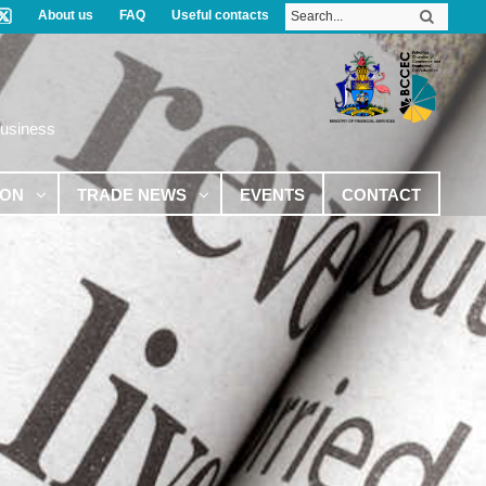
About us
FAQ
Useful contacts
Business
ION
TRADE NEWS
EVENTS
CONTACT