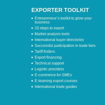
EXPORTER TOOLKIT
Entrepreneur’s toolkit to grow your
business
10 steps to export
Market analysis tools
International buyer directories
Successful participation in trade fairs
Tariff finders
Export financing
Technical support
Logistic providers
E-commerce for SMEs
E-learning export courses
International trade guides