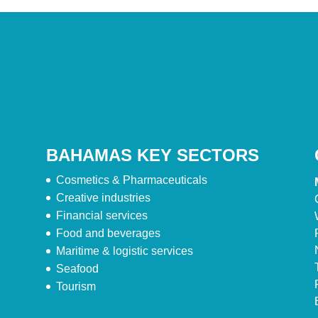
BAHAMAS KEY SECTORS
Cosmetics & Pharmaceuticals
Creative industries
Financial services
Food and beverages
Maritime & logistic services
Seafood
Tourism