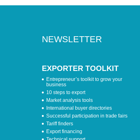
NEWSLETTER
EXPORTER TOOLKIT
Entrepreneur’s toolkit to grow your
business
10 steps to export
Market analysis tools
International buyer directories
Successful participation in trade fairs
Tariff finders
Export financing
Technical support