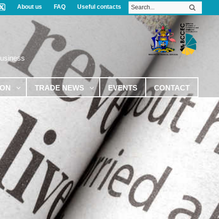
About us
FAQ
Useful contacts
Business
ION
TRADE NEWS
EVENTS
CONTACT