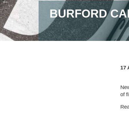
BURFORD CAP
17 
New
of f
Read