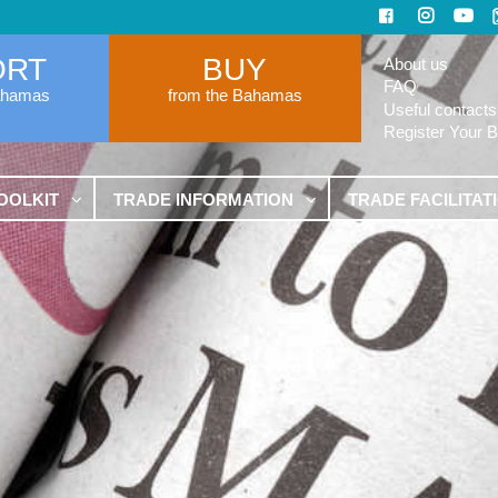
ORT
BUY
About us
FAQ
ahamas
from the Bahamas
Useful contacts
Register Your 
OOLKIT
TRADE INFORMATION
TRADE FACILITAT