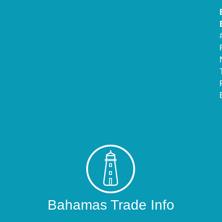
Bahamas Trade Info