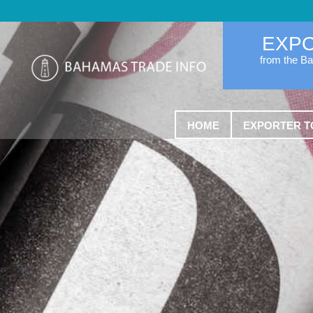
EXP
from the B
HOME
EXPORTER T