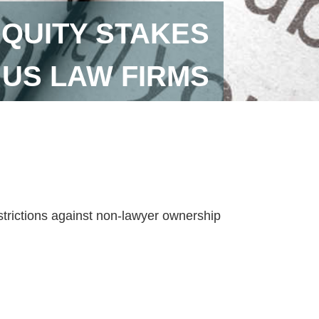
EQUITY STAKES
 US LAW FIRMS
strictions against non-lawyer ownership