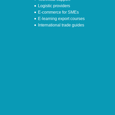
Logistic providers
E-commerce for SMEs
E-learning export courses
International trade guides