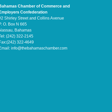
Bahamas Chamber of Commerce and
Employers Confederation
#2 Shirley Street and Collins Avenue
P. O. Box N 665
Nassau, Bahamas
Tel: (242) 322-2145
Fax:(242) 322-4649
Email:
info@thebahamaschamber.com