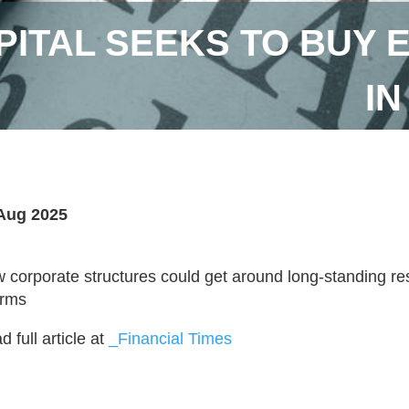
ITAL SEEKS TO BUY 
IN
Aug 2025
 corporate structures could get around long-standing re
irms
 full article at
_Financial Times