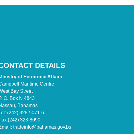
CONTACT DETAILS
Ministry of Economic Affairs
Campbell Maritime Centre
West Bay Street
P. O. Box N 4843
Nassau, Bahamas
Tel: (242) 328-5071-6
Fax:(242) 328-8090
Email:
tradeinfo@bahamas.gov.bs