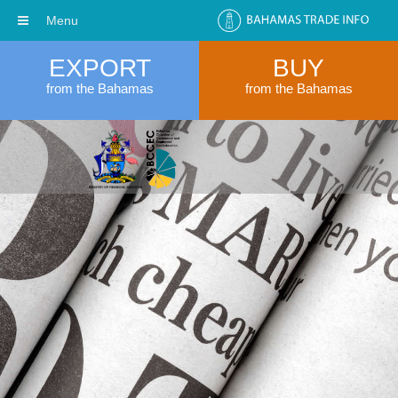
Menu
EXPORT
BUY
from the Bahamas
from the Bahamas