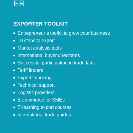
ER
EXPORTER TOOLKIT
Entrepreneur’s toolkit to grow your business
10 steps to export
Market analysis tools
International buyer directories
Successful participation in trade fairs
Tariff finders
Export financing
Technical support
Logistic providers
E-commerce for SMEs
E-learning export courses
International trade guides