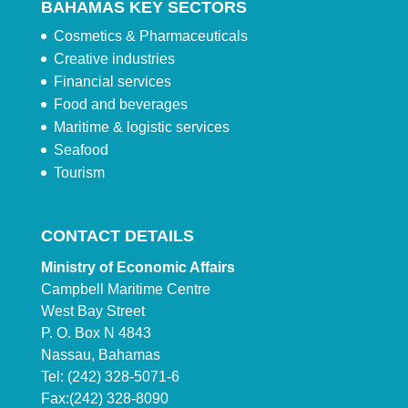
BAHAMAS KEY SECTORS
Cosmetics & Pharmaceuticals
Creative industries
Financial services
Food and beverages
Maritime & logistic services
Seafood
Tourism
CONTACT DETAILS
Ministry of Economic Affairs
Campbell Maritime Centre
West Bay Street
P. O. Box N 4843
Nassau, Bahamas
Tel: (242) 328-5071-6
Fax:(242) 328-8090