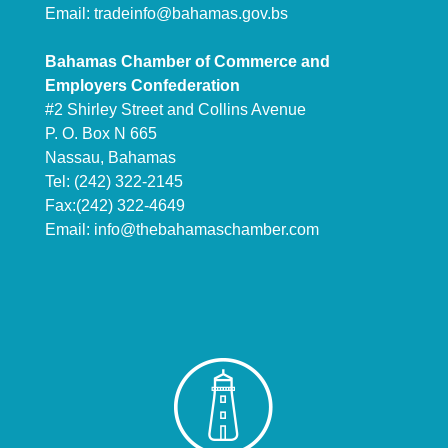
Email:
tradeinfo@bahamas.gov.bs
Bahamas Chamber of Commerce and
Employers Confederation
#2 Shirley Street and Collins Avenue
P. O. Box N 665
Nassau, Bahamas
Tel: (242) 322-2145
Fax:(242) 322-4649
Email:
info@thebahamaschamber.com