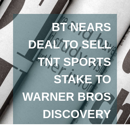
BT NEARS
DEAL TO SELL
TNT SPORTS
STAKE TO
WARNER BROS
DISCOVERY