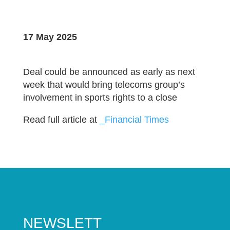
17 May 2025
Deal could be announced as early as next
week that would bring telecoms group’s
involvement in sports rights to a close
Read full article at
_Financial Times
NEWSLETT