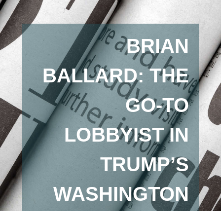
BRIAN
BALLARD: THE
GO-TO
LOBBYIST IN
TRUMP’S
WASHINGTON