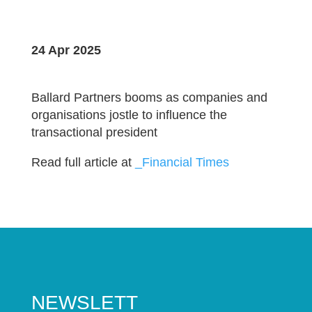
24 Apr 2025
Ballard Partners booms as companies and
organisations jostle to influence the
transactional president
Read full article at
_Financial Times
NEWSLETT