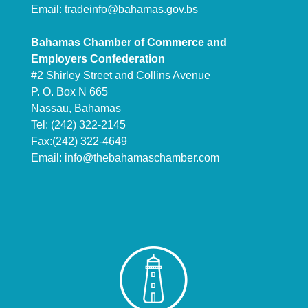
Email:
tradeinfo@bahamas.gov.bs
Bahamas Chamber of Commerce and
Employers Confederation
#2 Shirley Street and Collins Avenue
P. O. Box N 665
Nassau, Bahamas
Tel: (242) 322-2145
Fax:(242) 322-4649
Email:
info@thebahamaschamber.com