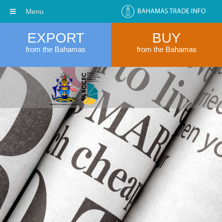
Menu
EXPORT
BUY
from the Bahamas
from the Bahamas