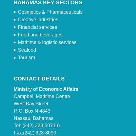
BAHAMAS KEY SECTORS
Cosmetics & Pharmaceuticals
Creative industries
Financial services
Food and beverages
Maritime & logistic services
Seafood
Tourism
CONTACT DETAILS
Ministry of Economic Affairs
Campbell Maritime Centre
West Bay Street
P. O. Box N 4843
Nassau, Bahamas
Tel: (242) 328-5071-6
Fax:(242) 328-8090