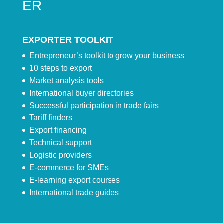
ER
EXPORTER TOOLKIT
Entrepreneur’s toolkit to grow your business
10 steps to export
Market analysis tools
International buyer directories
Successful participation in trade fairs
Tariff finders
Export financing
Technical support
Logistic providers
E-commerce for SMEs
E-learning export courses
International trade guides