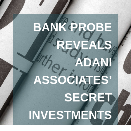
BANK PROBE
REVEALS
ADANI
ASSOCIATES’
SECRET
INVESTMENTS