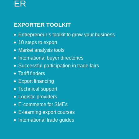
ER
EXPORTER TOOLKIT
Entrepreneur’s toolkit to grow your business
10 steps to export
Market analysis tools
International buyer directories
Successful participation in trade fairs
Tariff finders
Export financing
Technical support
Logistic providers
E-commerce for SMEs
E-learning export courses
International trade guides