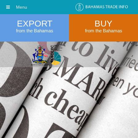
Menu
EXPORT
BUY
from the Bahamas
from the Bahamas