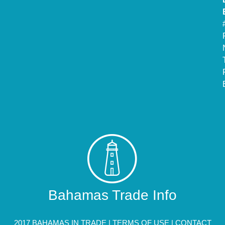
Bahamas Trade Info
2017 BAHAMAS IN TRADE |
TERMS OF USE
|
CONTACT