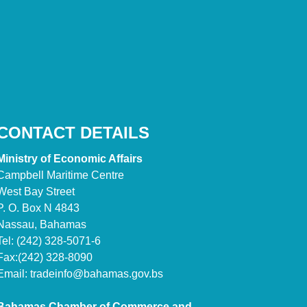
CONTACT DETAILS
Ministry of Economic Affairs
Campbell Maritime Centre
West Bay Street
P. O. Box N 4843
Nassau, Bahamas
Tel: (242) 328-5071-6
Fax:(242) 328-8090
Email:
tradeinfo@bahamas.gov.bs
Bahamas Chamber of Commerce and