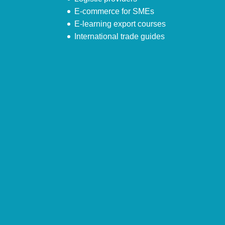
E-commerce for SMEs
E-learning export courses
International trade guides