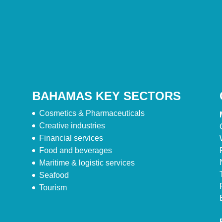
BAHAMAS KEY SECTORS
Cosmetics & Pharmaceuticals
Creative industries
Financial services
Food and beverages
Maritime & logistic services
Seafood
Tourism