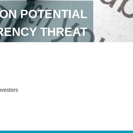
ON POTENTIAL
ENCY THREAT
investors