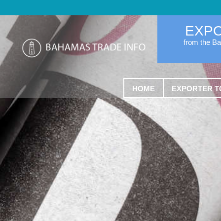
EXP
from the B
HOME
EXPORTER T