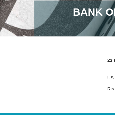
BANK O
23 
US l
Read