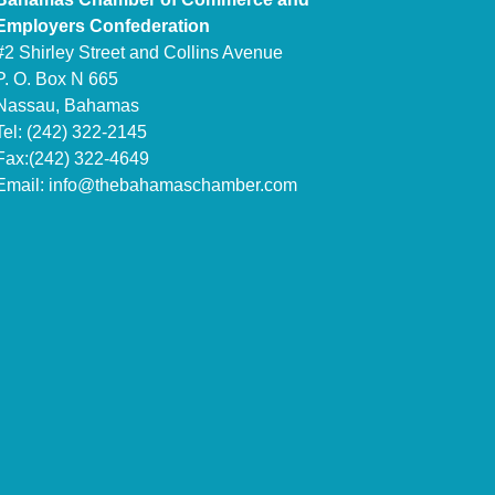
Employers Confederation
#2 Shirley Street and Collins Avenue
P. O. Box N 665
Nassau, Bahamas
Tel: (242) 322-2145
Fax:(242) 322-4649
Email:
info@thebahamaschamber.com