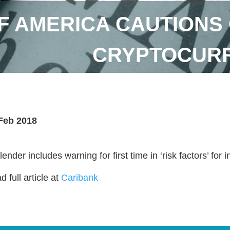
F AMERICA CAUTIONS 
CRYPTOCURR
Feb 2018
ender includes warning for first time in ‘risk factors’ for 
 full article at
Caribank