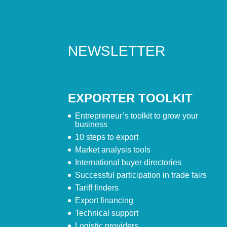
NEWSLETTER
EXPORTER TOOLKIT
Entrepreneur’s toolkit to grow your
business
10 steps to export
Market analysis tools
International buyer directories
Successful participation in trade fairs
Tariff finders
Export financing
Technical support
Logistic providers