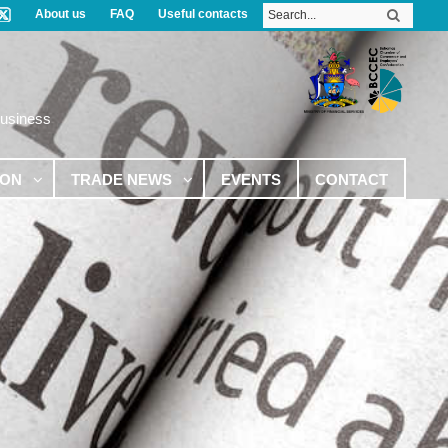
About us
FAQ
Useful contacts
Business
ION
TRADE NEWS
EVENTS
CONTACT