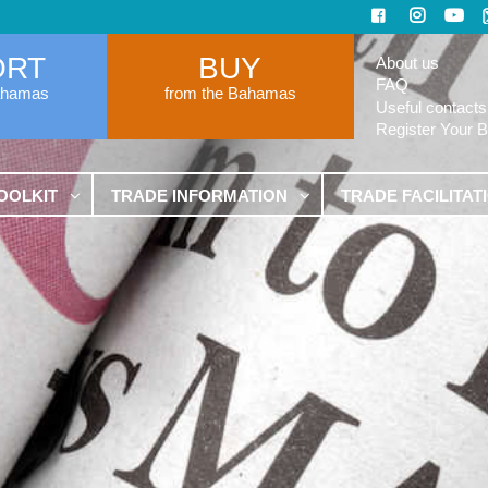
ORT
BUY
About us
FAQ
ahamas
from the Bahamas
Useful contacts
Register Your 
OOLKIT
TRADE INFORMATION
TRADE FACILITAT