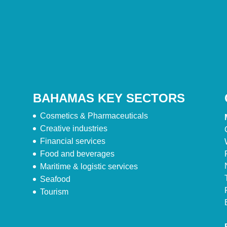
BAHAMAS KEY SECTORS
Cosmetics & Pharmaceuticals
Creative industries
Financial services
Food and beverages
Maritime & logistic services
Seafood
Tourism