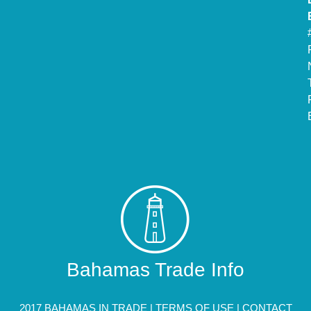
Bahamas Trade Info
2017 BAHAMAS IN TRADE |
TERMS OF USE
|
CONTACT