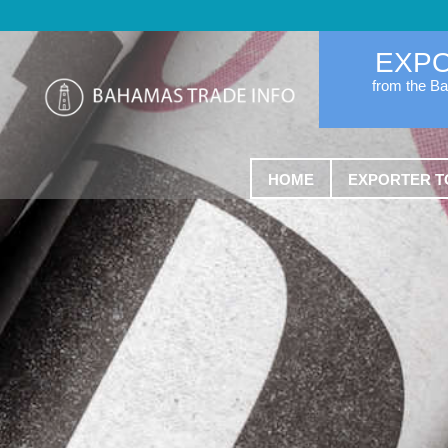
EXP
from the B
HOME
EXPORTER T