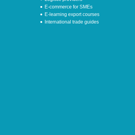
E-commerce for SMEs
E-learning export courses
International trade guides