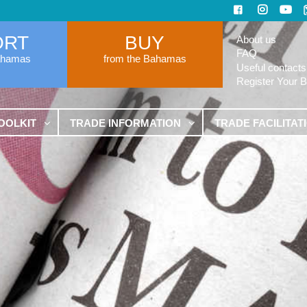
ORT
BUY
About us
FAQ
ahamas
from the Bahamas
Useful contacts
Register Your 
OOLKIT
TRADE INFORMATION
TRADE FACILITAT