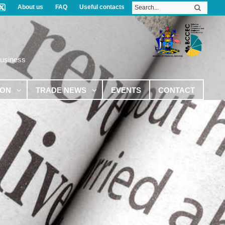
About us
FAQ
Useful contacts
Business
ION
TRADE NEWS
EVENTS
CONTACT