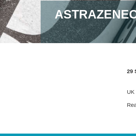
ASTRAZENEC
29 
UK 
Read