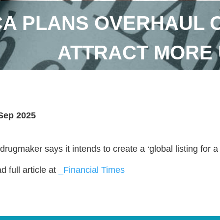
A PLANS OVERHAUL OF
ATTRACT MORE 
Sep 2025
drugmaker says it intends to create a ‘global listing for 
 full article at
_Financial Times