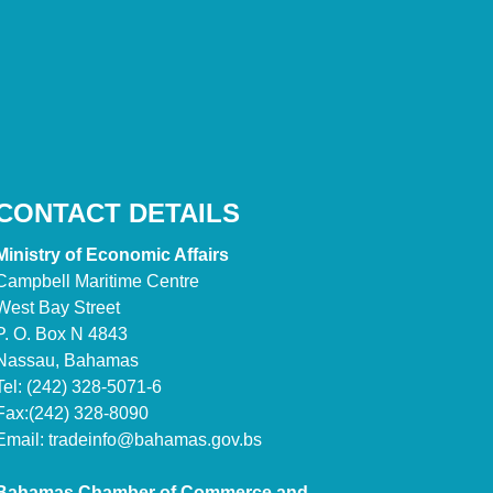
CONTACT DETAILS
Ministry of Economic Affairs
Campbell Maritime Centre
West Bay Street
P. O. Box N 4843
Nassau, Bahamas
Tel: (242) 328-5071-6
Fax:(242) 328-8090
Email:
tradeinfo@bahamas.gov.bs
Bahamas Chamber of Commerce and