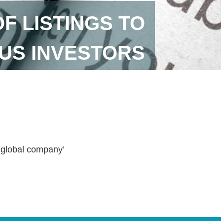
 LISTINGS TO
US INVESTORS
a global company’