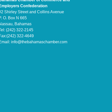
Employers Confederation
#2 Shirley Street and Collins Avenue
P. O. Box N 665
Nassau, Bahamas
Tel: (242) 322-2145
Fax:(242) 322-4649
Email:
info@thebahamaschamber.com