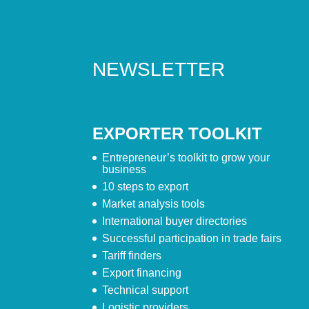
NEWSLETTER
EXPORTER TOOLKIT
Entrepreneur’s toolkit to grow your
business
10 steps to export
Market analysis tools
International buyer directories
Successful participation in trade fairs
Tariff finders
Export financing
Technical support
Logistic providers