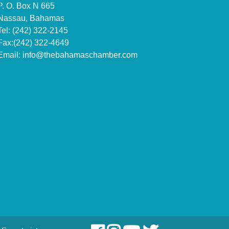
P. O. Box N 665
Nassau, Bahamas
Tel: (242) 322-2145
Fax:(242) 322-4649
Email:
info@thebahamaschamber.com