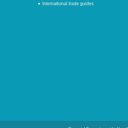
International trade guides