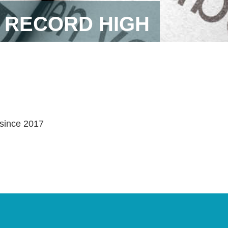
 RECORD HIGH
 since 2017