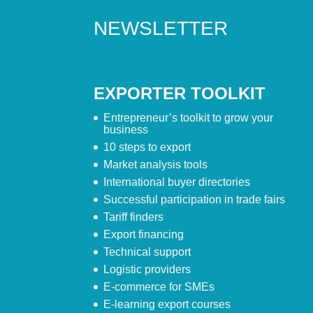
NEWSLETTER
EXPORTER TOOLKIT
Entrepreneur’s toolkit to grow your
business
10 steps to export
Market analysis tools
International buyer directories
Successful participation in trade fairs
Tariff finders
Export financing
Technical support
Logistic providers
E-commerce for SMEs
E-learning export courses