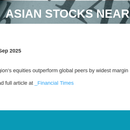
ASIAN STOCKS NEAR
Sep 2025
ion’s equities outperform global peers by widest margin
 full article at
_Financial Times