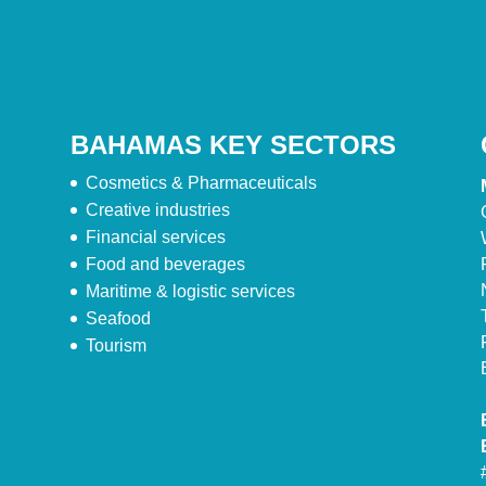
BAHAMAS KEY SECTORS
Cosmetics & Pharmaceuticals
Creative industries
Financial services
Food and beverages
Maritime & logistic services
Seafood
Tourism