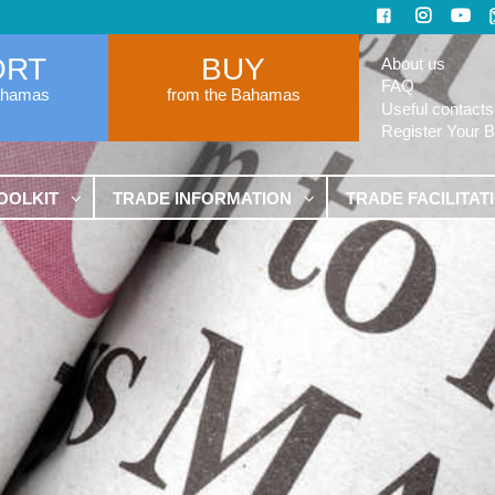
ORT
BUY
About us
FAQ
ahamas
from the Bahamas
Useful contacts
Register Your 
OOLKIT
TRADE INFORMATION
TRADE FACILITAT