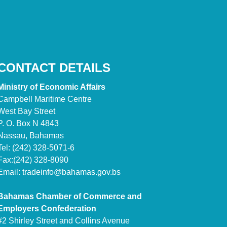
CONTACT DETAILS
Ministry of Economic Affairs
Campbell Maritime Centre
West Bay Street
P. O. Box N 4843
Nassau, Bahamas
Tel: (242) 328-5071-6
Fax:(242) 328-8090
Email:
tradeinfo@bahamas.gov.bs
Bahamas Chamber of Commerce and
Employers Confederation
#2 Shirley Street and Collins Avenue