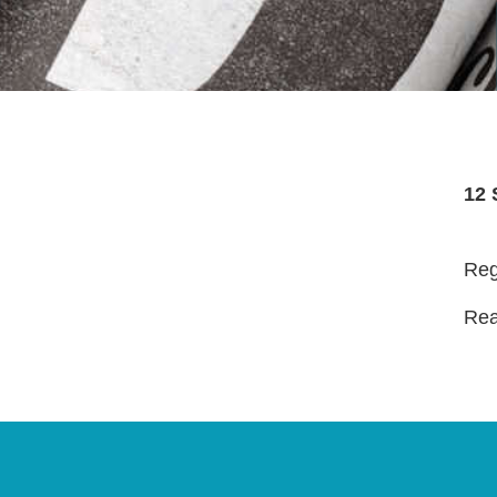
12 
Reg
Read