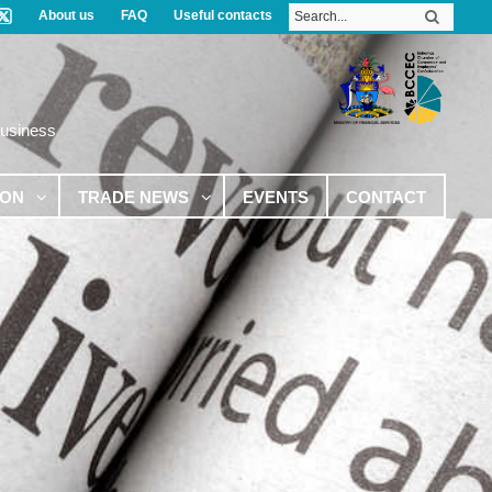
About us
FAQ
Useful contacts
Business
ION
TRADE NEWS
EVENTS
CONTACT