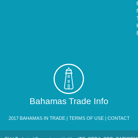
Bahamas Trade Info
2017 BAHAMAS IN TRADE |
TERMS OF USE
|
CONTACT