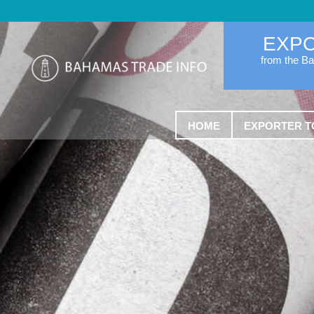
EXP
from the B
HOME
EXPORTER T