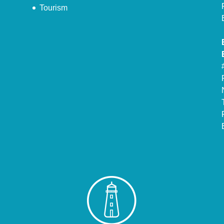
Tourism