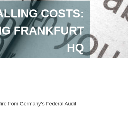
ALLING COSTS:
NG FRANKFURT
HQ
 fire from Germany’s Federal Audit