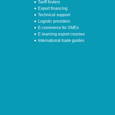
Tariff finders
Export financing
Technical support
Logistic providers
E-commerce for SMEs
E-learning export courses
International trade guides