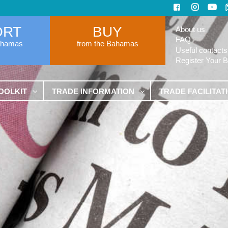
ORT
BUY
About us
FAQ
ahamas
from the Bahamas
Useful contacts
Register Your 
OOLKIT
TRADE INFORMATION
TRADE FACILITAT