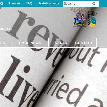
About us
FAQ
Useful contacts
Business
ION
TRADE NEWS
EVENTS
CONTACT