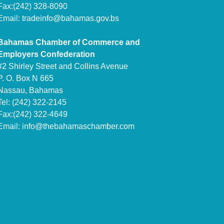
Fax:(242) 328-8090
Email:
tradeinfo@bahamas.gov.bs
Bahamas Chamber of Commerce and
Employers Confederation
#2 Shirley Street and Collins Avenue
P. O. Box N 665
Nassau, Bahamas
Tel: (242) 322-2145
Fax:(242) 322-4649
Email:
info@thebahamaschamber.com