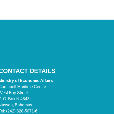
CONTACT DETAILS
Ministry of Economic Affairs
Campbell Maritime Centre
West Bay Street
P. O. Box N 4843
Nassau, Bahamas
Tel: (242) 328-5071-6