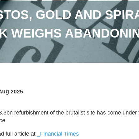
TOS, GOLD AND SPIR
K WEIGHS ABANDONI
Aug 2025
3.3bn refurbishment of the brutalist site has come under
ice
 full article at
_Financial Times