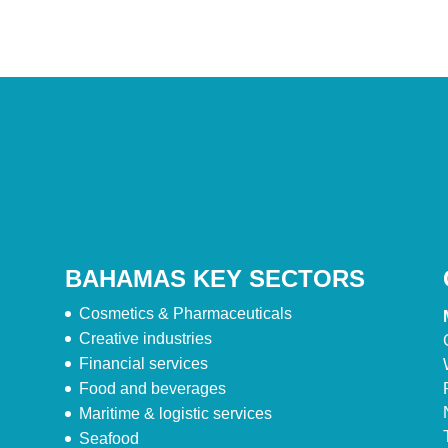
BAHAMAS KEY SECTORS
Cosmetics & Pharmaceuticals
Creative industries
Financial services
Food and beverages
Maritime & logistic services
Seafood