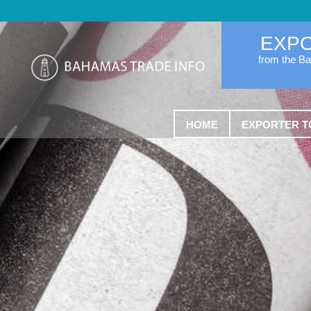
EXP
from the B
HOME
EXPORTER T