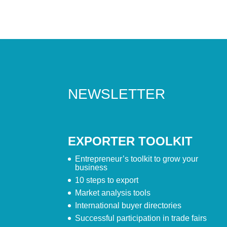
NEWSLETTER
EXPORTER TOOLKIT
Entrepreneur’s toolkit to grow your
business
10 steps to export
Market analysis tools
International buyer directories
Successful participation in trade fairs