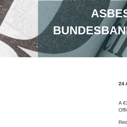
ASBES
BUNDESBAN
24 
A €
Off
Read