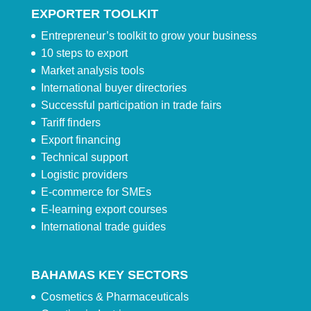
EXPORTER TOOLKIT
Entrepreneur’s toolkit to grow your business
10 steps to export
Market analysis tools
International buyer directories
Successful participation in trade fairs
Tariff finders
Export financing
Technical support
Logistic providers
E-commerce for SMEs
E-learning export courses
International trade guides
BAHAMAS KEY SECTORS
Cosmetics & Pharmaceuticals