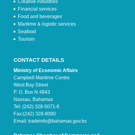
Creative industries
Financial services
Food and beverages
Maritime & logistic services
Seafood
Tourism
CONTACT DETAILS
Ministry of Economic Affairs
Campbell Maritime Centre
West Bay Street
P. O. Box N 4843
Nassau, Bahamas
Tel: (242) 328-5071-6
Fax:(242) 328-8090
Email:
tradeinfo@bahamas.gov.bs