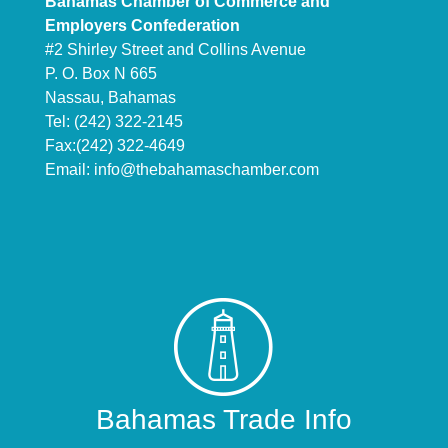
Bahamas Chamber of Commerce and
Employers Confederation
#2 Shirley Street and Collins Avenue
P. O. Box N 665
Nassau, Bahamas
Tel: (242) 322-2145
Fax:(242) 322-4649
Email:
info@thebahamaschamber.com
Bahamas Trade Info