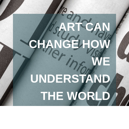
ART CAN
CHANGE HOW
WE
UNDERSTAND
THE WORLD