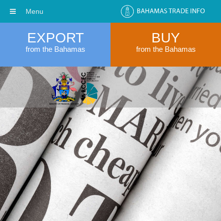
Menu
EXPORT
BUY
from the Bahamas
from the Bahamas