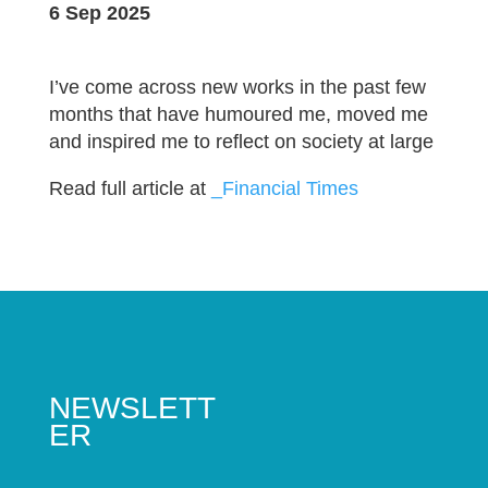
6 Sep 2025
I’ve come across new works in the past few
months that have humoured me, moved me
and inspired me to reflect on society at large
Read full article at
_Financial Times
NEWSLETT
ER