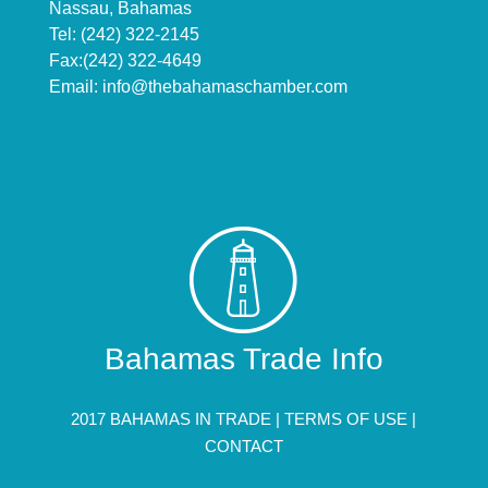
Nassau, Bahamas
Tel: (242) 322-2145
Fax:(242) 322-4649
Email:
info@thebahamaschamber.com
Bahamas Trade Info
2017 BAHAMAS IN TRADE |
TERMS OF USE
|
CONTACT