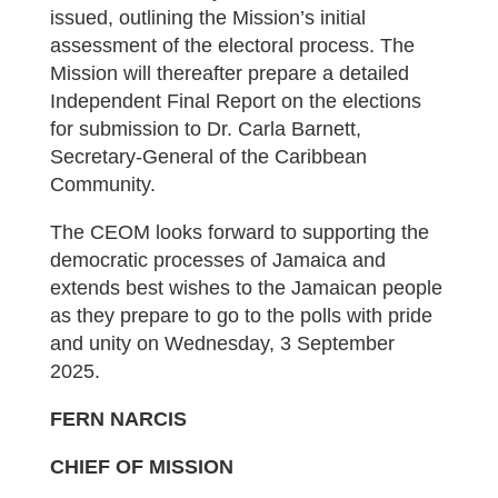
issued, outlining the Mission’s initial
assessment of the electoral process. The
Mission will thereafter prepare a detailed
Independent Final Report on the elections
for submission to Dr. Carla Barnett,
Secretary-General of the Caribbean
Community.
The CEOM looks forward to supporting the
democratic processes of Jamaica and
extends best wishes to the Jamaican people
as they prepare to go to the polls with pride
and unity on Wednesday, 3 September
2025.
FERN NARCIS
CHIEF OF MISSION