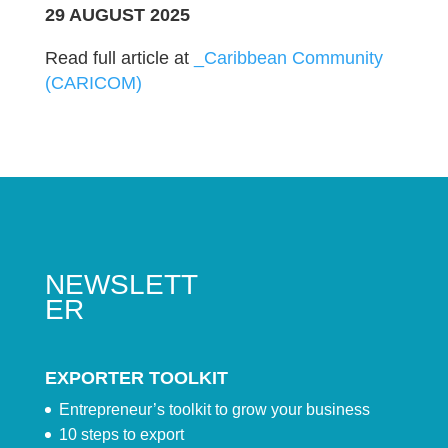
29 AUGUST 2025
Read full article at
_Caribbean Community
(CARICOM)
NEWSLETT
ER
EXPORTER TOOLKIT
Entrepreneur’s toolkit to grow your business
10 steps to export