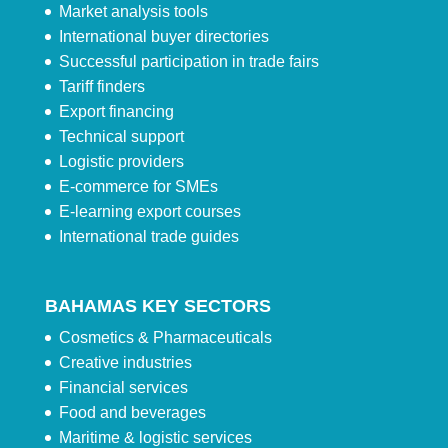
Market analysis tools
International buyer directories
Successful participation in trade fairs
Tariff finders
Export financing
Technical support
Logistic providers
E-commerce for SMEs
E-learning export courses
International trade guides
BAHAMAS KEY SECTORS
Cosmetics & Pharmaceuticals
Creative industries
Financial services
Food and beverages
Maritime & logistic services