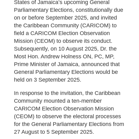
States of Jamaica’s upcoming General
Parliamentary Elections, constitutionally due
on or before September 2025, and invited
the Caribbean Community (CARICOM) to
field a CARICOM Election Observation
Mission (CEOM) to observe its conduct.
Subsequently, on 10 August 2025, Dr. the
Most Hon. Andrew Holness ON, PC, MP,
Prime Minister of Jamaica, announced that
General Parliamentary Elections would be
held on 3 September 2025.
In response to the invitation, the Caribbean
Community mounted a ten-member
CARICOM Election Observation Mission
(CEOM) to observe the electoral processes
for the General Parliamentary Elections from
27 August to 5 September 2025.