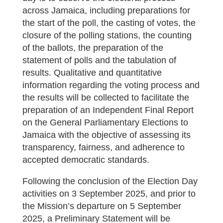
across Jamaica, including preparations for
the start of the poll, the casting of votes, the
closure of the polling stations, the counting
of the ballots, the preparation of the
statement of polls and the tabulation of
results. Qualitative and quantitative
information regarding the voting process and
the results will be collected to facilitate the
preparation of an Independent Final Report
on the General Parliamentary Elections to
Jamaica with the objective of assessing its
transparency, fairness, and adherence to
accepted democratic standards.
Following the conclusion of the Election Day
activities on 3 September 2025, and prior to
the Mission’s departure on 5 September
2025, a Preliminary Statement will be