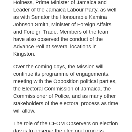
Holness, Prime Minister of Jamaica and
Leader of the Jamaica Labour Party, as well
as with Senator the Honourable Kamina
Johnson Smith, Minister of Foreign Affairs
and Foreign Trade. Members of the team
have also observed the conduct of the
Advance Poll at several locations in
Kingston.
Over the coming days, the Mission will
continue its programme of engagements,
meeting with the Opposition political parties,
the Electoral Commission of Jamaica, the
Commissioner of Police, and as many other
stakeholders of the electoral process as time
will allow.
The role of the CEOM Observers on election
day is to observe the electoral process