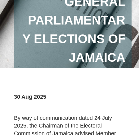
GENERAL
PARLIAMENTAR
Y ELECTIONS OF
JAMAICA
30 Aug 2025
By way of communication dated 24 July
2025, the Chairman of the Electoral
Commission of Jamaica advised Member