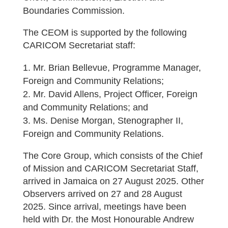
Boundaries Commission.
The CEOM is supported by the following
CARICOM Secretariat staff:
Mr. Brian Bellevue, Programme Manager,
Foreign and Community Relations;
Mr. David Allens, Project Officer, Foreign
and Community Relations; and
Ms. Denise Morgan, Stenographer II,
Foreign and Community Relations.
The Core Group, which consists of the Chief
of Mission and CARICOM Secretariat Staff,
arrived in Jamaica on 27 August 2025. Other
Observers arrived on 27 and 28 August
2025. Since arrival, meetings have been
held with Dr. the Most Honourable Andrew