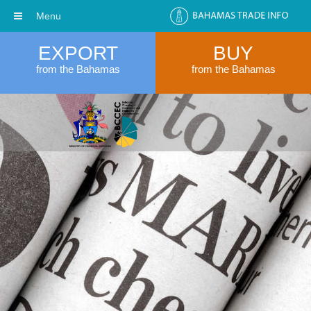
Menu
EXPORT
BUY
from the Bahamas
from the Bahamas