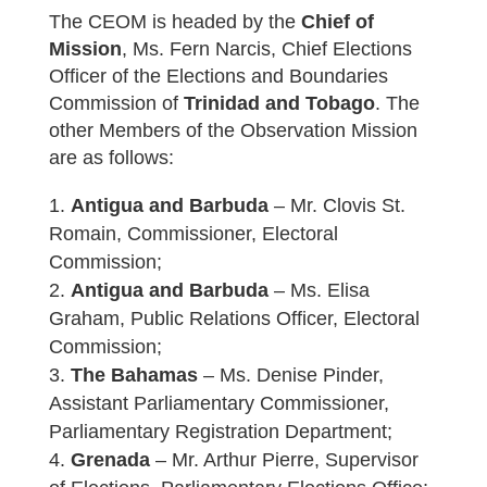
The CEOM is headed by the
Chief of
Mission
, Ms. Fern Narcis, Chief Elections
Officer of the Elections and Boundaries
Commission of
Trinidad and Tobago
. The
other Members of the Observation Mission
are as follows:
Antigua and Barbuda
– Mr. Clovis St.
Romain, Commissioner, Electoral
Commission;
Antigua and Barbuda
– Ms. Elisa
Graham, Public Relations Officer, Electoral
Commission;
The Bahamas
– Ms. Denise Pinder,
Assistant Parliamentary Commissioner,
Parliamentary Registration Department;
Grenada
– Mr. Arthur Pierre, Supervisor