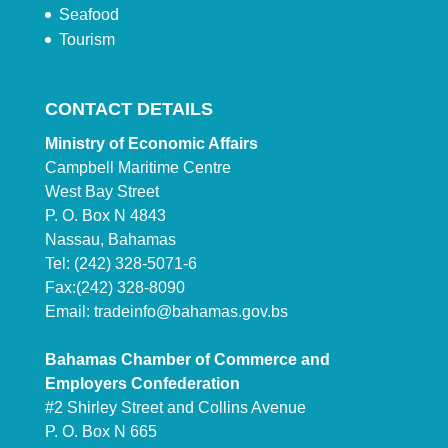
Seafood
Tourism
CONTACT DETAILS
Ministry of Economic Affairs
Campbell Maritime Centre
West Bay Street
P. O. Box N 4843
Nassau, Bahamas
Tel: (242) 328-5071-6
Fax:(242) 328-8090
Email:
tradeinfo@bahamas.gov.bs
Bahamas Chamber of Commerce and
Employers Confederation
#2 Shirley Street and Collins Avenue
P. O. Box N 665