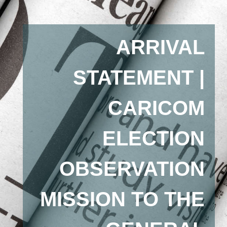
ARRIVAL
STATEMENT |
CARICOM
ELECTION
OBSERVATION
MISSION TO THE