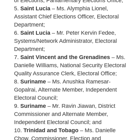
of Elections, Parliamentary Elections Office;
Saint Lucia
– Ms. Alymphia Lionel,
Assistant Chief Elections Officer, Electoral
Department;
Saint Lucia
– Mr. Peter Kervin Fedee,
Systems/Network Administrator, Electoral
Department;
Saint Vincent and the Grenadines
– Ms.
Danielle Williams, National Security Electoral
Quality Assurance Clerk, Electoral Office;
Suriname
– Ms. Anushka Ramesar-
Gopalrai, Alternate Member, Independent
Electoral Council;
Suriname
– Mr. Ravin Jiawan, District
Commissioner and Alternate Member,
Independent Electoral Council; and
Trinidad and Tobago
– Ms. Danielle
Chow, Commissioner, Election and