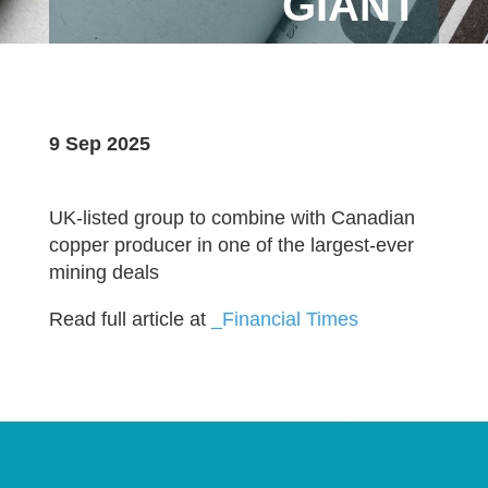
GIANT
9 Sep 2025
UK-listed group to combine with Canadian
copper producer in one of the largest-ever
mining deals
Read full article at
_Financial Times