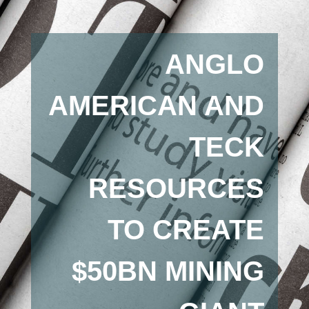
ANGLO
AMERICAN AND
TECK
RESOURCES
TO CREATE
$50BN MINING