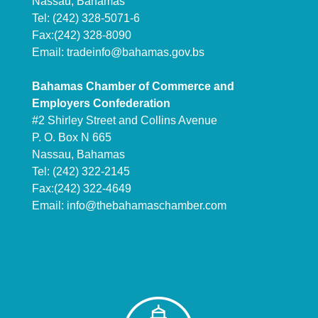
Nassau, Bahamas
Tel: (242) 328-5071-6
Fax:(242) 328-8090
Email:
tradeinfo@bahamas.gov.bs
Bahamas Chamber of Commerce and
Employers Confederation
#2 Shirley Street and Collins Avenue
P. O. Box N 665
Nassau, Bahamas
Tel: (242) 322-2145
Fax:(242) 322-4649
Email:
info@thebahamaschamber.com