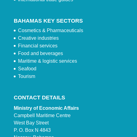
BAHAMAS KEY SECTORS
Cosmetics & Pharmaceuticals
Creative industries
Financial services
Food and beverages
Maritime & logistic services
Seafood
Tourism
CONTACT DETAILS
Ministry of Economic Affairs
Campbell Maritime Centre
West Bay Street
P. O. Box N 4843