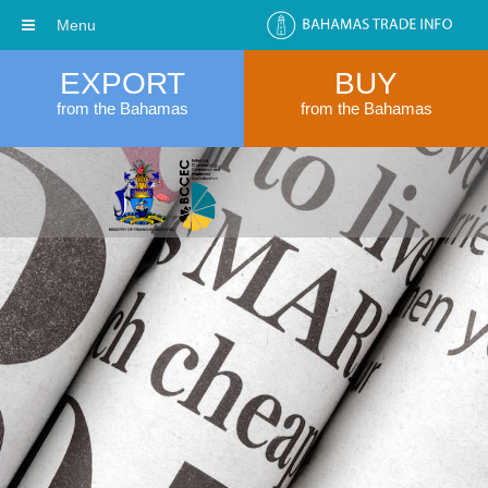
Menu
EXPORT
BUY
from the Bahamas
from the Bahamas