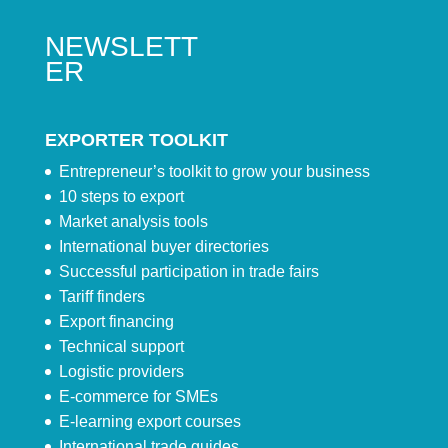
NEWSLETT
ER
EXPORTER TOOLKIT
Entrepreneur’s toolkit to grow your business
10 steps to export
Market analysis tools
International buyer directories
Successful participation in trade fairs
Tariff finders
Export financing
Technical support
Logistic providers
E-commerce for SMEs
E-learning export courses
International trade guides