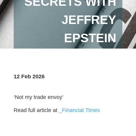
SECRETS WITH
JEFFREY
EPSTEIN
12 Feb 2026
‘Not my trade envoy’
Read full article at
_Financial Times