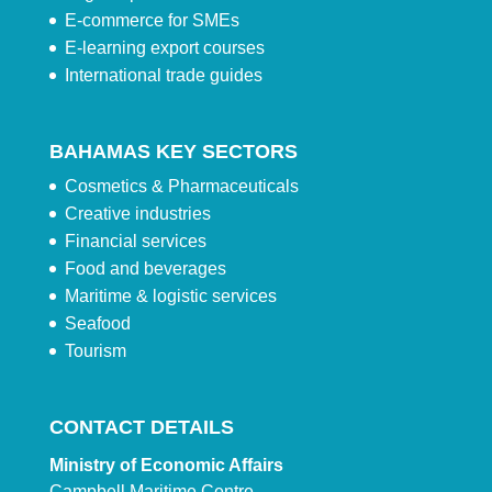
E-commerce for SMEs
E-learning export courses
International trade guides
BAHAMAS KEY SECTORS
Cosmetics & Pharmaceuticals
Creative industries
Financial services
Food and beverages
Maritime & logistic services
Seafood
Tourism
CONTACT DETAILS
Ministry of Economic Affairs
Campbell Maritime Centre