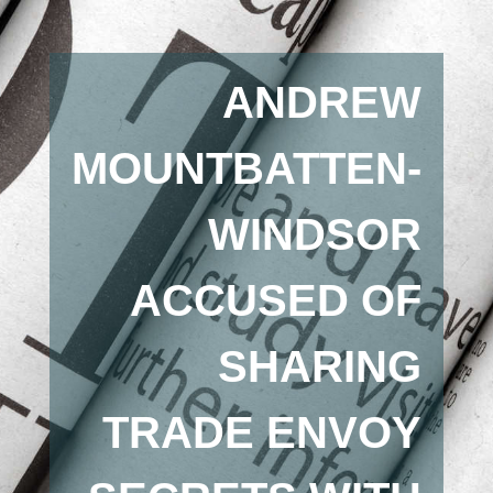
ANDREW
MOUNTBATTEN-
WINDSOR
ACCUSED OF
SHARING
TRADE ENVOY