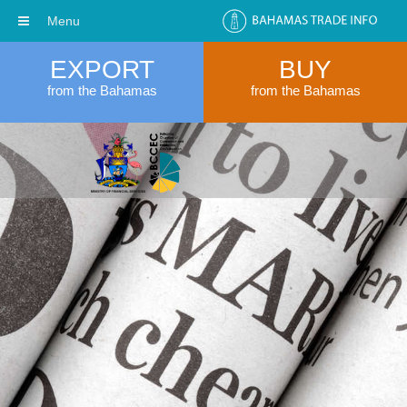
Menu
EXPORT
BUY
from the Bahamas
from the Bahamas