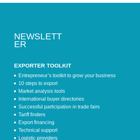
NEWSLETT
ER
EXPORTER TOOLKIT
Entrepreneur’s toolkit to grow your business
10 steps to export
Market analysis tools
International buyer directories
Successful participation in trade fairs
Tariff finders
Export financing
Technical support
Logistic providers