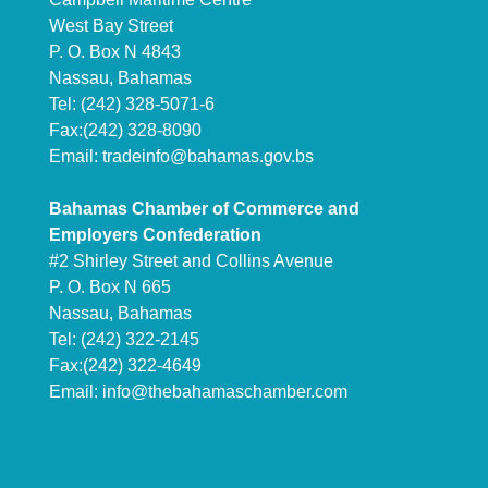
West Bay Street
P. O. Box N 4843
Nassau, Bahamas
Tel: (242) 328-5071-6
Fax:(242) 328-8090
Email:
tradeinfo@bahamas.gov.bs
Bahamas Chamber of Commerce and
Employers Confederation
#2 Shirley Street and Collins Avenue
P. O. Box N 665
Nassau, Bahamas
Tel: (242) 322-2145
Fax:(242) 322-4649
Email:
info@thebahamaschamber.com