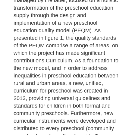
managed by the latter, focused on a holistic
transformation of the preschool education
supply through the design and
implementation of a new preschool
education quality model (PEQM). As
presented in figure 1, the quality standards
of the PEQM comprise a range of areas, on
which the project has made significant
contributions.Curriculum. As a foundation to
the new model, and in order to address
inequalities in preschool education between
rural and urban areas, a new, unified,
curriculum for preschool was created in
2013, providing universal guidelines and
standards for children in both formal and
community preschools. Furthermore, new
curricular instruments were developed and
distributed to every preschool (community