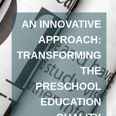
AN INNOVATIVE
APPROACH:
TRANSFORMING
THE
PRESCHOOL
EDUCATION