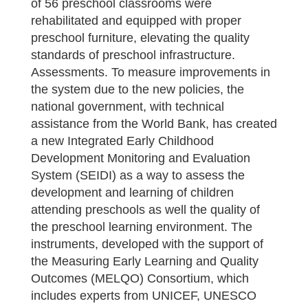
of 56 preschool classrooms were
rehabilitated and equipped with proper
preschool furniture, elevating the quality
standards of preschool infrastructure.
Assessments. To measure improvements in
the system due to the new policies, the
national government, with technical
assistance from the World Bank, has created
a new Integrated Early Childhood
Development Monitoring and Evaluation
System (SEIDI) as a way to assess the
development and learning of children
attending preschools as well the quality of
the preschool learning environment. The
instruments, developed with the support of
the Measuring Early Learning and Quality
Outcomes (MELQO) Consortium, which
includes experts from UNICEF, UNESCO