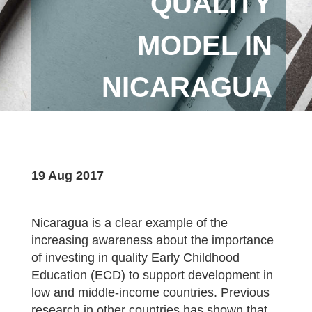
QUALITY
MODEL IN
NICARAGUA
19 Aug 2017
Nicaragua is a clear example of the
increasing awareness about the importance
of investing in quality Early Childhood
Education (ECD) to support development in
low and middle-income countries. Previous
research in other countries has shown that