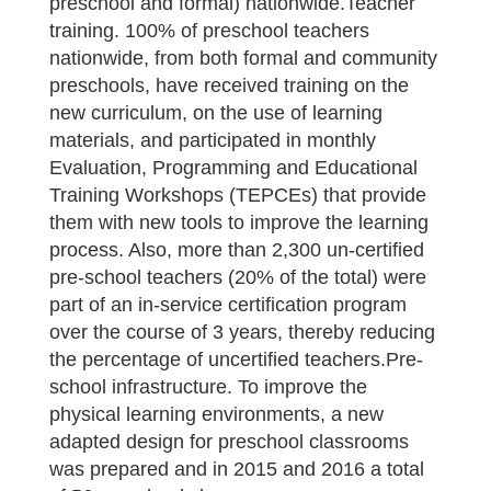
preschool and formal) nationwide.Teacher
training. 100% of preschool teachers
nationwide, from both formal and community
preschools, have received training on the
new curriculum, on the use of learning
materials, and participated in monthly
Evaluation, Programming and Educational
Training Workshops (TEPCEs) that provide
them with new tools to improve the learning
process. Also, more than 2,300 un-certified
pre-school teachers (20% of the total) were
part of an in-service certification program
over the course of 3 years, thereby reducing
the percentage of uncertified teachers.Pre-
school infrastructure. To improve the
physical learning environments, a new
adapted design for preschool classrooms
was prepared and in 2015 and 2016 a total