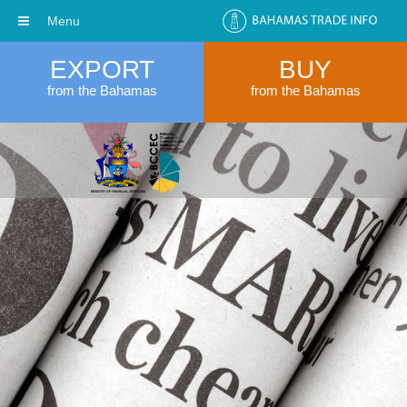
Menu
EXPORT
BUY
from the Bahamas
from the Bahamas