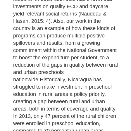
investments on quality ECD and daycare
yield relevant social returns (Naudeau &
Hasan, 2015: 4). Also, our work in the
country is an example of how these kinds of
programs can produce multiple positive
spillovers and results; from a growing
commitment within the National Government
to boost the expenditure per student, to a
reduction of the gaps in quality between rural
and urban preschools
nationwide.Historically, Nicaragua has
struggled to make investment in preschool
education in rural areas a policy priority,
creating a gap between rural and urban
areas, both in terms of coverage and quality.
In 2013, only 47 percent of the rural children
were enrolled in preschool education,
compared to 70 percent in urban areas.