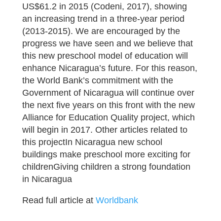
US$61.2 in 2015 (Codeni, 2017), showing
an increasing trend in a three-year period
(2013-2015). We are encouraged by the
progress we have seen and we believe that
this new preschool model of education will
enhance Nicaragua’s future. For this reason,
the World Bank’s commitment with the
Government of Nicaragua will continue over
the next five years on this front with the new
Alliance for Education Quality project, which
will begin in 2017. Other articles related to
this projectIn Nicaragua new school
buildings make preschool more exciting for
childrenGiving children a strong foundation
in Nicaragua
Read full article at
Worldbank