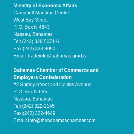
Ministry of Economic Affairs
Campbell Maritime Centre
West Bay Street
P. O. Box N 4843
Nassau, Bahamas
Tel: (242) 328-5071-6
Fax:(242) 328-8090
Email:
tradeinfo@bahamas.gov.bs
Bahamas Chamber of Commerce and
Employers Confederation
#2 Shirley Street and Collins Avenue
P. O. Box N 665
Nassau, Bahamas
Tel: (242) 322-2145
Fax:(242) 322-4649
Email:
info@thebahamaschamber.com