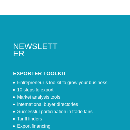
NEWSLETT
ER
EXPORTER TOOLKIT
Entrepreneur’s toolkit to grow your business
10 steps to export
Market analysis tools
International buyer directories
Successful participation in trade fairs
Tariff finders
Export financing