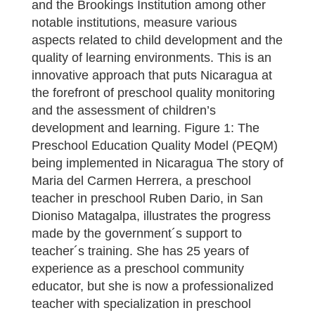
and the Brookings Institution among other
notable institutions, measure various
aspects related to child development and the
quality of learning environments. This is an
innovative approach that puts Nicaragua at
the forefront of preschool quality monitoring
and the assessment of children’s
development and learning. Figure 1: The
Preschool Education Quality Model (PEQM)
being implemented in Nicaragua The story of
Maria del Carmen Herrera, a preschool
teacher in preschool Ruben Dario, in San
Dioniso Matagalpa, illustrates the progress
made by the government´s support to
teacher´s training. She has 25 years of
experience as a preschool community
educator, but she is now a professionalized
teacher with specialization in preschool