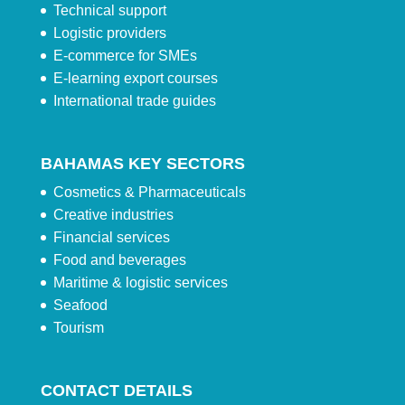
Technical support
Logistic providers
E-commerce for SMEs
E-learning export courses
International trade guides
BAHAMAS KEY SECTORS
Cosmetics & Pharmaceuticals
Creative industries
Financial services
Food and beverages
Maritime & logistic services
Seafood
Tourism
CONTACT DETAILS