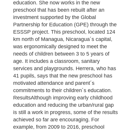
education. She now works in the new
preschool that has been rebuilt after an
investment supported by the Global
Partnership for Education (GPE) through the
ESSSP project. This preschool, located 124
km north of Managua, Nicaragua´s capital,
was ergonomically designed to meet the
needs of children between 3 to 5 years of
age. It includes a classroom, sanitary
services and playgrounds. Herrera, who has
41 pupils, says that the new preschool has
motivated attendance and parent´s
commitments to their children´s education.
ResultsAlthough improving early childhood
education and reducing the urban/rural gap
is still a work in progress, some of the results
achieved so far are encouraging. For
example, from 2009 to 2016, preschool