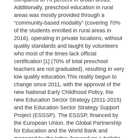
Additionally, preschool education in rural
areas was mostly provided through a
“community-based modality” (covering 70%
of the students enrolled in rural areas in
2016), operating in private locations, without
quality standards and taught by volunteers
who most of the times lack official
certification [1] (70% of total preschool
teachers are not graduated), resulting in very
low quality education.This reality begun to
change since 2011, with the approval of the
new National Early Childhood Policy, the
new Education Sector Strategy (2011-2015)
and the Education Sector Strategy Support
Project (ESSSP). The ESSSP, financed by
the European Union, the Global Partnership
for Education and the World Bank and