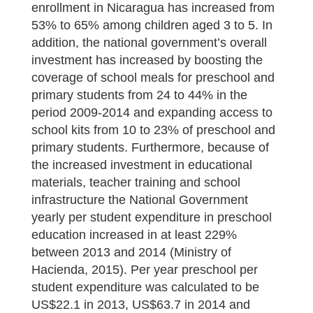
enrollment in Nicaragua has increased from
53% to 65% among children aged 3 to 5. In
addition, the national government’s overall
investment has increased by boosting the
coverage of school meals for preschool and
primary students from 24 to 44% in the
period 2009-2014 and expanding access to
school kits from 10 to 23% of preschool and
primary students. Furthermore, because of
the increased investment in educational
materials, teacher training and school
infrastructure the National Government
yearly per student expenditure in preschool
education increased in at least 229%
between 2013 and 2014 (Ministry of
Hacienda, 2015). Per year preschool per
student expenditure was calculated to be
US$22.1 in 2013, US$63.7 in 2014 and